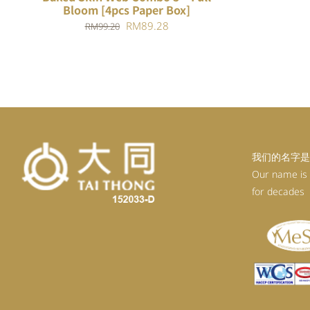
Bloom [4pcs Paper Box]
Original
Current
RM
89.28
RM
99.20
price
price
was:
is:
RM99.20.
RM89.28.
我们的名字是
Our name is
for decades