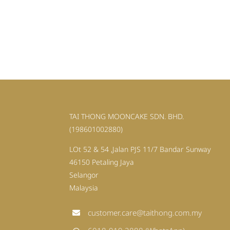
TAI THONG MOONCAKE SDN. BHD.
(198601002880)
LOt 52 & 54 ,Jalan PJS 11/7 Bandar Sunway
46150 Petaling Jaya
Selangor
Malaysia
customer.care@taithong.com.my