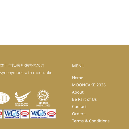
数十年以来月饼的代名词
MENU
 synonymous with mooncake
Home
MOONCAKE 2026
About
Be Part of Us
Contact
Orders
Terms & Conditions