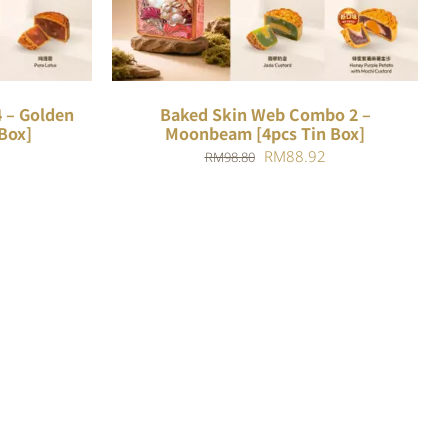
 – Golden
Baked Skin Web Combo 2 –
Box]
Moonbeam [4pcs Tin Box]
Current
Original
Current
RM
88.92
RM
98.80
price
price
price
is:
was:
is:
.
RM88.18.
RM98.80.
RM88.92.