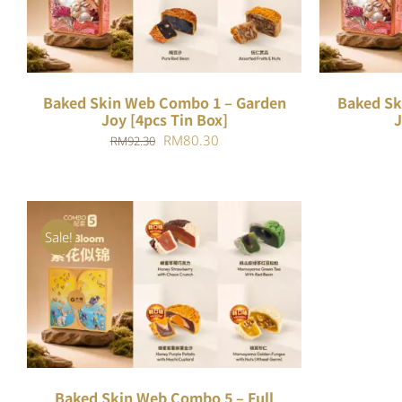
Baked Skin Web Combo 1 – Garden
Baked Sk
Joy [4pcs Tin Box]
J
Original
Current
RM
80.30
RM
92.30
price
price
was:
is:
RM92.30.
RM80.30.
Sale!
ADD TO CART
/
QUICK VIEW
Baked Skin Web Combo 5 – Full