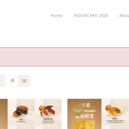
Home
MOONCAKE 2026
Abou
Sale!
O CART
/
QUICK VIEW
ADD TO CART
/
QUIC