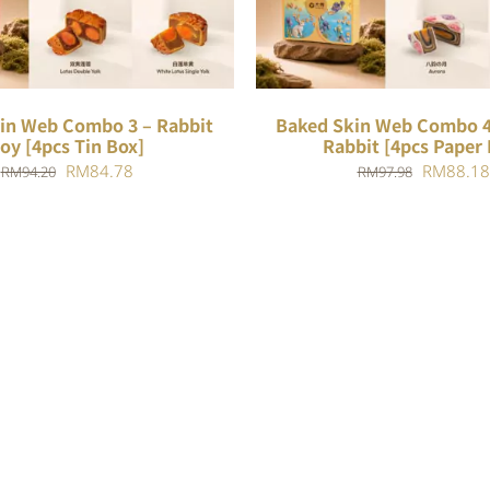
in Web Combo 3 – Rabbit
Baked Skin Web Combo 4
oy [4pcs Tin Box]
Rabbit [4pcs Paper 
Original
Current
Original
RM
84.78
RM
88.18
RM
94.20
RM
97.98
price
price
price
was:
is:
was:
RM94.20.
RM84.78.
RM97.98