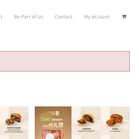
t
Be Part of Us
Contact
My Account
Sale!
K VIEW
ADD TO CART
/
QUICK VIEW