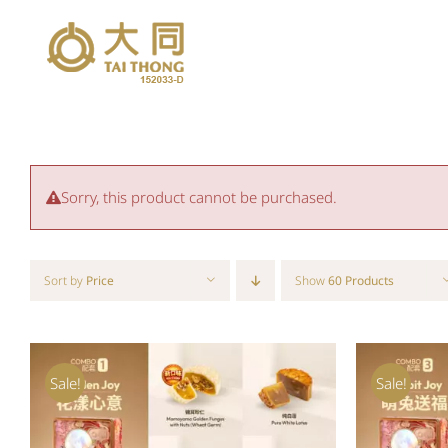
Skip
to
content
Sorry, this product cannot be purchased.
Sort by
Price
Show
60 Products
Sale!
Sale!
ADD TO CART
/
QUICK VIEW
ADD T