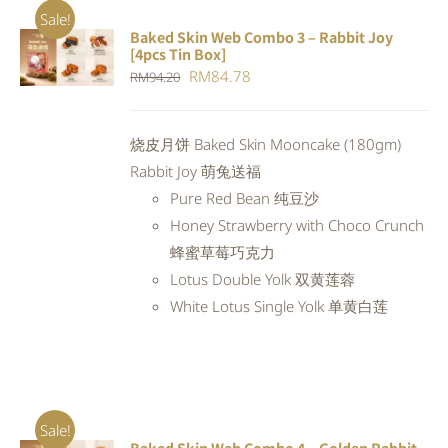
Sale!
Baked Skin Web Combo 3 – Rabbit Joy
ADD TO
[4pcs Tin Box]
CART
/
Original
Current
RM
84.78
RM
94.20
DETAILS
price
price
was:
is:
烧皮月饼 Baked Skin Mooncake (180gm)
RM94.20.
RM84.78.
Rabbit Joy 萌兔送福
Pure Red Bean 纯豆沙
Honey Strawberry with Choco Crunch
蜂蜜草莓巧克力
Lotus Double Yolk 双黄莲蓉
White Lotus Single Yolk 单黄白莲
Sale!