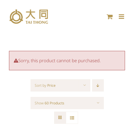
Skip
to
content
Sorry, this product cannot be purchased.
Sort by
Price
Show
60 Products