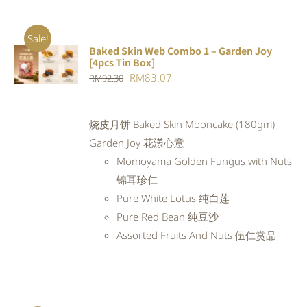
Sale!
Baked Skin Web Combo 1 – Garden Joy
ADD TO
[4pcs Tin Box]
CART
/
Original
Current
RM
83.07
RM
92.30
DETAILS
price
price
was:
is:
烧皮月饼 Baked Skin Mooncake (180gm)
RM92.30.
RM83.07.
Garden Joy 花漾心意
Momoyama Golden Fungus with Nuts
锦耳珍仁
Pure White Lotus 纯白莲
Pure Red Bean 纯豆沙
Assorted Fruits And Nuts 伍仁赏品