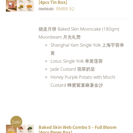
[4pcs Tin Box]
CART
/
Original
Current
RM
88.92
RM
98.80
DETAILS
price
price
was:
is:
烧皮月饼 Baked Skin Mooncake (180gm)
RM98.80.
RM88.92.
Moonbeam 月光礼赞
Shanghai Yam Single Yolk 上海芋蓉单
黄
Lotus Single Yolk 单黄莲蓉
Jade Custard 翡翠奶皇
Honey Purple Potato with Mochi
Custard 蜂蜜紫薯麻薯金沙
Sale!
Baked Skin Web Combo 5 – Full Bloom
ADD TO
[4pcs Paper Box]