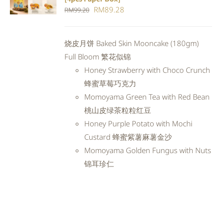
CART
/
Original
Current
RM
89.28
RM
99.20
DETAILS
price
price
was:
is:
烧皮月饼 Baked Skin Mooncake (180gm)
RM99.20.
RM89.28.
Full Bloom 繁花似锦
Honey Strawberry with Choco Crunch
蜂蜜草莓巧克力
Momoyama Green Tea with Red Bean
桃山皮绿茶粒粒红豆
Honey Purple Potato with Mochi
Custard 蜂蜜紫薯麻薯金沙
Momoyama Golden Fungus with Nuts
锦耳珍仁