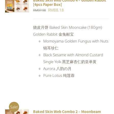
Baked Skin Web Combo 4 – Golden Rabbit
ADD TO
[4pcs Paper Box]
CART
/
Original
Current
RM
88.18
RM
97.98
DETAILS
price
price
was:
is:
烧皮月饼 Baked Skin Mooncake (180gm)
RM97.98.
RM88.18.
Golden Rabbit 金兔献宝
Momoyama Golden Fungus with Nuts
锦耳珍仁
Black Sesame with Almond Custard
Single Yolk 黑芝麻杏仁奶皇单黄
Aurora 八韵の月
Pure Lotus 纯莲蓉
Sale!
Baked Skin Web Combo 2 – Moonbeam
ADD TO