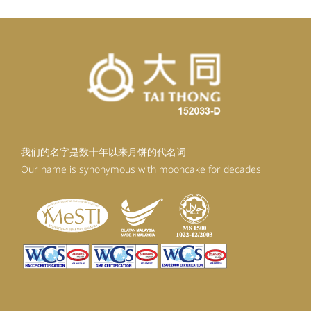
我们的名字是数十年以来月饼的代名词
Our name is synonymous with mooncake for decades