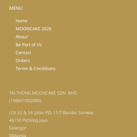
MENU
Home
MOONCAKE 2026
About
Be Part of Us
Contact
Orders
Terms & Conditions
TAI THONG MOONCAKE SDN. BHD.
(198601002880)
LOt 52 & 54 ,Jalan PJS 11/7 Bandar Sunway
46150 Petaling Jaya
Selangor
Malaysia