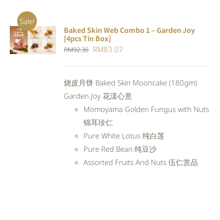
Sale!
Baked Skin Web Combo 1 – Garden Joy
ADD TO
[4pcs Tin Box]
CART
/
Original
Current
RM
83.07
RM
92.30
DETAILS
price
price
was:
is:
烧皮月饼 Baked Skin Mooncake (180gm)
RM92.30.
RM83.07.
Garden Joy 花漾心意
Momoyama Golden Fungus with Nuts
锦耳珍仁
Pure White Lotus 纯白莲
Pure Red Bean 纯豆沙
Assorted Fruits And Nuts 伍仁赏品