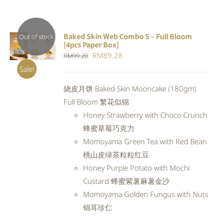
Baked Skin Web Combo 5 – Full Bloom
Out of stock
[4pcs Paper Box]
DETAILS
Original
Current
RM
89.28
RM
99.20
price
price
Sale!
was:
is:
烧皮月饼 Baked Skin Mooncake (180gm)
RM99.20.
RM89.28.
Full Bloom 繁花似锦
Honey Strawberry with Choco Crunch
蜂蜜草莓巧克力
Momoyama Green Tea with Red Bean
桃山皮绿茶粒粒红豆
Honey Purple Potato with Mochi
Custard 蜂蜜紫薯麻薯金沙
Momoyama Golden Fungus with Nuts
锦耳珍仁