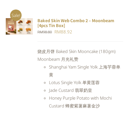
Sale!
Baked Skin Web Combo 2 – Moonbeam
ADD TO
[4pcs Tin Box]
CART
/
Original
Current
RM
88.92
RM
98.80
DETAILS
price
price
was:
is:
烧皮月饼 Baked Skin Mooncake (180gm)
RM98.80.
RM88.92.
Moonbeam 月光礼赞
Shanghai Yam Single Yolk 上海芋蓉单
黄
Lotus Single Yolk 单黄莲蓉
Jade Custard 翡翠奶皇
Honey Purple Potato with Mochi
Custard 蜂蜜紫薯麻薯金沙