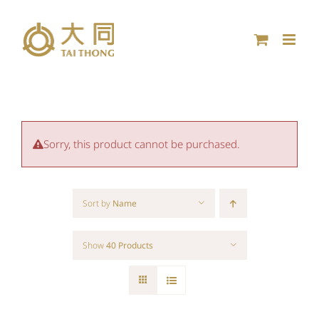
Skip
to
content
Sorry, this product cannot be purchased.
Sort by
Name
Show
40 Products