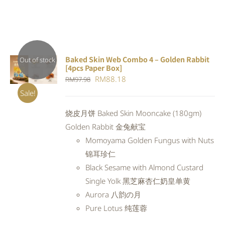
Baked Skin Web Combo 4 – Golden Rabbit
Out of stock
[4pcs Paper Box]
DETAILS
Original
Current
RM
88.18
RM
97.98
price
price
Sale!
was:
is:
烧皮月饼 Baked Skin Mooncake (180gm)
RM97.98.
RM88.18.
Golden Rabbit 金兔献宝
Momoyama Golden Fungus with Nuts
锦耳珍仁
Black Sesame with Almond Custard
Single Yolk 黑芝麻杏仁奶皇单黄
Aurora 八韵の月
Pure Lotus 纯莲蓉