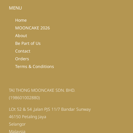
MENU
Home
MOONCAKE 2026
About
Be Part of Us
Contact
Orders
Terms & Conditions
TAI THONG MOONCAKE SDN. BHD.
(198601002880)
LOt 52 & 54 ,Jalan PJS 11/7 Bandar Sunway
46150 Petaling Jaya
Selangor
Malaysia