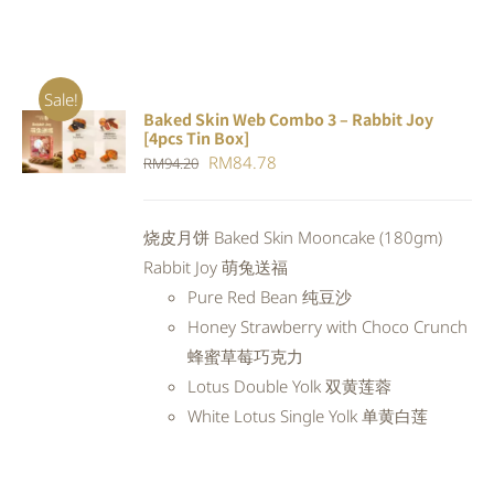
Sale!
Baked Skin Web Combo 3 – Rabbit Joy
ADD TO
[4pcs Tin Box]
CART
/
Original
Current
RM
84.78
RM
94.20
DETAILS
price
price
was:
is:
烧皮月饼 Baked Skin Mooncake (180gm)
RM94.20.
RM84.78.
Rabbit Joy 萌兔送福
Pure Red Bean 纯豆沙
Honey Strawberry with Choco Crunch
蜂蜜草莓巧克力
Lotus Double Yolk 双黄莲蓉
White Lotus Single Yolk 单黄白莲