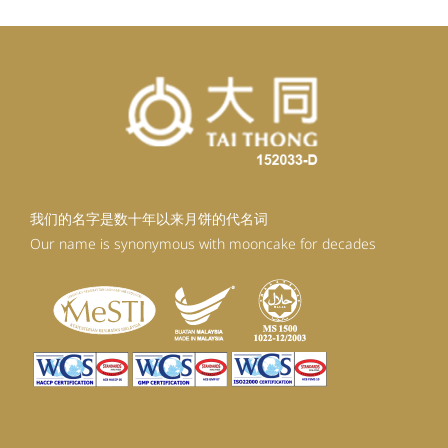
我们的名字是数十年以来月饼的代名词
Our name is synonymous with mooncake for decades