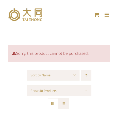
Skip
to
content
Sorry, this product cannot be purchased.
Sort by
Name
Show
40 Products