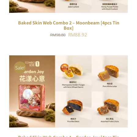
Baked Skin Web Combo 2 – Moonbeam [4pcs Tin
Box]
Original
Current
RM
88.92
RM
98.80
price
price
was:
is:
RM98.80.
RM88.92.
Sale!
ADD TO CART
/
DETAILS