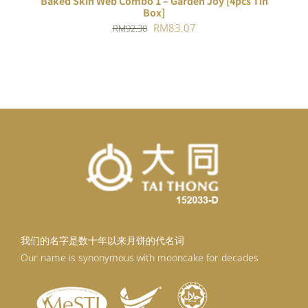
Baked Skin Web Combo 1 – Garden Joy [4pcs Tin
Box]
Original
Current
RM
83.07
RM
92.30
price
price
was:
is:
RM92.30.
RM83.07.
我们的名字是数十年以来月饼的代名词
Our name is synonymous with mooncake for decades