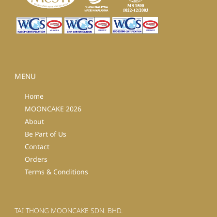
MENU
Home
MOONCAKE 2026
About
Be Part of Us
Contact
Orders
Terms & Conditions
TAI THONG MOONCAKE SDN. BHD.