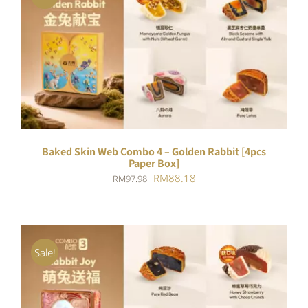
ADD TO CART
/
DETAILS
Baked Skin Web Combo 4 – Golden Rabbit [4pcs
Paper Box]
Original
Current
RM
88.18
RM
97.98
price
price
was:
is:
RM97.98.
RM88.18.
Sale!
ADD TO CART
/