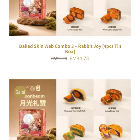
DETAILS
Baked Skin Web Combo 3 – Rabbit Joy [4pcs Tin
Box]
Original
Current
RM
84.78
RM
94.20
price
price
was:
is:
RM94.20.
RM84.78.
Sale!
ADD TO CART
/
DETAILS