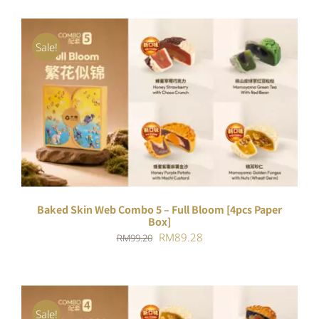
Sale!
ADD TO CART
/
DETAILS
Baked Skin Web Combo 5 – Full Bloom [4pcs Paper
Box]
Original
Current
RM
89.28
RM
99.20
price
price
was:
is:
RM99.20.
RM89.28.
Sale!