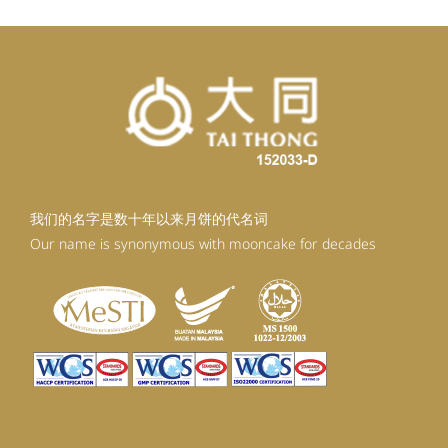
我们的名字是数十年以来月饼的代名词
Our name is synonymous with mooncake for decades