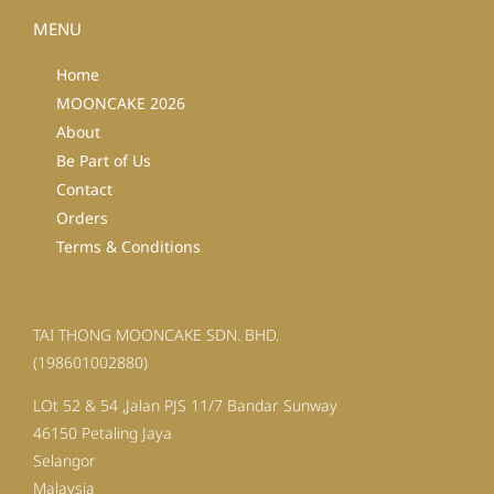
MENU
Home
MOONCAKE 2026
About
Be Part of Us
Contact
Orders
Terms & Conditions
TAI THONG MOONCAKE SDN. BHD.
(198601002880)
LOt 52 & 54 ,Jalan PJS 11/7 Bandar Sunway
46150 Petaling Jaya
Selangor
Malaysia