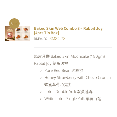
Sale!
Baked Skin Web Combo 3 – Rabbit Joy
ADD TO
[4pcs Tin Box]
CART
/
Original
Current
RM
84.78
RM
94.20
DETAILS
price
price
was:
is:
烧皮月饼 Baked Skin Mooncake (180gm)
RM94.20.
RM84.78.
Rabbit Joy 萌兔送福
Pure Red Bean 纯豆沙
Honey Strawberry with Choco Crunch
蜂蜜草莓巧克力
Lotus Double Yolk 双黄莲蓉
White Lotus Single Yolk 单黄白莲