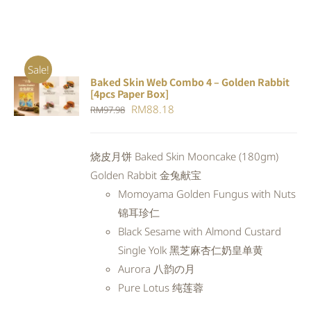
Sale!
Baked Skin Web Combo 4 – Golden Rabbit
ADD TO
[4pcs Paper Box]
CART
/
Original
Current
RM
88.18
RM
97.98
DETAILS
price
price
was:
is:
烧皮月饼 Baked Skin Mooncake (180gm)
RM97.98.
RM88.18.
Golden Rabbit 金兔献宝
Momoyama Golden Fungus with Nuts
锦耳珍仁
Black Sesame with Almond Custard
Single Yolk 黑芝麻杏仁奶皇单黄
Aurora 八韵の月
Pure Lotus 纯莲蓉