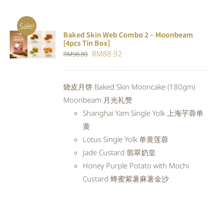
Sale!
Baked Skin Web Combo 2 – Moonbeam
ADD TO
[4pcs Tin Box]
CART
/
Original
Current
RM
88.92
RM
98.80
DETAILS
price
price
was:
is:
烧皮月饼 Baked Skin Mooncake (180gm)
RM98.80.
RM88.92.
Moonbeam 月光礼赞
Shanghai Yam Single Yolk 上海芋蓉单
黄
Lotus Single Yolk 单黄莲蓉
Jade Custard 翡翠奶皇
Honey Purple Potato with Mochi
Custard 蜂蜜紫薯麻薯金沙