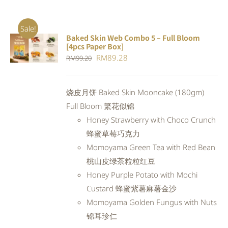
Sale!
Baked Skin Web Combo 5 – Full Bloom
ADD TO
[4pcs Paper Box]
CART
/
Original
Current
RM
89.28
RM
99.20
DETAILS
price
price
was:
is:
烧皮月饼 Baked Skin Mooncake (180gm)
RM99.20.
RM89.28.
Full Bloom 繁花似锦
Honey Strawberry with Choco Crunch
蜂蜜草莓巧克力
Momoyama Green Tea with Red Bean
桃山皮绿茶粒粒红豆
Honey Purple Potato with Mochi
Custard 蜂蜜紫薯麻薯金沙
Momoyama Golden Fungus with Nuts
锦耳珍仁