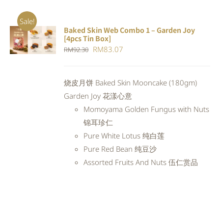
Sale!
Baked Skin Web Combo 1 – Garden Joy
ADD TO
[4pcs Tin Box]
CART
/
Original
Current
RM
83.07
RM
92.30
DETAILS
price
price
was:
is:
烧皮月饼 Baked Skin Mooncake (180gm)
RM92.30.
RM83.07.
Garden Joy 花漾心意
Momoyama Golden Fungus with Nuts
锦耳珍仁
Pure White Lotus 纯白莲
Pure Red Bean 纯豆沙
Assorted Fruits And Nuts 伍仁赏品