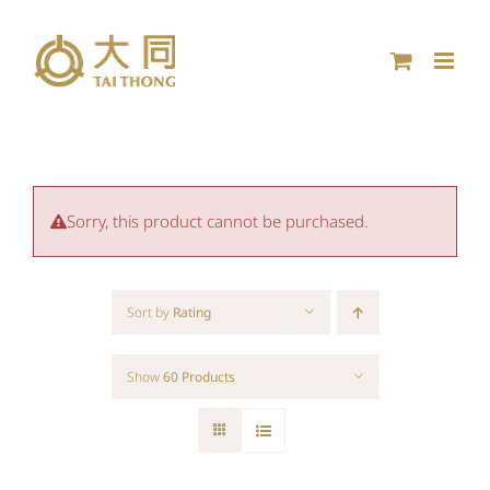
Skip
to
content
Sorry, this product cannot be purchased.
Sort by
Rating
Show
60 Products