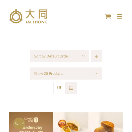
Skip
to
content
Sort by
Default Order
Show
20 Products
Sale!