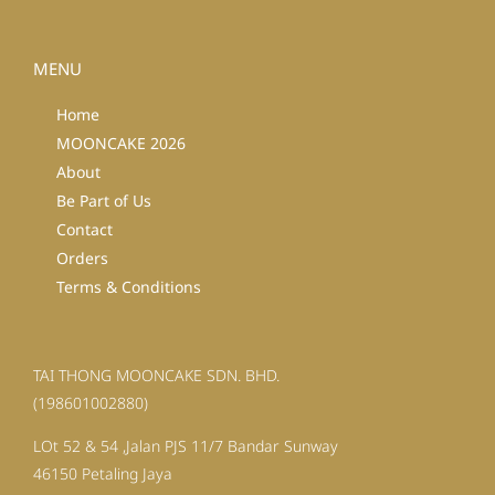
MENU
Home
MOONCAKE 2026
About
Be Part of Us
Contact
Orders
Terms & Conditions
TAI THONG MOONCAKE SDN. BHD.
(198601002880)
LOt 52 & 54 ,Jalan PJS 11/7 Bandar Sunway
46150 Petaling Jaya