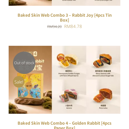
Baked Skin Web Combo 3 – Rabbit Joy [4pcs Tin
Box]
Original
Current
RM
84.78
RM
94.20
price
price
was:
is:
RM94.20.
RM84.78.
Out of stock
DETAILS
Sale!
Baked Skin Web Combo 4 – Golden Rabbit [4pcs
Paper Box]