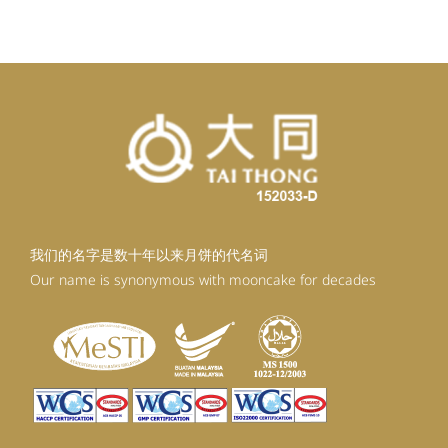
RM99.20.
RM89.28.
我们的名字是数十年以来月饼的代名词
Our name is synonymous with mooncake for decades