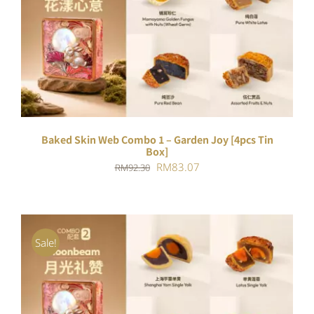
ADD TO CART
/
DETAILS
Baked Skin Web Combo 1 – Garden Joy [4pcs Tin
Box]
Original
Current
RM
83.07
RM
92.30
price
price
was:
is:
RM92.30.
RM83.07.
Sale!
ADD TO CART
/
DETAILS