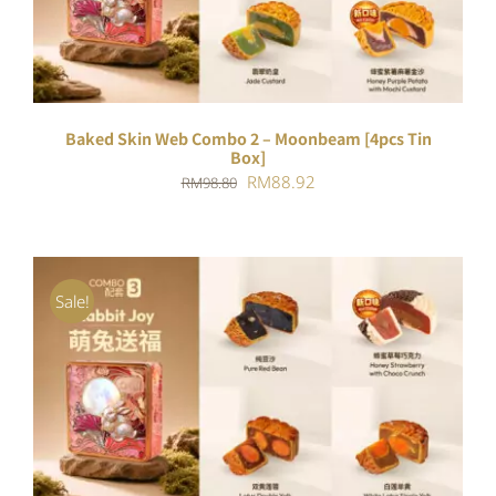
Baked Skin Web Combo 2 – Moonbeam [4pcs Tin
Box]
Original
Current
RM
88.92
RM
98.80
price
price
was:
is:
RM98.80.
RM88.92.
Sale!
ADD TO CART
/
DETAILS