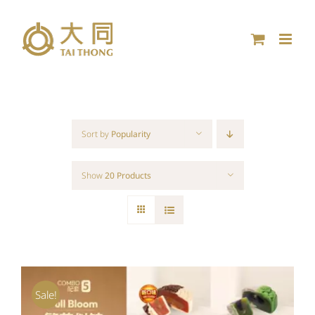
Skip
to
content
Sort by
Popularity
Show
20 Products
Sale!