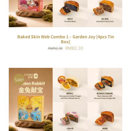
Baked Skin Web Combo 1 – Garden Joy [4pcs Tin
Box]
Original
Current
RM
80.30
RM
92.30
price
price
was:
is:
RM92.30.
RM80.30.
Sale!
ADD TO CART
/
DETAILS