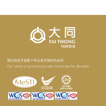
RM98.80.
RM88.92.
我们的名字是数十年以来月饼的代名词
Our name is synonymous with mooncake for decades