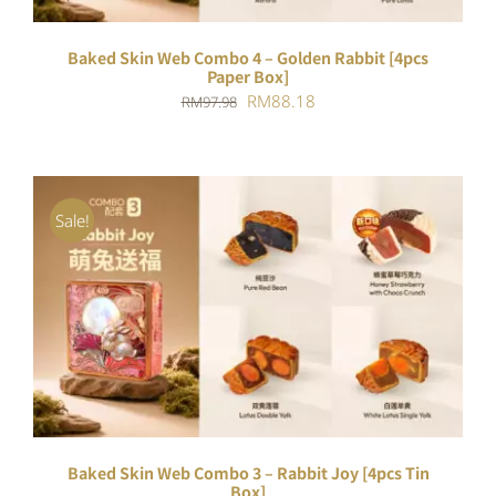
Baked Skin Web Combo 4 – Golden Rabbit [4pcs
Paper Box]
Original
Current
RM
88.18
RM
97.98
price
price
was:
is:
RM97.98.
RM88.18.
Sale!
ADD TO CART
/
DETAILS
Baked Skin Web Combo 3 – Rabbit Joy [4pcs Tin
Box]