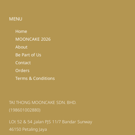
MENU
Home
MOONCAKE 2026
About
Be Part of Us
Contact
Orders
Terms & Conditions
TAI THONG MOONCAKE SDN. BHD.
(198601002880)
LOt 52 & 54 ,Jalan PJS 11/7 Bandar Sunway
46150 Petaling Jaya