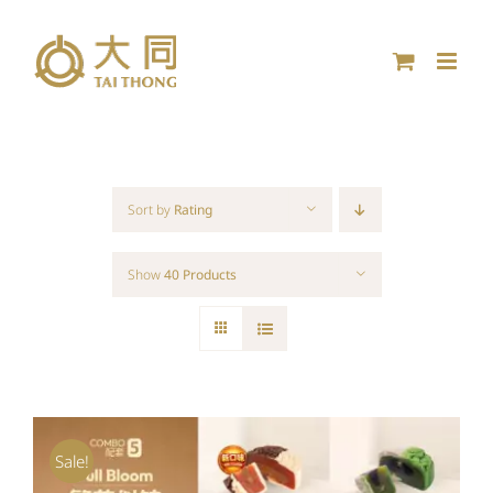
Skip
to
content
Sort by
Rating
Show
40 Products
Sale!