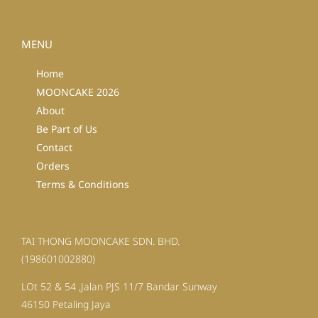
MENU
Home
MOONCAKE 2026
About
Be Part of Us
Contact
Orders
Terms & Conditions
TAI THONG MOONCAKE SDN. BHD.
(198601002880)
LOt 52 & 54 ,Jalan PJS 11/7 Bandar Sunway
46150 Petaling Jaya