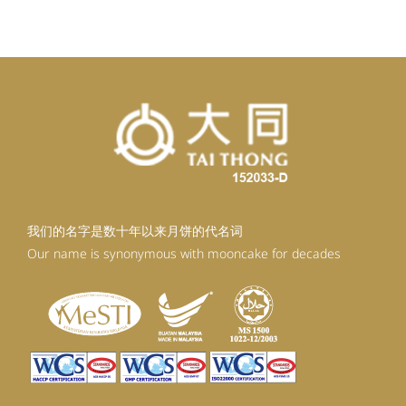
RM92.30.
RM83.07.
我们的名字是数十年以来月饼的代名词
Our name is synonymous with mooncake for decades