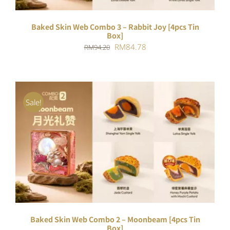
Baked Skin Web Combo 3 – Rabbit Joy [4pcs Tin
Box]
Original
Current
RM
84.78
RM
94.20
price
price
was:
is:
RM94.20.
RM84.78.
Sale!
ADD TO CART
/
DETAILS
Baked Skin Web Combo 2 – Moonbeam [4pcs Tin
Box]