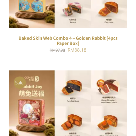
Baked Skin Web Combo 4 – Golden Rabbit [4pcs
Paper Box]
Original
Current
RM
88.18
RM
97.98
price
price
was:
is:
RM97.98.
RM88.18.
Sale!
ADD TO CART
/
DETAILS