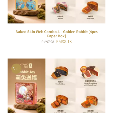
Baked Skin Web Combo 4 – Golden Rabbit [4pcs
Paper Box]
Original
Current
RM
88.18
RM
97.98
price
price
was:
is:
RM97.98.
RM88.18.
Sale!
ADD TO CART
/
DETAILS