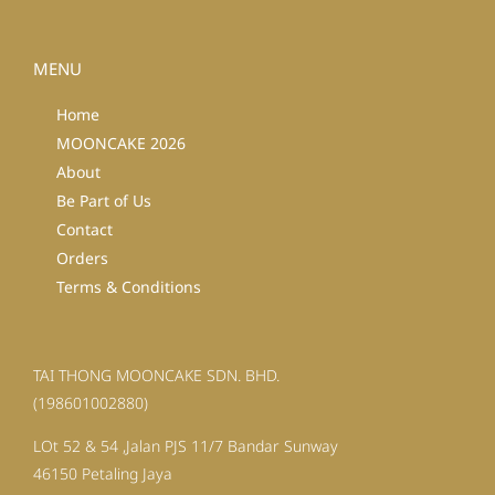
MENU
Home
MOONCAKE 2026
About
Be Part of Us
Contact
Orders
Terms & Conditions
TAI THONG MOONCAKE SDN. BHD.
(198601002880)
LOt 52 & 54 ,Jalan PJS 11/7 Bandar Sunway
46150 Petaling Jaya