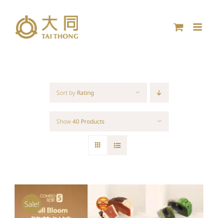
Skip
to
content
Sort by
Rating
Show
40 Products
Sale!