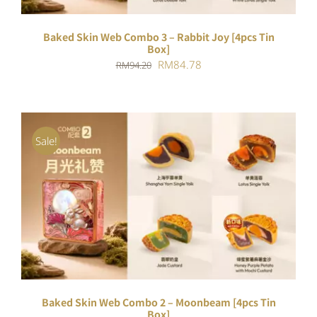
Baked Skin Web Combo 3 – Rabbit Joy [4pcs Tin
Box]
Original
Current
RM
84.78
RM
94.20
price
price
was:
is:
RM94.20.
RM84.78.
Sale!
ADD TO CART
/
DETAILS
Baked Skin Web Combo 2 – Moonbeam [4pcs Tin
Box]