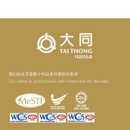
RM92.30.
RM80.30.
我们的名字是数十年以来月饼的代名词
Our name is synonymous with mooncake for decades