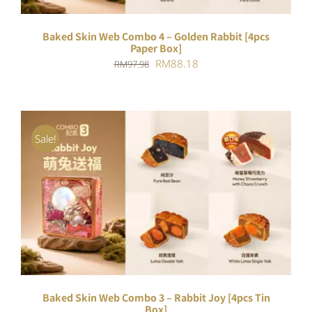
Baked Skin Web Combo 4 – Golden Rabbit [4pcs
Paper Box]
Original
Current
RM
88.18
RM
97.98
price
price
was:
is:
RM97.98.
RM88.18.
Sale!
ADD TO CART
/
DETAILS
Baked Skin Web Combo 3 – Rabbit Joy [4pcs Tin
Box]