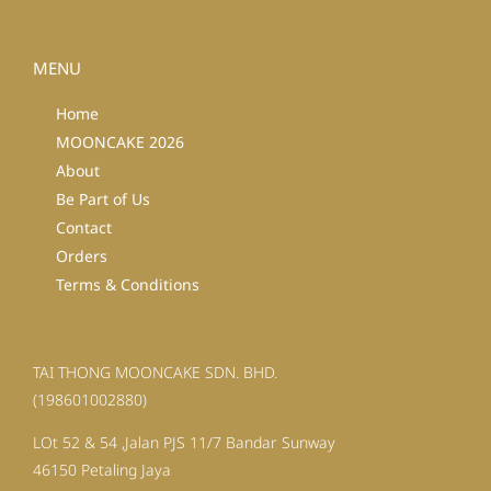
MENU
Home
MOONCAKE 2026
About
Be Part of Us
Contact
Orders
Terms & Conditions
TAI THONG MOONCAKE SDN. BHD.
(198601002880)
LOt 52 & 54 ,Jalan PJS 11/7 Bandar Sunway
46150 Petaling Jaya