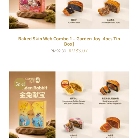
Baked Skin Web Combo 1 – Garden Joy [4pcs Tin
Box]
Original
Current
RM
83.07
RM
92.30
price
price
was:
is:
RM92.30.
RM83.07.
Sale!
ADD TO CART
/
DETAILS