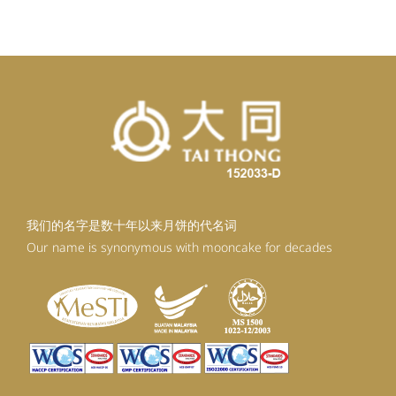
RM98.80.
RM88.92.
我们的名字是数十年以来月饼的代名词
Our name is synonymous with mooncake for decades