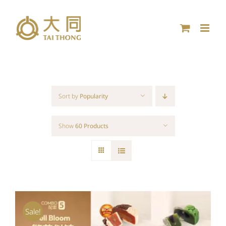
Skip
to
content
Sort by
Popularity
Show
60 Products
Sale!