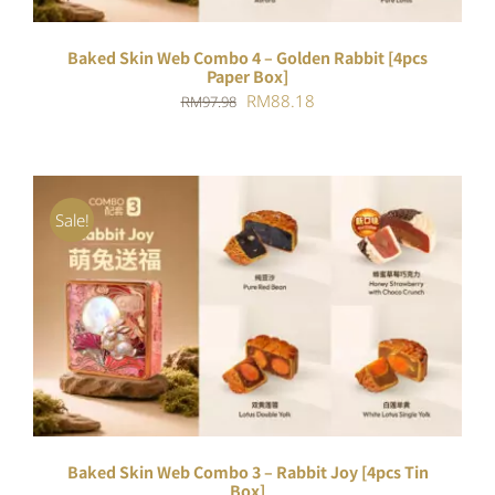
Baked Skin Web Combo 4 – Golden Rabbit [4pcs
Paper Box]
Original
Current
RM
88.18
RM
97.98
price
price
was:
is:
RM97.98.
RM88.18.
Sale!
ADD TO CART
/
DETAILS
Baked Skin Web Combo 3 – Rabbit Joy [4pcs Tin
Box]