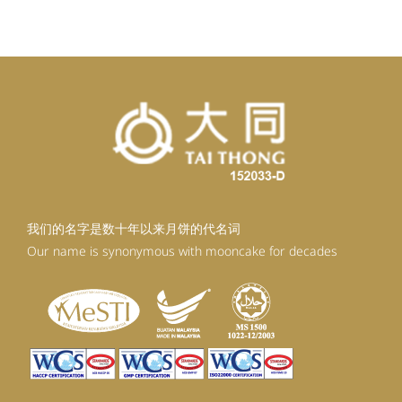
RM92.30.
RM83.07.
我们的名字是数十年以来月饼的代名词
Our name is synonymous with mooncake for decades