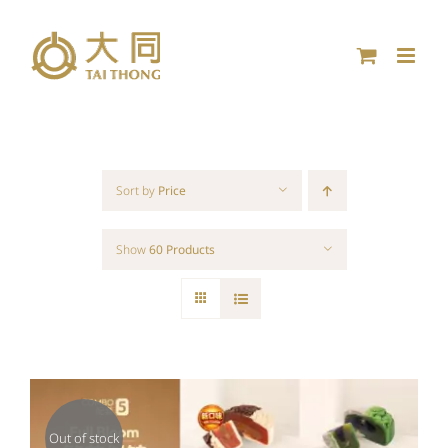
Skip
to
content
Sort by
Price
Show
60 Products
Out of stock