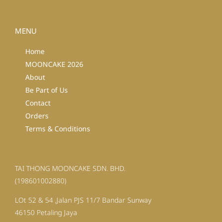
MENU
Home
MOONCAKE 2026
About
Be Part of Us
Contact
Orders
Terms & Conditions
TAI THONG MOONCAKE SDN. BHD.
(198601002880)
LOt 52 & 54 ,Jalan PJS 11/7 Bandar Sunway
46150 Petaling Jaya