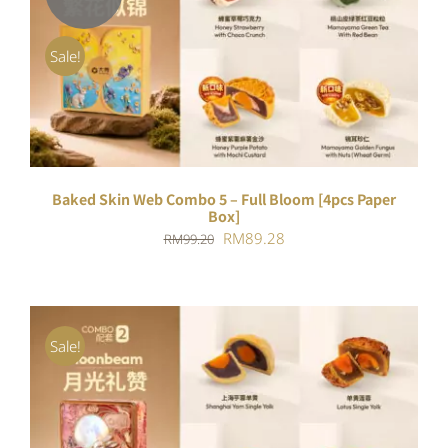
DETAILS
Sale!
Baked Skin Web Combo 5 – Full Bloom [4pcs Paper
Box]
Original
Current
RM
89.28
RM
99.20
price
price
was:
is:
RM99.20.
RM89.28.
Sale!
ADD TO CART
/
DETAILS