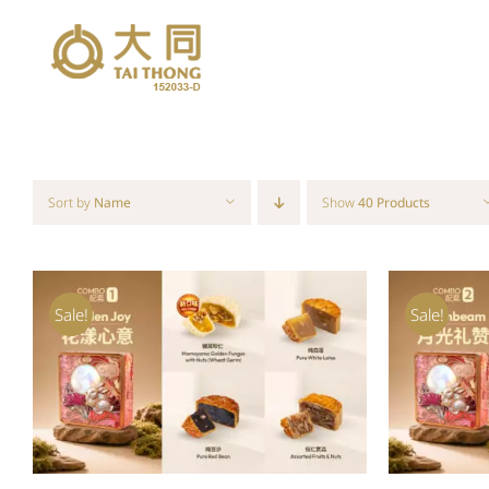
Skip
to
content
Sort by
Name
Show
40 Products
Sale!
Sale!
ADD TO CART
/
QUICK VIEW
ADD T