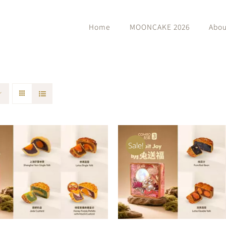
Home
MOONCAKE 2026
Abou
Sale!
O CART
/
QUICK VIEW
ADD TO CART
/
QUIC