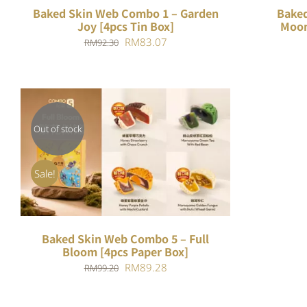
Baked Skin Web Combo 1 – Garden
Baked
Joy [4pcs Tin Box]
Moon
Original
Current
RM
83.07
RM
92.30
price
price
was:
is:
RM92.30.
RM83.07.
Out of stock
QUICK VIEW
Sale!
Baked Skin Web Combo 5 – Full
Bloom [4pcs Paper Box]
Original
Current
RM
89.28
RM
99.20
price
price
was:
is: