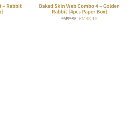
 – Rabbit
Baked Skin Web Combo 4 – Golden
x]
Rabbit [4pcs Paper Box]
Current
Original
Current
RM
88.18
RM
97.98
price
price
price
is:
was:
is:
.
RM84.78.
RM97.98.
RM88.18.