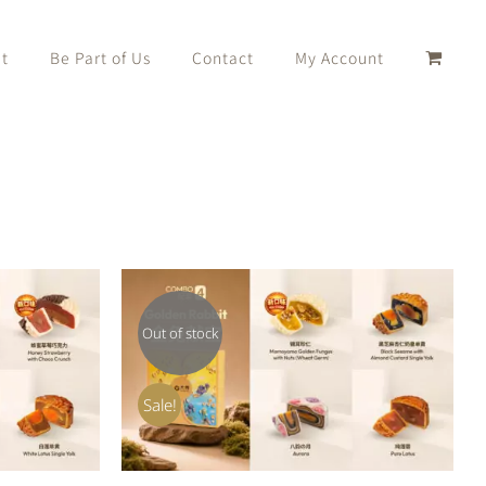
t
Be Part of Us
Contact
My Account
Out of stock
K VIEW
QUICK VIEW
Sale!