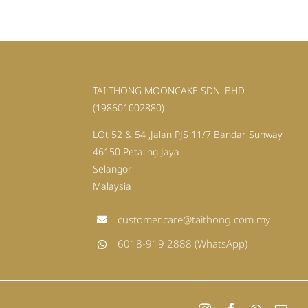
TAI THONG MOONCAKE SDN. BHD.
(198601002880)
LOt 52 & 54 ,Jalan PJS 11/7 Bandar Sunway
46150 Petaling Jaya
Selangor
Malaysia
customer.care@taithong.com.my
6018-919 2888 (WhatsApp)