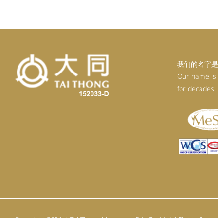
RM99.20.
RM89.28.
我们的名字是
Our name is
for decades