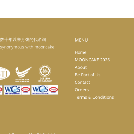
数十年以来月饼的代名词
MENU
 synonymous with mooncake
Home
MOONCAKE 2026
About
Be Part of Us
Contact
Orders
Terms & Conditions