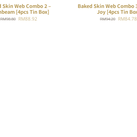
 Skin Web Combo 2 –
Baked Skin Web Combo 3
beam [4pcs Tin Box]
Joy [4pcs Tin Bo
Original
Current
Original
RM
88.92
RM
84.78
RM
98.80
RM
94.20
price
price
price
was:
is:
was:
RM98.80.
RM88.92.
RM94.20