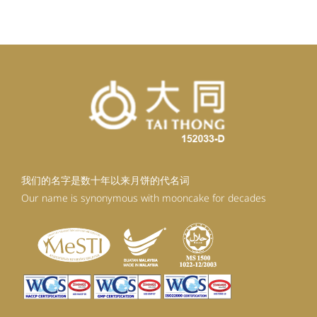
RM92.30.
RM83.07.
我们的名字是数十年以来月饼的代名词
Our name is synonymous with mooncake for decades