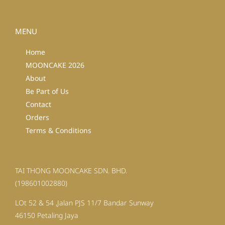
MENU
Home
MOONCAKE 2026
About
Be Part of Us
Contact
Orders
Terms & Conditions
TAI THONG MOONCAKE SDN. BHD.
(198601002880)
LOt 52 & 54 ,Jalan PJS 11/7 Bandar Sunway
46150 Petaling Jaya