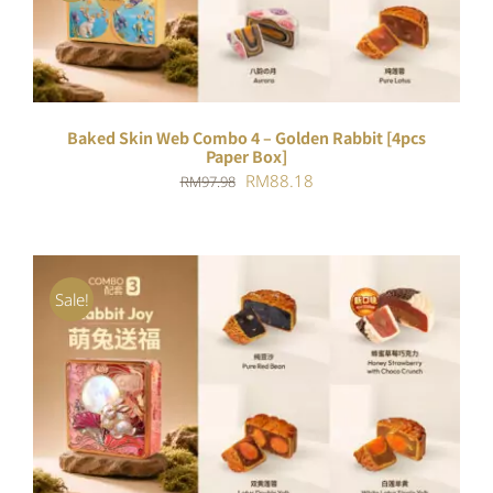
Baked Skin Web Combo 4 – Golden Rabbit [4pcs
Paper Box]
Original
Current
RM
88.18
RM
97.98
price
price
was:
is:
RM97.98.
RM88.18.
Sale!
ADD TO CART
/
DETAILS