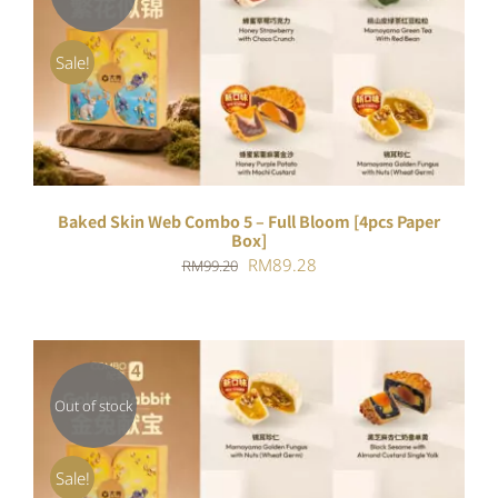
DETAILS
Sale!
Baked Skin Web Combo 5 – Full Bloom [4pcs Paper
Box]
Original
Current
RM
89.28
RM
99.20
price
price
was:
is:
RM99.20.
RM89.28.
Out of stock
DETAILS
Sale!