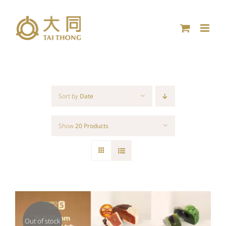
Skip
to
content
Sort by
Date
Show
20 Products
Out of stock