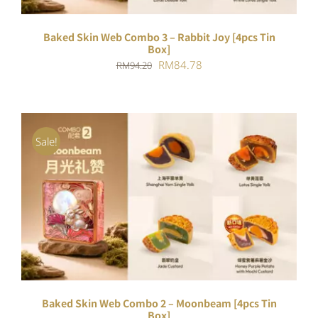
Baked Skin Web Combo 3 – Rabbit Joy [4pcs Tin
Box]
Original
Current
RM
84.78
RM
94.20
price
price
was:
is:
RM94.20.
RM84.78.
Sale!
ADD TO CART
/
DETAILS
Baked Skin Web Combo 2 – Moonbeam [4pcs Tin
Box]