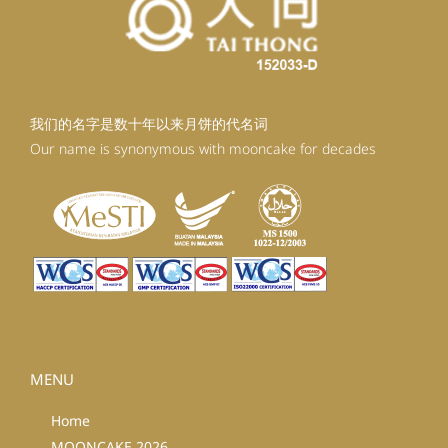
我们的名字是数十年以来月饼的代名词
Our name is synonymous with mooncake for decades
MENU
Home
MOONCAKE 2026