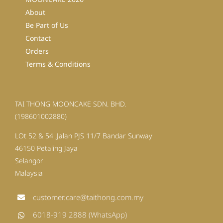
About
Be Part of Us
Contact
Orders
Terms & Conditions
TAI THONG MOONCAKE SDN. BHD.
(198601002880)
LOt 52 & 54 ,Jalan PJS 11/7 Bandar Sunway
46150 Petaling Jaya
Selangor
Malaysia
customer.care@taithong.com.my
6018-919 2888 (WhatsApp)