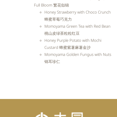
RM99.20.
RM89.28.
Full Bloom 繁花似锦
Honey Strawberry with Choco Crunch
蜂蜜草莓巧克力
Momoyama Green Tea with Red Bean
桃山皮绿茶粒粒红豆
Honey Purple Potato with Mochi
Custard 蜂蜜紫薯麻薯金沙
Momoyama Golden Fungus with Nuts
锦耳珍仁