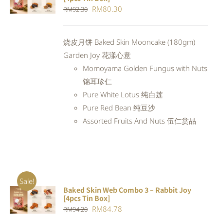
CART
/
Original
Current
RM
80.30
RM
92.30
DETAILS
price
price
was:
is:
烧皮月饼 Baked Skin Mooncake (180gm)
RM92.30.
RM80.30.
Garden Joy 花漾心意
Momoyama Golden Fungus with Nuts
锦耳珍仁
Pure White Lotus 纯白莲
Pure Red Bean 纯豆沙
Assorted Fruits And Nuts 伍仁赏品
Sale!
Baked Skin Web Combo 3 – Rabbit Joy
ADD TO
[4pcs Tin Box]
CART
/
Original
Current
RM
84.78
RM
94.20
DETAILS