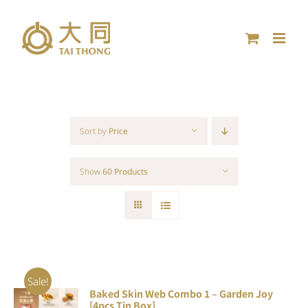
Skip
to
content
Sort by
Price
Show
60 Products
Sale!
Baked Skin Web Combo 1 – Garden Joy
ADD TO
[4pcs Tin Box]