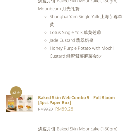
烧皮月饼 Baked Skin Mooncake (180gm)
RM98.80.
RM88.92.
Moonbeam 月光礼赞
Shanghai Yam Single Yolk 上海芋蓉单
黄
Lotus Single Yolk 单黄莲蓉
Jade Custard 翡翠奶皇
Honey Purple Potato with Mochi
Custard 蜂蜜紫薯麻薯金沙
Sale!
Baked Skin Web Combo 5 – Full Bloom
ADD TO
[4pcs Paper Box]
CART
/
Original
Current
RM
89.28
RM
99.20
DETAILS
price
price
was:
is:
烧皮月饼 Baked Skin Mooncake (180gm)