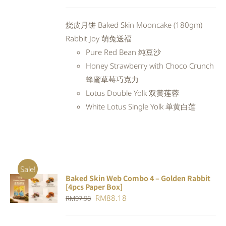
price
price
was:
is:
烧皮月饼 Baked Skin Mooncake (180gm)
RM94.20.
RM84.78.
Rabbit Joy 萌兔送福
Pure Red Bean 纯豆沙
Honey Strawberry with Choco Crunch
蜂蜜草莓巧克力
Lotus Double Yolk 双黄莲蓉
White Lotus Single Yolk 单黄白莲
Sale!
Baked Skin Web Combo 4 – Golden Rabbit
ADD TO
[4pcs Paper Box]
CART
/
Original
Current
RM
88.18
RM
97.98
DETAILS
price
price
was:
is: