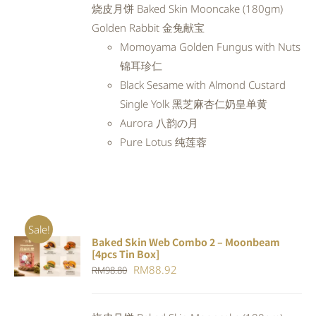
烧皮月饼 Baked Skin Mooncake (180gm)
RM97.98.
RM88.18.
Golden Rabbit 金兔献宝
Momoyama Golden Fungus with Nuts
锦耳珍仁
Black Sesame with Almond Custard
Single Yolk 黑芝麻杏仁奶皇单黄
Aurora 八韵の月
Pure Lotus 纯莲蓉
Sale!
Baked Skin Web Combo 2 – Moonbeam
ADD TO
[4pcs Tin Box]
CART
/
Original
Current
RM
88.92
RM
98.80
DETAILS
price
price
was:
is: