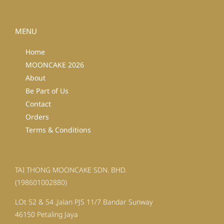
MENU
Home
MOONCAKE 2026
About
Be Part of Us
Contact
Orders
Terms & Conditions
TAI THONG MOONCAKE SDN. BHD.
(198601002880)
LOt 52 & 54 ,Jalan PJS 11/7 Bandar Sunway
46150 Petaling Jaya