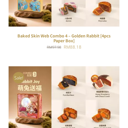
Baked Skin Web Combo 4 – Golden Rabbit [4pcs
Paper Box]
Original
Current
RM
88.18
RM
97.98
price
price
was:
is:
RM97.98.
RM88.18.
Sale!
ADD TO CART
/
DETAILS