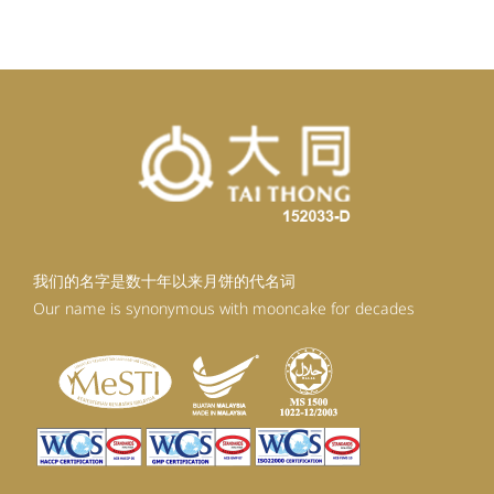
RM92.30.
RM80.30.
我们的名字是数十年以来月饼的代名词
Our name is synonymous with mooncake for decades