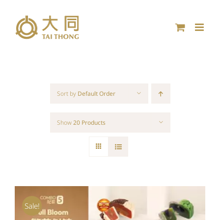
Skip
to
content
Sort by
Default Order
Show
20 Products
Sale!