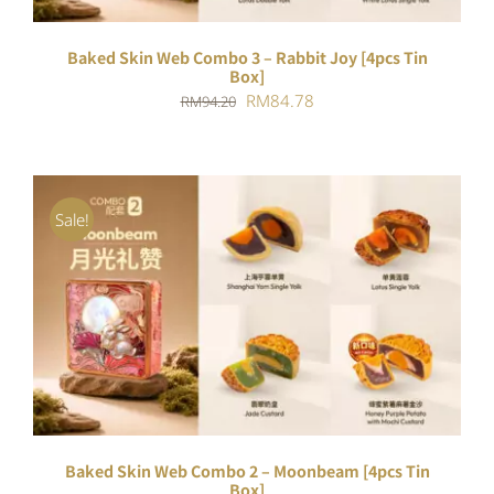
Baked Skin Web Combo 3 – Rabbit Joy [4pcs Tin
Box]
Original
Current
RM
84.78
RM
94.20
price
price
was:
is:
RM94.20.
RM84.78.
Sale!
ADD TO CART
/
DETAILS
Baked Skin Web Combo 2 – Moonbeam [4pcs Tin
Box]