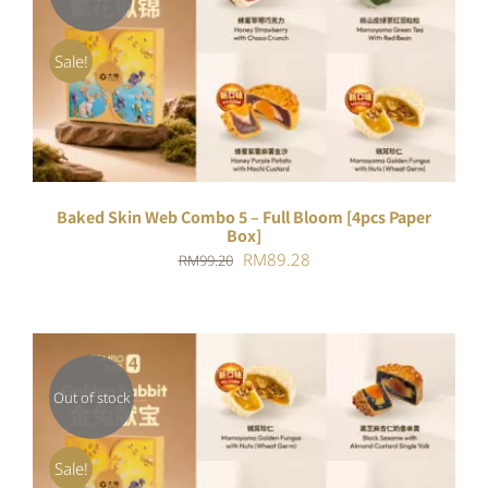
DETAILS
Sale!
Baked Skin Web Combo 5 – Full Bloom [4pcs Paper
Box]
Original
Current
RM
89.28
RM
99.20
price
price
was:
is:
RM99.20.
RM89.28.
Out of stock
DETAILS
Sale!