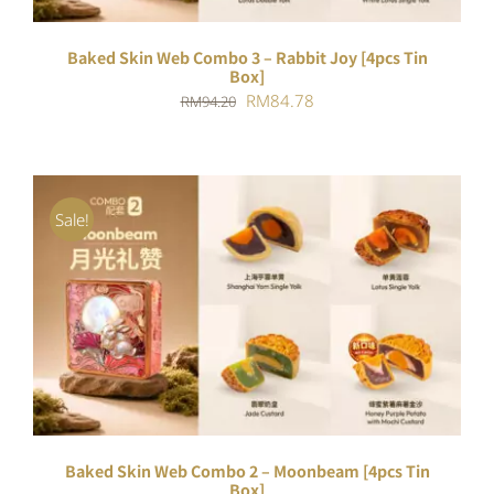
Baked Skin Web Combo 3 – Rabbit Joy [4pcs Tin
Box]
Original
Current
RM
84.78
RM
94.20
price
price
was:
is:
RM94.20.
RM84.78.
Sale!
ADD TO CART
/
DETAILS
Baked Skin Web Combo 2 – Moonbeam [4pcs Tin
Box]