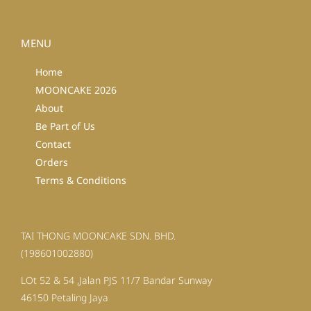
MENU
Home
MOONCAKE 2026
About
Be Part of Us
Contact
Orders
Terms & Conditions
TAI THONG MOONCAKE SDN. BHD.
(198601002880)
LOt 52 & 54 ,Jalan PJS 11/7 Bandar Sunway
46150 Petaling Jaya