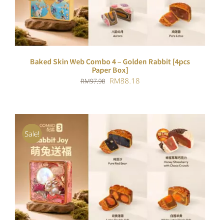
Baked Skin Web Combo 4 – Golden Rabbit [4pcs
Paper Box]
Original
Current
RM
88.18
RM
97.98
price
price
was:
is:
RM97.98.
RM88.18.
Sale!
ADD TO CART
/
DETAILS