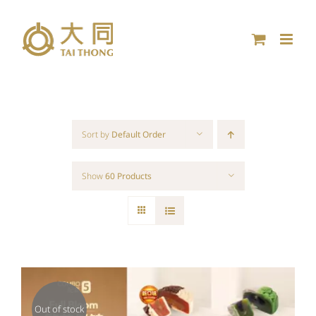
Skip
to
content
Sort by
Default Order
Show
60 Products
Out of stock