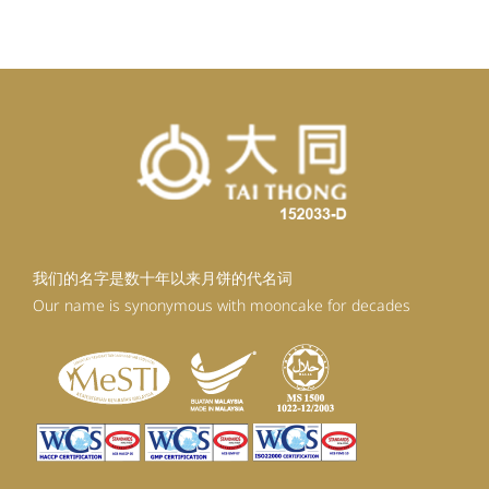
RM92.30.
RM83.07.
我们的名字是数十年以来月饼的代名词
Our name is synonymous with mooncake for decades