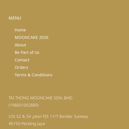
MENU
Home
MOONCAKE 2026
About
Be Part of Us
Contact
Orders
Terms & Conditions
TAI THONG MOONCAKE SDN. BHD.
(198601002880)
LOt 52 & 54 ,Jalan PJS 11/7 Bandar Sunway
46150 Petaling Jaya