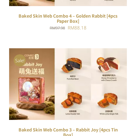
Baked Skin Web Combo 4 – Golden Rabbit [4pcs
Paper Box]
Original
Current
RM
88.18
RM
97.98
price
price
was:
is:
RM97.98.
RM88.18.
Sale!
ADD TO CART
/
DETAILS
Baked Skin Web Combo 3 – Rabbit Joy [4pcs Tin
Box]