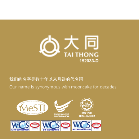
RM92.30.
RM83.07.
我们的名字是数十年以来月饼的代名词
Our name is synonymous with mooncake for decades