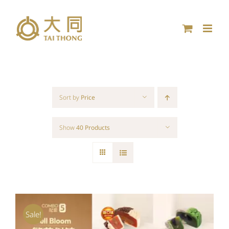
Skip
to
content
Sort by
Price
Show
40 Products
Sale!