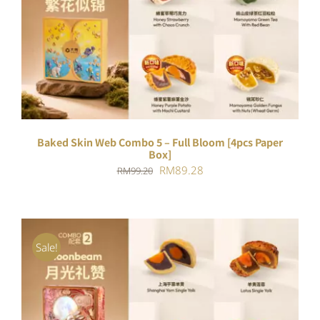
ADD TO CART
/
DETAILS
Baked Skin Web Combo 5 – Full Bloom [4pcs Paper
Box]
Original
Current
RM
89.28
RM
99.20
price
price
was:
is:
RM99.20.
RM89.28.
Sale!
ADD TO CART
/
DETAILS