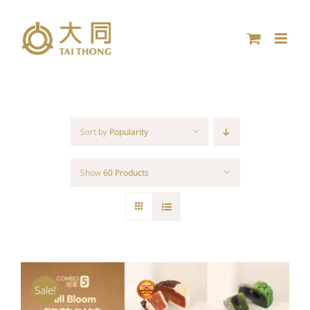
Skip
to
content
Sort by
Popularity
Show
60 Products
Sale!