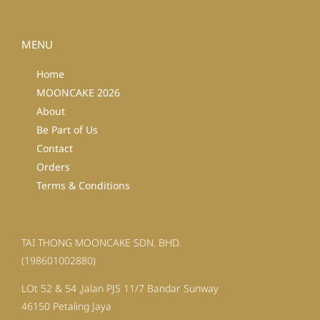
MENU
Home
MOONCAKE 2026
About
Be Part of Us
Contact
Orders
Terms & Conditions
TAI THONG MOONCAKE SDN. BHD.
(198601002880)
LOt 52 & 54 ,Jalan PJS 11/7 Bandar Sunway
46150 Petaling Jaya