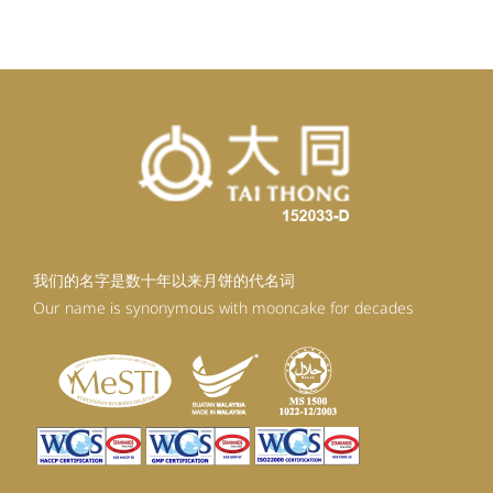
RM98.80.
RM88.92.
我们的名字是数十年以来月饼的代名词
Our name is synonymous with mooncake for decades