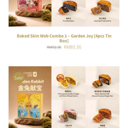
Baked Skin Web Combo 1 – Garden Joy [4pcs Tin
Box]
Original
Current
RM
80.30
RM
92.30
price
price
was:
is:
RM92.30.
RM80.30.
Sale!
ADD TO CART
/
DETAILS