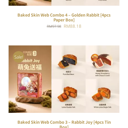
Baked Skin Web Combo 4 – Golden Rabbit [4pcs
Paper Box]
Original
Current
RM
88.18
RM
97.98
price
price
was:
is:
RM97.98.
RM88.18.
Sale!
ADD TO CART
/
DETAILS
Baked Skin Web Combo 3 – Rabbit Joy [4pcs Tin
Box]