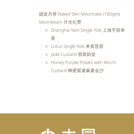
price
price
was:
is:
烧皮月饼 Baked Skin Mooncake (180gm)
RM98.80.
RM88.92.
Moonbeam 月光礼赞
Shanghai Yam Single Yolk 上海芋蓉单
黄
Lotus Single Yolk 单黄莲蓉
Jade Custard 翡翠奶皇
Honey Purple Potato with Mochi
Custard 蜂蜜紫薯麻薯金沙