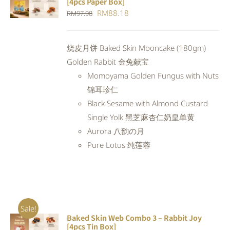
[4pcs Paper Box]
CART
/
Original
Current
RM
88.18
RM
97.98
DETAILS
price
price
was:
is:
烧皮月饼 Baked Skin Mooncake (180gm)
RM97.98.
RM88.18.
Golden Rabbit 金兔献宝
Momoyama Golden Fungus with Nuts
锦耳珍仁
Black Sesame with Almond Custard
Single Yolk 黑芝麻杏仁奶皇单黄
Aurora 八韵の月
Pure Lotus 纯莲蓉
Sale!
Baked Skin Web Combo 3 – Rabbit Joy
ADD TO
[4pcs Tin Box]