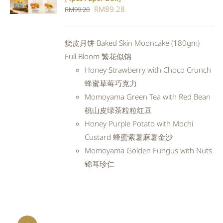
CART
/
Original
Current
RM
89.28
RM
99.20
DETAILS
price
price
was:
is:
烧皮月饼 Baked Skin Mooncake (180gm)
RM99.20.
RM89.28.
Full Bloom 繁花似锦
Honey Strawberry with Choco Crunch
蜂蜜草莓巧克力
Momoyama Green Tea with Red Bean
桃山皮绿茶粒粒红豆
Honey Purple Potato with Mochi
Custard 蜂蜜紫薯麻薯金沙
Momoyama Golden Fungus with Nuts
锦耳珍仁