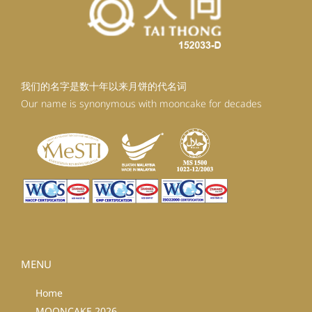
我们的名字是数十年以来月饼的代名词
Our name is synonymous with mooncake for decades
MENU
Home
MOONCAKE 2026