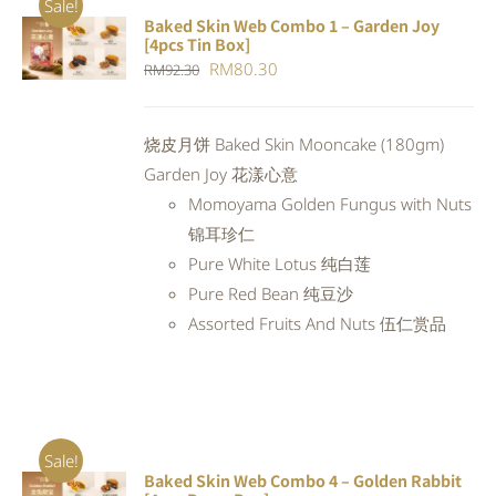
Sale!
Baked Skin Web Combo 1 – Garden Joy
ADD TO
[4pcs Tin Box]
CART
/
Original
Current
RM
80.30
RM
92.30
DETAILS
price
price
was:
is:
烧皮月饼 Baked Skin Mooncake (180gm)
RM92.30.
RM80.30.
Garden Joy 花漾心意
Momoyama Golden Fungus with Nuts
锦耳珍仁
Pure White Lotus 纯白莲
Pure Red Bean 纯豆沙
Assorted Fruits And Nuts 伍仁赏品
Sale!
Baked Skin Web Combo 4 – Golden Rabbit
ADD TO