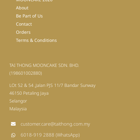
About
Be Part of Us
Contact
Orders
Terms & Conditions
TAI THONG MOONCAKE SDN. BHD.
(198601002880)
LOt 52 & 54 ,Jalan PJS 11/7 Bandar Sunway
46150 Petaling Jaya
Selangor
Malaysia
customer.care@taithong.com.my
6018-919 2888 (WhatsApp)