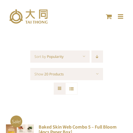
Skip
to
content
Sort by
Popularity
Show
20 Products
Sale!
Baked Skin Web Combo 5 – Full Bloom
ADD TO
[4pcs Paper Box]