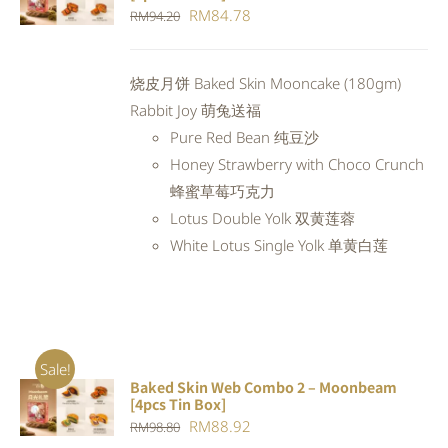
CART
/
Original
Current
RM
84.78
RM
94.20
DETAILS
price
price
was:
is:
烧皮月饼 Baked Skin Mooncake (180gm)
RM94.20.
RM84.78.
Rabbit Joy 萌兔送福
Pure Red Bean 纯豆沙
Honey Strawberry with Choco Crunch
蜂蜜草莓巧克力
Lotus Double Yolk 双黄莲蓉
White Lotus Single Yolk 单黄白莲
Sale!
Baked Skin Web Combo 2 – Moonbeam
ADD TO
[4pcs Tin Box]
CART
/
Original
Current
RM
88.92
RM
98.80
DETAILS