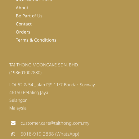
About
Be Part of Us
Contact
Orders
Terms & Conditions
TAI THONG MOONCAKE SDN. BHD.
(198601002880)
LOt 52 & 54 ,Jalan PJS 11/7 Bandar Sunway
46150 Petaling Jaya
Selangor
Malaysia
customer.care@taithong.com.my
6018-919 2888 (WhatsApp)