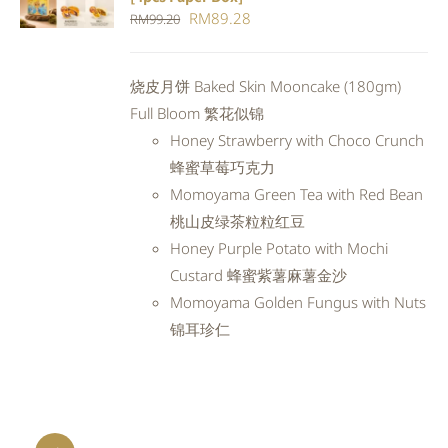
CART
/
Original
Current
RM
89.28
RM
99.20
DETAILS
price
price
was:
is:
烧皮月饼 Baked Skin Mooncake (180gm)
RM99.20.
RM89.28.
Full Bloom 繁花似锦
Honey Strawberry with Choco Crunch
蜂蜜草莓巧克力
Momoyama Green Tea with Red Bean
桃山皮绿茶粒粒红豆
Honey Purple Potato with Mochi
Custard 蜂蜜紫薯麻薯金沙
Momoyama Golden Fungus with Nuts
锦耳珍仁