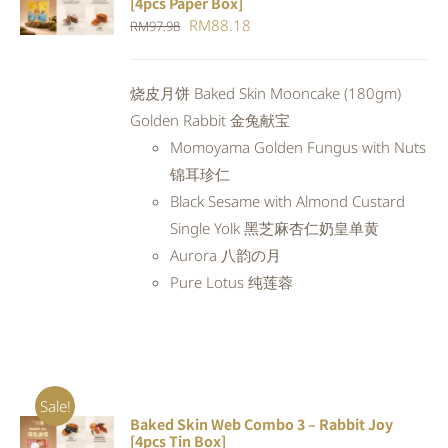
[4pcs Paper Box]
CART
/
Original
Current
RM
88.18
RM
97.98
DETAILS
price
price
was:
is:
烧皮月饼 Baked Skin Mooncake (180gm)
RM97.98.
RM88.18.
Golden Rabbit 金兔献宝
Momoyama Golden Fungus with Nuts
锦耳珍仁
Black Sesame with Almond Custard
Single Yolk 黑芝麻杏仁奶皇单黄
Aurora 八韵の月
Pure Lotus 纯莲蓉
Sale!
Baked Skin Web Combo 3 – Rabbit Joy
ADD TO
[4pcs Tin Box]