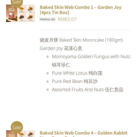
Sale!
Baked Skin Web Combo 1 – Garden Joy
ADD TO
[4pcs Tin Box]
CART
/
Original
Current
RM
83.07
RM
92.30
DETAILS
price
price
was:
is:
烧皮月饼 Baked Skin Mooncake (180gm)
RM92.30.
RM83.07.
Garden Joy 花漾心意
Momoyama Golden Fungus with Nuts
锦耳珍仁
Pure White Lotus 纯白莲
Pure Red Bean 纯豆沙
Assorted Fruits And Nuts 伍仁赏品
Sale!
Baked Skin Web Combo 4 – Golden Rabbit
ADD TO