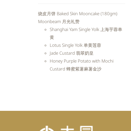
price
price
was:
is:
烧皮月饼 Baked Skin Mooncake (180gm)
RM98.80.
RM88.92.
Moonbeam 月光礼赞
Shanghai Yam Single Yolk 上海芋蓉单
黄
Lotus Single Yolk 单黄莲蓉
Jade Custard 翡翠奶皇
Honey Purple Potato with Mochi
Custard 蜂蜜紫薯麻薯金沙