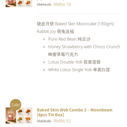
CART
/
Original
Current
RM
84.78
RM
94.20
DETAILS
price
price
was:
is:
烧皮月饼 Baked Skin Mooncake (180gm)
RM94.20.
RM84.78.
Rabbit Joy 萌兔送福
Pure Red Bean 纯豆沙
Honey Strawberry with Choco Crunch
蜂蜜草莓巧克力
Lotus Double Yolk 双黄莲蓉
White Lotus Single Yolk 单黄白莲
Sale!
Baked Skin Web Combo 2 – Moonbeam
ADD TO
[4pcs Tin Box]
CART
/
Original
Current
RM
88.92
RM
98.80
DETAILS