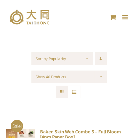
Skip
to
content
Sort by
Popularity
Show
40 Products
Sale!
Baked Skin Web Combo 5 – Full Bloom
ADD TO
[4pcs Paper Box]