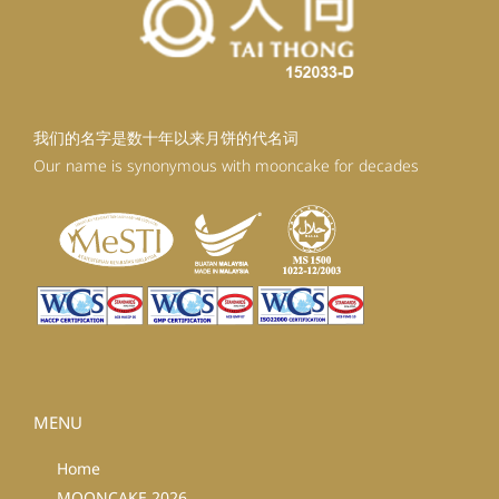
我们的名字是数十年以来月饼的代名词
Our name is synonymous with mooncake for decades
MENU
Home
MOONCAKE 2026