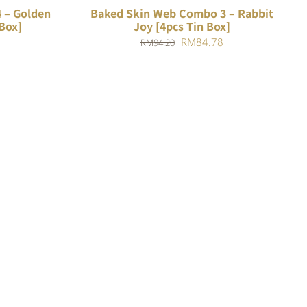
 – Golden
Baked Skin Web Combo 3 – Rabbit
Box]
Joy [4pcs Tin Box]
Current
Original
Current
RM
84.78
RM
94.20
price
price
price
is:
was:
is:
.
RM88.18.
RM94.20.
RM84.78.