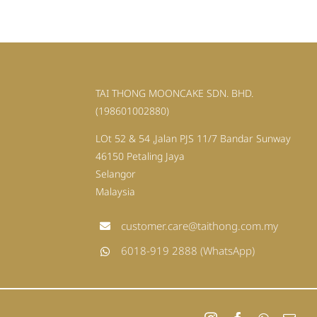
TAI THONG MOONCAKE SDN. BHD.
(198601002880)
LOt 52 & 54 ,Jalan PJS 11/7 Bandar Sunway
46150 Petaling Jaya
Selangor
Malaysia
customer.care@taithong.com.my
6018-919 2888 (WhatsApp)