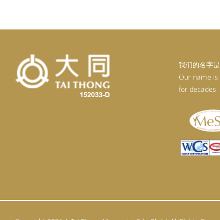
RM92.30.
RM80.30.
我们的名字是
Our name is
for decades