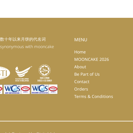
数十年以来月饼的代名词
MENU
 synonymous with mooncake
Home
MOONCAKE 2026
About
Be Part of Us
Contact
Orders
Terms & Conditions