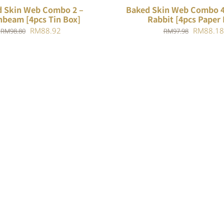
 Skin Web Combo 2 –
Baked Skin Web Combo 4
beam [4pcs Tin Box]
Rabbit [4pcs Paper 
Original
Current
Original
RM
88.92
RM
88.18
RM
98.80
RM
97.98
price
price
price
was:
is:
was:
RM98.80.
RM88.92.
RM97.98