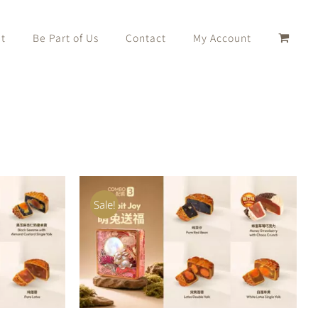
t
Be Part of Us
Contact
My Account
Sale!
K VIEW
ADD TO CART
/
QUICK VIEW