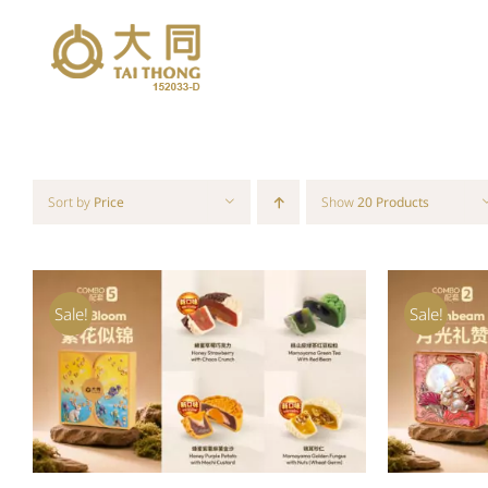
Skip
to
content
Sort by
Price
Show
20 Products
Sale!
Sale!
ADD TO CART
/
QUICK VIEW
ADD T