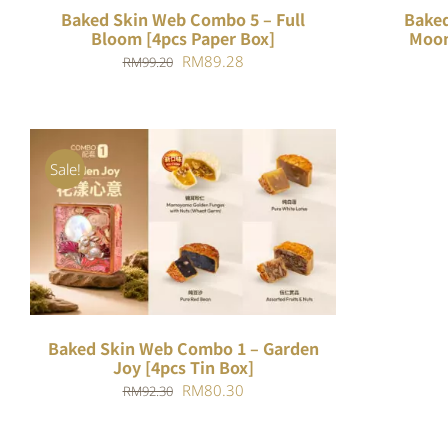
Baked Skin Web Combo 5 – Full
Baked
Bloom [4pcs Paper Box]
Moon
Original
Current
RM
89.28
RM
99.20
price
price
was:
is:
RM99.20.
RM89.28.
Sale!
ADD TO CART
/
QUICK VIEW
Baked Skin Web Combo 1 – Garden
Joy [4pcs Tin Box]
Original
Current
RM
80.30
RM
92.30
price
price
was:
is: