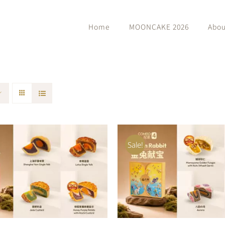
Home
MOONCAKE 2026
Abou
Sale!
O CART
/
QUICK VIEW
ADD TO CART
/
QUIC