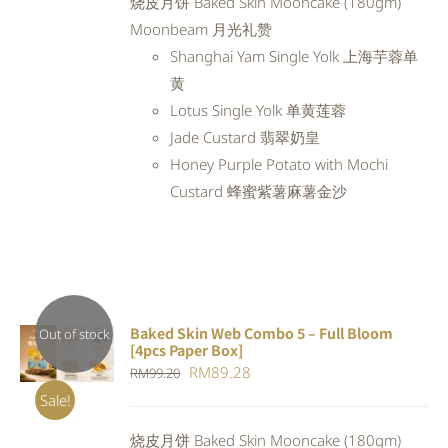
烧皮月饼 Baked Skin Mooncake (180gm)
RM98.80.
RM88.92.
Moonbeam 月光礼赞
Shanghai Yam Single Yolk 上海芋蓉单
黄
Lotus Single Yolk 单黄莲蓉
Jade Custard 翡翠奶皇
Honey Purple Potato with Mochi
Custard 蜂蜜紫薯麻薯金沙
Baked Skin Web Combo 5 – Full Bloom
Out of stock
[4pcs Paper Box]
DETAILS
Original
Current
RM
89.28
RM
99.20
price
price
Sale!
was:
is:
烧皮月饼 Baked Skin Mooncake (180gm)