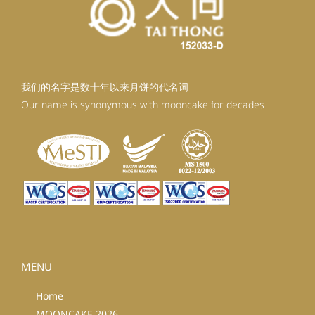
我们的名字是数十年以来月饼的代名词
Our name is synonymous with mooncake for decades
MENU
Home
MOONCAKE 2026