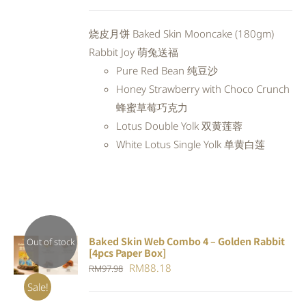
price
price
was:
is:
烧皮月饼 Baked Skin Mooncake (180gm)
RM94.20.
RM84.78.
Rabbit Joy 萌兔送福
Pure Red Bean 纯豆沙
Honey Strawberry with Choco Crunch
蜂蜜草莓巧克力
Lotus Double Yolk 双黄莲蓉
White Lotus Single Yolk 单黄白莲
Baked Skin Web Combo 4 – Golden Rabbit
Out of stock
[4pcs Paper Box]
DETAILS
Original
Current
RM
88.18
RM
97.98
price
price
Sale!
was:
is: