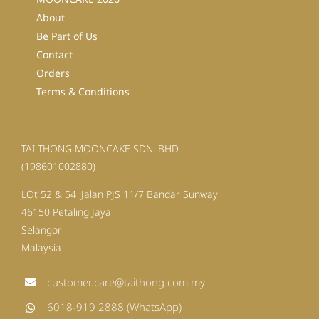
About
Be Part of Us
Contact
Orders
Terms & Conditions
TAI THONG MOONCAKE SDN. BHD.
(198601002880)
LOt 52 & 54 ,Jalan PJS 11/7 Bandar Sunway
46150 Petaling Jaya
Selangor
Malaysia
customer.care@taithong.com.my
6018-919 2888 (WhatsApp)