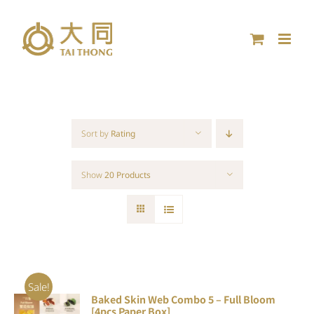
Skip
to
content
Sort by
Rating
Show
20 Products
Sale!
Baked Skin Web Combo 5 – Full Bloom
ADD TO
[4pcs Paper Box]