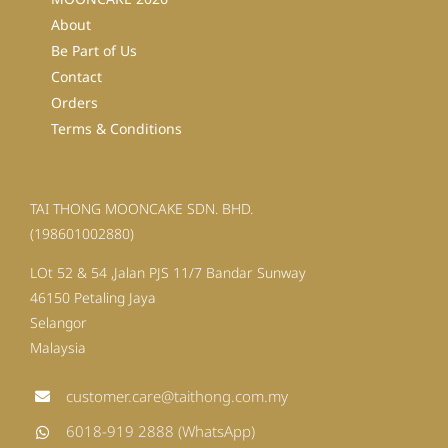
About
Be Part of Us
Contact
Orders
Terms & Conditions
TAI THONG MOONCAKE SDN. BHD.
(198601002880)
LOt 52 & 54 ,Jalan PJS 11/7 Bandar Sunway
46150 Petaling Jaya
Selangor
Malaysia
customer.care@taithong.com.my
6018-919 2888 (WhatsApp)