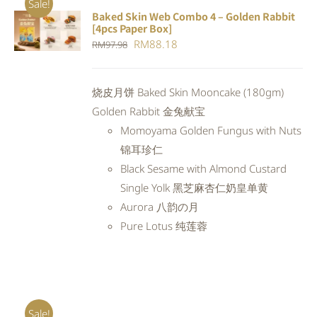
Sale!
Baked Skin Web Combo 4 – Golden Rabbit
ADD TO
[4pcs Paper Box]
CART
/
Original
Current
RM
88.18
RM
97.98
DETAILS
price
price
was:
is:
烧皮月饼 Baked Skin Mooncake (180gm)
RM97.98.
RM88.18.
Golden Rabbit 金兔献宝
Momoyama Golden Fungus with Nuts
锦耳珍仁
Black Sesame with Almond Custard
Single Yolk 黑芝麻杏仁奶皇单黄
Aurora 八韵の月
Pure Lotus 纯莲蓉
Sale!