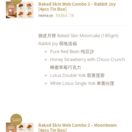
Baked Skin Web Combo 3 – Rabbit Joy
ADD TO
[4pcs Tin Box]
CART
/
Original
Current
RM
84.78
RM
94.20
DETAILS
price
price
was:
is:
烧皮月饼 Baked Skin Mooncake (180gm)
RM94.20.
RM84.78.
Rabbit Joy 萌兔送福
Pure Red Bean 纯豆沙
Honey Strawberry with Choco Crunch
蜂蜜草莓巧克力
Lotus Double Yolk 双黄莲蓉
White Lotus Single Yolk 单黄白莲
Sale!
Baked Skin Web Combo 2 – Moonbeam
ADD TO
[4pcs Tin Box]