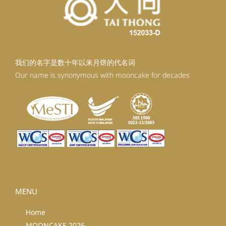
我们的名字是数十年以来月饼的代名词
Our name is synonymous with mooncake for decades
MENU
Home
MOONCAKE 2026