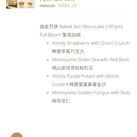
CART
/
Original
Current
RM
89.28
RM
99.20
DETAILS
price
price
was:
is:
烧皮月饼 Baked Skin Mooncake (180gm)
RM99.20.
RM89.28.
Full Bloom 繁花似锦
Honey Strawberry with Choco Crunch
蜂蜜草莓巧克力
Momoyama Green Tea with Red Bean
桃山皮绿茶粒粒红豆
Honey Purple Potato with Mochi
Custard 蜂蜜紫薯麻薯金沙
Momoyama Golden Fungus with Nuts
锦耳珍仁