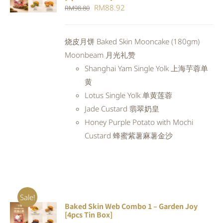
CART
/
Original
Current
RM
88.92
RM
98.80
DETAILS
price
price
was:
is:
烧皮月饼 Baked Skin Mooncake (180gm)
RM98.80.
RM88.92.
Moonbeam 月光礼赞
Shanghai Yam Single Yolk 上海芋蓉单
黄
Lotus Single Yolk 单黄莲蓉
Jade Custard 翡翠奶皇
Honey Purple Potato with Mochi
Custard 蜂蜜紫薯麻薯金沙
Sale!
Baked Skin Web Combo 1 – Garden Joy
ADD TO
[4pcs Tin Box]
CART
/