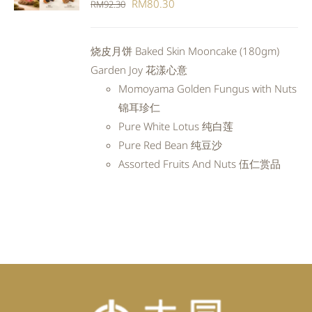
Original
Current
RM
80.30
RM
92.30
DETAILS
price
price
was:
is:
烧皮月饼 Baked Skin Mooncake (180gm)
RM92.30.
RM80.30.
Garden Joy 花漾心意
Momoyama Golden Fungus with Nuts
锦耳珍仁
Pure White Lotus 纯白莲
Pure Red Bean 纯豆沙
Assorted Fruits And Nuts 伍仁赏品