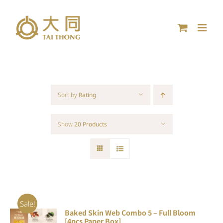
Skip
to
content
Sort by
Rating
Show
20 Products
Sale!
Baked Skin Web Combo 5 – Full Bloom
ADD TO
[4pcs Paper Box]