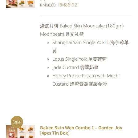
CART
/
Original
Current
RM
88.92
RM
98.80
DETAILS
price
price
was:
is:
烧皮月饼 Baked Skin Mooncake (180gm)
RM98.80.
RM88.92.
Moonbeam 月光礼赞
Shanghai Yam Single Yolk 上海芋蓉单
黄
Lotus Single Yolk 单黄莲蓉
Jade Custard 翡翠奶皇
Honey Purple Potato with Mochi
Custard 蜂蜜紫薯麻薯金沙
Sale!
Baked Skin Web Combo 1 – Garden Joy
ADD TO
[4pcs Tin Box]
CART
/