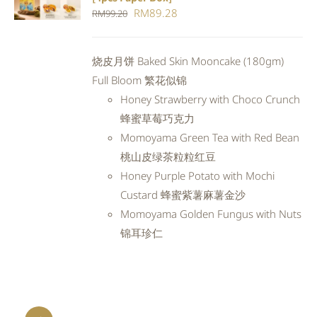
CART
/
Original
Current
RM
89.28
RM
99.20
DETAILS
price
price
was:
is:
烧皮月饼 Baked Skin Mooncake (180gm)
RM99.20.
RM89.28.
Full Bloom 繁花似锦
Honey Strawberry with Choco Crunch
蜂蜜草莓巧克力
Momoyama Green Tea with Red Bean
桃山皮绿茶粒粒红豆
Honey Purple Potato with Mochi
Custard 蜂蜜紫薯麻薯金沙
Momoyama Golden Fungus with Nuts
锦耳珍仁