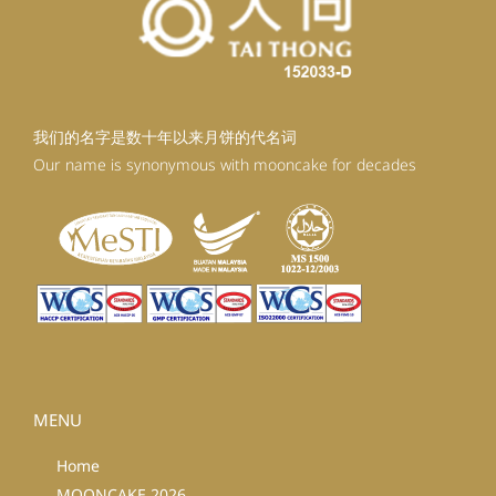
我们的名字是数十年以来月饼的代名词
Our name is synonymous with mooncake for decades
MENU
Home
MOONCAKE 2026