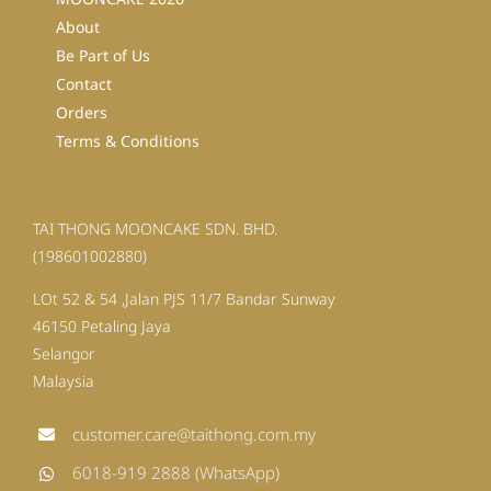
About
Be Part of Us
Contact
Orders
Terms & Conditions
TAI THONG MOONCAKE SDN. BHD.
(198601002880)
LOt 52 & 54 ,Jalan PJS 11/7 Bandar Sunway
46150 Petaling Jaya
Selangor
Malaysia
customer.care@taithong.com.my
6018-919 2888 (WhatsApp)