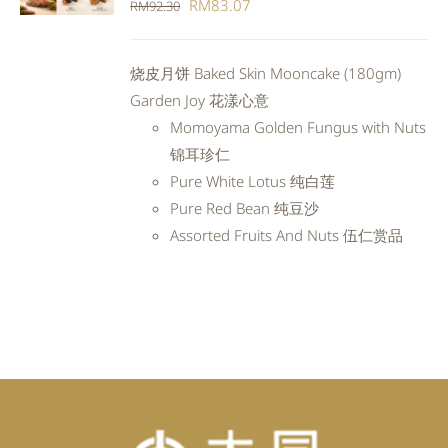
Original
Current
RM
83.07
RM
92.30
DETAILS
price
price
was:
is:
烧皮月饼 Baked Skin Mooncake (180gm)
RM92.30.
RM83.07.
Garden Joy 花漾心意
Momoyama Golden Fungus with Nuts
锦耳珍仁
Pure White Lotus 纯白莲
Pure Red Bean 纯豆沙
Assorted Fruits And Nuts 伍仁赏品