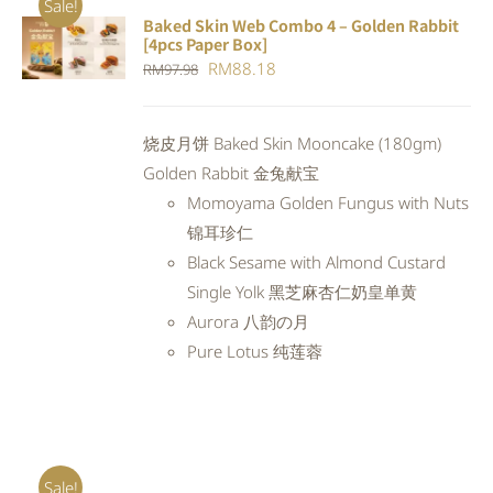
Sale!
Baked Skin Web Combo 4 – Golden Rabbit
ADD TO
[4pcs Paper Box]
CART
/
Original
Current
RM
88.18
RM
97.98
DETAILS
price
price
was:
is:
烧皮月饼 Baked Skin Mooncake (180gm)
RM97.98.
RM88.18.
Golden Rabbit 金兔献宝
Momoyama Golden Fungus with Nuts
锦耳珍仁
Black Sesame with Almond Custard
Single Yolk 黑芝麻杏仁奶皇单黄
Aurora 八韵の月
Pure Lotus 纯莲蓉
Sale!