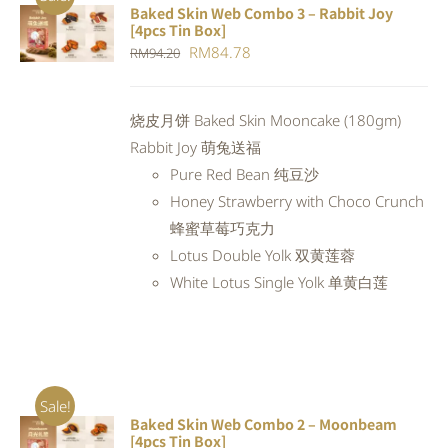
Baked Skin Web Combo 3 – Rabbit Joy
ADD TO
[4pcs Tin Box]
CART
/
Original
Current
RM
84.78
RM
94.20
DETAILS
price
price
was:
is:
烧皮月饼 Baked Skin Mooncake (180gm)
RM94.20.
RM84.78.
Rabbit Joy 萌兔送福
Pure Red Bean 纯豆沙
Honey Strawberry with Choco Crunch
蜂蜜草莓巧克力
Lotus Double Yolk 双黄莲蓉
White Lotus Single Yolk 单黄白莲
Sale!
Baked Skin Web Combo 2 – Moonbeam
ADD TO
[4pcs Tin Box]