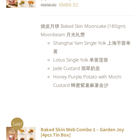
CART
/
Original
Current
RM
88.92
RM
98.80
DETAILS
price
price
was:
is:
烧皮月饼 Baked Skin Mooncake (180gm)
RM98.80.
RM88.92.
Moonbeam 月光礼赞
Shanghai Yam Single Yolk 上海芋蓉单
黄
Lotus Single Yolk 单黄莲蓉
Jade Custard 翡翠奶皇
Honey Purple Potato with Mochi
Custard 蜂蜜紫薯麻薯金沙
Sale!
Baked Skin Web Combo 1 – Garden Joy
ADD TO
[4pcs Tin Box]
CART
/