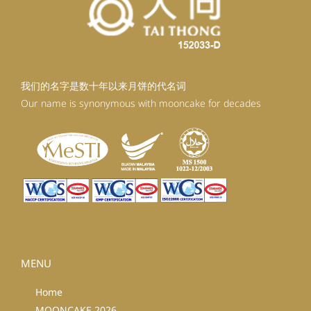
我们的名字是数十年以来月饼的代名词
Our name is synonymous with mooncake for decades
MENU
Home
MOONCAKE 2026