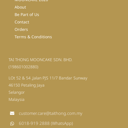
About
Be Part of Us
Contact
Orders
Terms & Conditions
TAI THONG MOONCAKE SDN. BHD.
(198601002880)
LOt 52 & 54 ,Jalan PJS 11/7 Bandar Sunway
46150 Petaling Jaya
Selangor
Malaysia
customer.care@taithong.com.my
6018-919 2888 (WhatsApp)