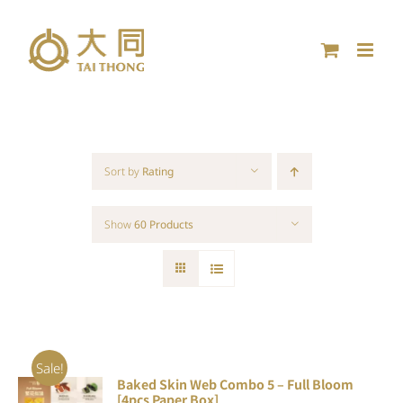
Skip
to
content
Sort by
Rating
Show
60 Products
Sale!
Baked Skin Web Combo 5 – Full Bloom
ADD TO
[4pcs Paper Box]