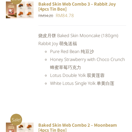
Baked Skin Web Combo 3 – Rabbit Joy
ADD TO
[4pcs Tin Box]
CART
/
Original
Current
RM
84.78
RM
94.20
DETAILS
price
price
was:
is:
烧皮月饼 Baked Skin Mooncake (180gm)
RM94.20.
RM84.78.
Rabbit Joy 萌兔送福
Pure Red Bean 纯豆沙
Honey Strawberry with Choco Crunch
蜂蜜草莓巧克力
Lotus Double Yolk 双黄莲蓉
White Lotus Single Yolk 单黄白莲
Sale!
Baked Skin Web Combo 2 – Moonbeam
ADD TO
[4pcs Tin Box]