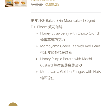
CART
/
Original
Current
RM
89.28
RM
99.20
DETAILS
price
price
was:
is:
烧皮月饼 Baked Skin Mooncake (180gm)
RM99.20.
RM89.28.
Full Bloom 繁花似锦
Honey Strawberry with Choco Crunch
蜂蜜草莓巧克力
Momoyama Green Tea with Red Bean
桃山皮绿茶粒粒红豆
Honey Purple Potato with Mochi
Custard 蜂蜜紫薯麻薯金沙
Momoyama Golden Fungus with Nuts
锦耳珍仁