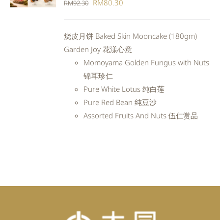
Original
Current
RM
80.30
RM
92.30
DETAILS
price
price
was:
is:
烧皮月饼 Baked Skin Mooncake (180gm)
RM92.30.
RM80.30.
Garden Joy 花漾心意
Momoyama Golden Fungus with Nuts
锦耳珍仁
Pure White Lotus 纯白莲
Pure Red Bean 纯豆沙
Assorted Fruits And Nuts 伍仁赏品