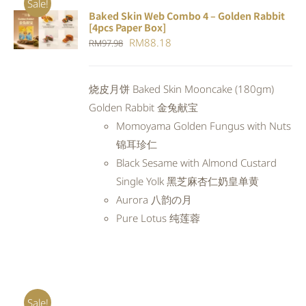
Sale!
Baked Skin Web Combo 4 – Golden Rabbit
ADD TO
[4pcs Paper Box]
CART
/
Original
Current
RM
88.18
RM
97.98
DETAILS
price
price
was:
is:
烧皮月饼 Baked Skin Mooncake (180gm)
RM97.98.
RM88.18.
Golden Rabbit 金兔献宝
Momoyama Golden Fungus with Nuts
锦耳珍仁
Black Sesame with Almond Custard
Single Yolk 黑芝麻杏仁奶皇单黄
Aurora 八韵の月
Pure Lotus 纯莲蓉
Sale!