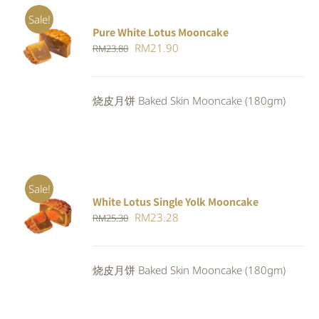
Sale!
Pure White Lotus Mooncake
ADD TO
Original
Current
RM
21.90
RM
23.80
CART
/
DETAILS
price
price
was:
is:
烧皮月饼 Baked Skin Mooncake (180gm)
RM23.80.
RM21.90.
Sale!
White Lotus Single Yolk Mooncake
ADD TO
Original
Current
RM
23.28
RM
25.30
CART
/
DETAILS
price
price
was:
is:
烧皮月饼 Baked Skin Mooncake (180gm)
RM25.30.
RM23.28.