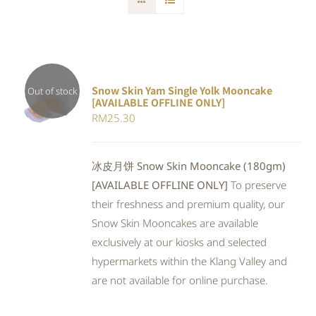
Snow Skin Yam Single Yolk Mooncake
Out of stock
[AVAILABLE OFFLINE ONLY]
DETAILS
RM
25.30
冰皮月饼 Snow Skin Mooncake (180gm)
[AVAILABLE OFFLINE ONLY]
To preserve
their freshness and premium quality, our
Snow Skin Mooncakes are available
exclusively at our kiosks and selected
hypermarkets within the Klang Valley and
are not available for online purchase.