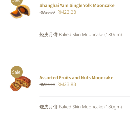
Shanghai Yam Single Yolk Mooncake
Rated
5.00
ADD TO
Original
Current
RM
23.28
RM
25.30
out of 5
CART
/
price
price
DETAILS
was:
is:
烧皮月饼 Baked Skin Mooncake (180gm)
RM25.30.
RM23.28.
Sale!
Assorted Fruits and Nuts Mooncake
Rated
ADD TO
Original
Current
RM
23.83
RM
25.90
4.00
out of
CART
/
5
price
price
DETAILS
was:
is:
烧皮月饼 Baked Skin Mooncake (180gm)
RM25.90.
RM23.83.