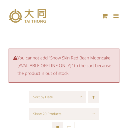
Skip
to
content
You cannot add "Snow Skin Red Bean Mooncake
[AVAILABLE OFFLINE ONLY]" to the cart because
the product is out of stock.
Sort by
Date
Show
20 Products