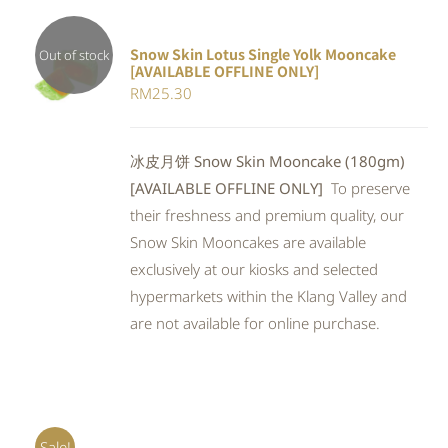
Snow Skin Lotus Single Yolk Mooncake
Out of stock
[AVAILABLE OFFLINE ONLY]
Rated
DETAILS
RM
25.30
4.00
out of
5
冰皮月饼 Snow Skin Mooncake (180gm)
[AVAILABLE OFFLINE ONLY]
To preserve
their freshness and premium quality, our
Snow Skin Mooncakes are available
exclusively at our kiosks and selected
hypermarkets within the Klang Valley and
are not available for online purchase.
Sale!