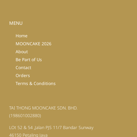
MENU
Home
MOONCAKE 2026
About
Be Part of Us
Contact
Orders
Terms & Conditions
TAI THONG MOONCAKE SDN. BHD.
(198601002880)
LOt 52 & 54 ,Jalan PJS 11/7 Bandar Sunway
46150 Petaling Jaya