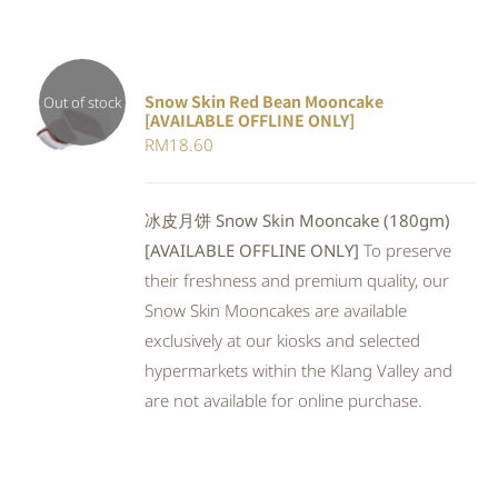
Snow Skin Red Bean Mooncake
Out of stock
[AVAILABLE OFFLINE ONLY]
DETAILS
RM
18.60
冰皮月饼 Snow Skin Mooncake (180gm)
[AVAILABLE OFFLINE ONLY]
To preserve
their freshness and premium quality, our
Snow Skin Mooncakes are available
exclusively at our kiosks and selected
hypermarkets within the Klang Valley and
are not available for online purchase.