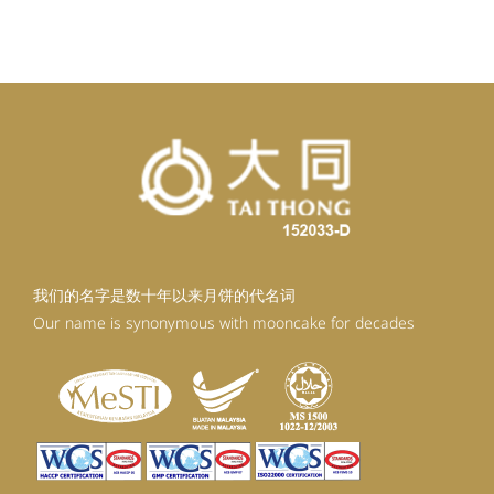
我们的名字是数十年以来月饼的代名词
Our name is synonymous with mooncake for decades