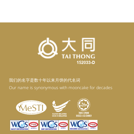
我们的名字是数十年以来月饼的代名词
Our name is synonymous with mooncake for decades