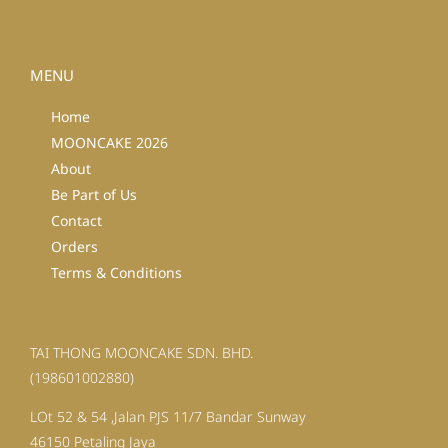
MENU
Home
MOONCAKE 2026
About
Be Part of Us
Contact
Orders
Terms & Conditions
TAI THONG MOONCAKE SDN. BHD.
(198601002880)
LOt 52 & 54 ,Jalan PJS 11/7 Bandar Sunway
46150 Petaling Jaya