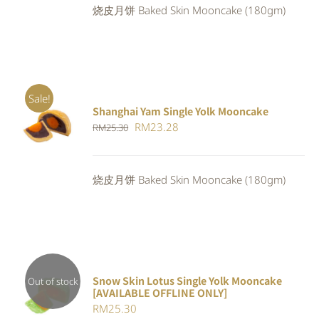
烧皮月饼 Baked Skin Mooncake (180gm)
RM23.80.
RM21.90.
Sale!
Shanghai Yam Single Yolk Mooncake
Rated
5.00
ADD TO
Original
Current
RM
23.28
RM
25.30
out of 5
CART
/
price
price
DETAILS
was:
is:
烧皮月饼 Baked Skin Mooncake (180gm)
RM25.30.
RM23.28.
Snow Skin Lotus Single Yolk Mooncake
Out of stock
[AVAILABLE OFFLINE ONLY]
Rated
DETAILS
RM
25.30
4.00
out of