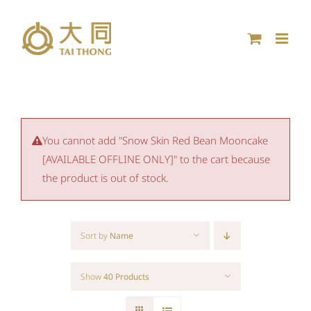
Skip
to
content
You cannot add "Snow Skin Red Bean Mooncake
[AVAILABLE OFFLINE ONLY]" to the cart because
the product is out of stock.
Sort by
Name
Show
40 Products