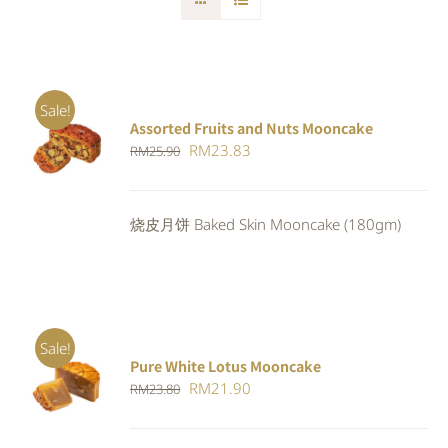
Sale!
Assorted Fruits and Nuts Mooncake
Rated
ADD TO
Original
Current
RM
23.83
RM
25.90
4.00
out of
CART
/
5
price
price
DETAILS
was:
is:
烧皮月饼 Baked Skin Mooncake (180gm)
RM25.90.
RM23.83.
Sale!
Pure White Lotus Mooncake
ADD TO
Original
Current
RM
21.90
RM
23.80
CART
/
DETAILS
price
price
was:
is: