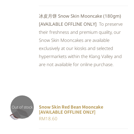
5
冰皮月饼 Snow Skin Mooncake (180gm)
[AVAILABLE OFFLINE ONLY]
To preserve
their freshness and premium quality, our
Snow Skin Mooncakes are available
exclusively at our kiosks and selected
hypermarkets within the Klang Valley and
are not available for online purchase.
Snow Skin Red Bean Mooncake
Out of stock
[AVAILABLE OFFLINE ONLY]
DETAILS
RM
18.60