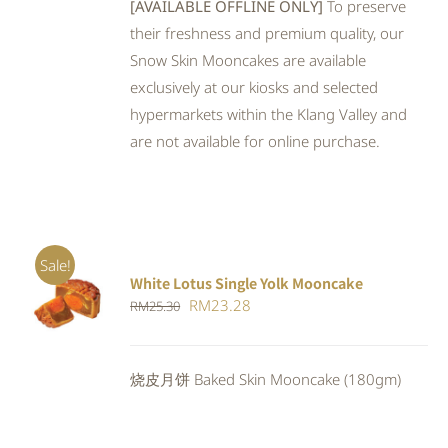
[AVAILABLE OFFLINE ONLY]
To preserve
their freshness and premium quality, our
Snow Skin Mooncakes are available
exclusively at our kiosks and selected
hypermarkets within the Klang Valley and
are not available for online purchase.
Sale!
White Lotus Single Yolk Mooncake
ADD TO
Original
Current
RM
23.28
RM
25.30
CART
/
DETAILS
price
price
was:
is:
烧皮月饼 Baked Skin Mooncake (180gm)
RM25.30.
RM23.28.