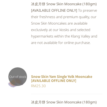
冰皮月饼 Snow Skin Mooncake (180gm)
[AVAILABLE OFFLINE ONLY]
To preserve
their freshness and premium quality, our
Snow Skin Mooncakes are available
exclusively at our kiosks and selected
hypermarkets within the Klang Valley and
are not available for online purchase.
Snow Skin Yam Single Yolk Mooncake
Out of stock
[AVAILABLE OFFLINE ONLY]
DETAILS
RM
25.30
冰皮月饼 Snow Skin Mooncake (180gm)