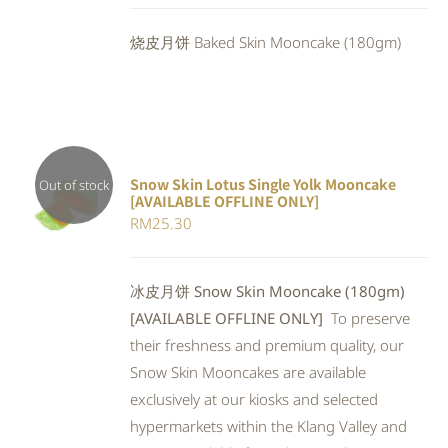
DETAILS
was:
is:
烧皮月饼 Baked Skin Mooncake (180gm)
RM25.30.
RM23.28.
Snow Skin Lotus Single Yolk Mooncake
Out of stock
[AVAILABLE OFFLINE ONLY]
Rated
DETAILS
RM
25.30
4.00
out of
5
冰皮月饼 Snow Skin Mooncake (180gm)
[AVAILABLE OFFLINE ONLY]
To preserve
their freshness and premium quality, our
Snow Skin Mooncakes are available
exclusively at our kiosks and selected
hypermarkets within the Klang Valley and