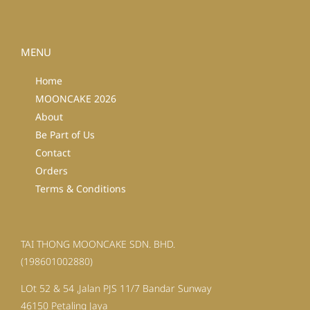
MENU
Home
MOONCAKE 2026
About
Be Part of Us
Contact
Orders
Terms & Conditions
TAI THONG MOONCAKE SDN. BHD.
(198601002880)
LOt 52 & 54 ,Jalan PJS 11/7 Bandar Sunway
46150 Petaling Jaya