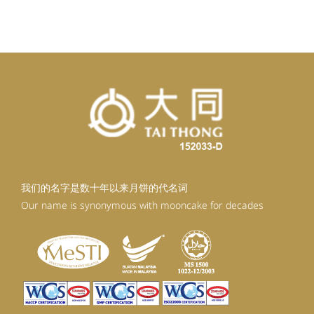
我们的名字是数十年以来月饼的代名词
Our name is synonymous with mooncake for decades