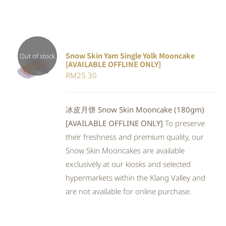
Snow Skin Yam Single Yolk Mooncake
Out of stock
[AVAILABLE OFFLINE ONLY]
DETAILS
RM
25.30
冰皮月饼 Snow Skin Mooncake (180gm)
[AVAILABLE OFFLINE ONLY]
To preserve
their freshness and premium quality, our
Snow Skin Mooncakes are available
exclusively at our kiosks and selected
hypermarkets within the Klang Valley and
are not available for online purchase.