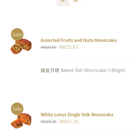
Sale!
Assorted Fruits and Nuts Mooncake
Rated
ADD TO
Original
Current
RM
23.83
RM
25.90
4.00
out of
CART
/
5
price
price
DETAILS
was:
is:
烧皮月饼 Baked Skin Mooncake (180gm)
RM25.90.
RM23.83.
Sale!
White Lotus Single Yolk Mooncake
ADD TO
Original
Current
RM
23.28
RM
25.30
CART
/
DETAILS
price
price
was:
is: