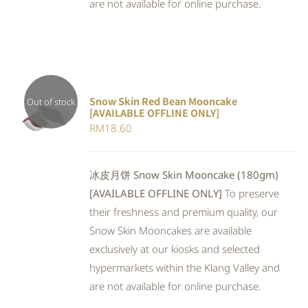
are not available for online purchase.
Snow Skin Red Bean Mooncake
Out of stock
[AVAILABLE OFFLINE ONLY]
DETAILS
RM
18.60
冰皮月饼 Snow Skin Mooncake (180gm)
[AVAILABLE OFFLINE ONLY]
To preserve
their freshness and premium quality, our
Snow Skin Mooncakes are available
exclusively at our kiosks and selected
hypermarkets within the Klang Valley and
are not available for online purchase.