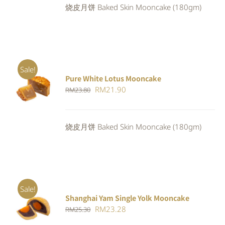
烧皮月饼 Baked Skin Mooncake (180gm)
RM25.30.
RM23.28.
Sale!
Pure White Lotus Mooncake
ADD TO
Original
Current
RM
21.90
RM
23.80
CART
/
DETAILS
price
price
was:
is:
烧皮月饼 Baked Skin Mooncake (180gm)
RM23.80.
RM21.90.
Sale!
Shanghai Yam Single Yolk Mooncake
Rated
5.00
ADD TO
Original
Current
RM
23.28
RM
25.30
out of 5
CART
/
price
price