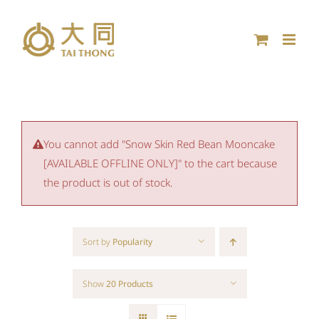
Skip
to
content
You cannot add "Snow Skin Red Bean Mooncake
[AVAILABLE OFFLINE ONLY]" to the cart because
the product is out of stock.
Sort by
Popularity
Show
20 Products