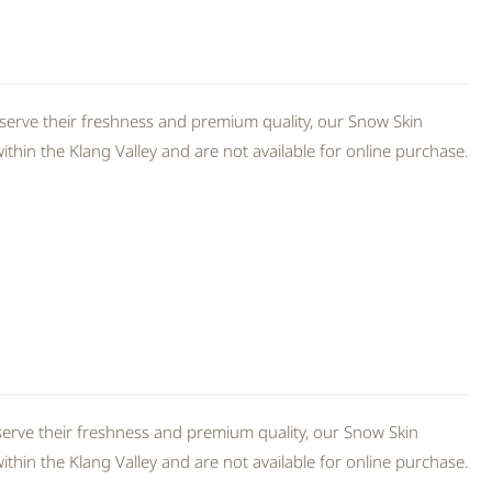
serve their freshness and premium quality, our Snow Skin
thin the Klang Valley and are not available for online purchase.
erve their freshness and premium quality, our Snow Skin
thin the Klang Valley and are not available for online purchase.