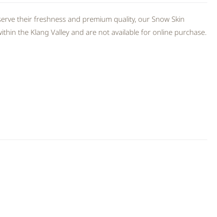
erve their freshness and premium quality, our Snow Skin
thin the Klang Valley and are not available for online purchase.