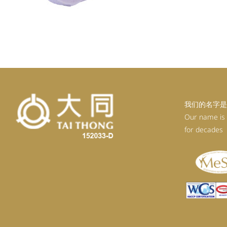
我们的名字是
Our name is
for decades