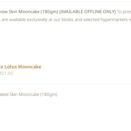
 Skin Mooncake (180gm) [AVAILABLE OFFLINE ONLY]
To pres
re available exclusively at our kiosks and selected hypermarkets wi
te Lotus Mooncake
iginal
Current
M
21.90
ice
price
s:
is:
ed Skin Mooncake (180gm)
23.80.
RM21.90.