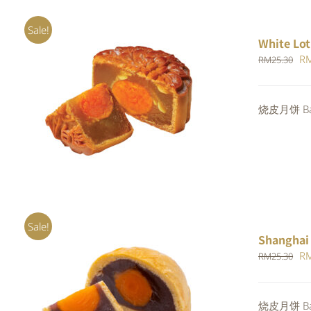
Sale!
White Lot
Or
R
RM
25.30
pr
wa
ADD TO CART
/
QUICK VIEW
烧皮月饼 Bak
RM
Sale!
Shanghai
Or
R
RM
25.30
pr
wa
Rated
5.00
烧皮月饼 Bak
ADD TO CART
/
QUICK VIEW