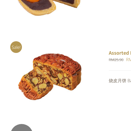
RM
out of 5
Sale!
Assorted 
Or
R
RM
25.90
pr
wa
Rated
烧皮月饼 Bak
ADD TO CART
/
QUICK VIEW
RM
4.00
out of
5