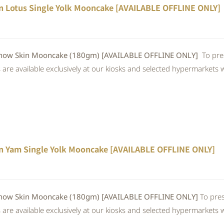
n Lotus Single Yolk Mooncake [AVAILABLE OFFLINE ONLY]
w Skin Mooncake (180gm) [AVAILABLE OFFLINE ONLY]
To pre
re available exclusively at our kiosks and selected hypermarkets wi
n Yam Single Yolk Mooncake [AVAILABLE OFFLINE ONLY]
 Skin Mooncake (180gm) [AVAILABLE OFFLINE ONLY]
To pres
re available exclusively at our kiosks and selected hypermarkets wi