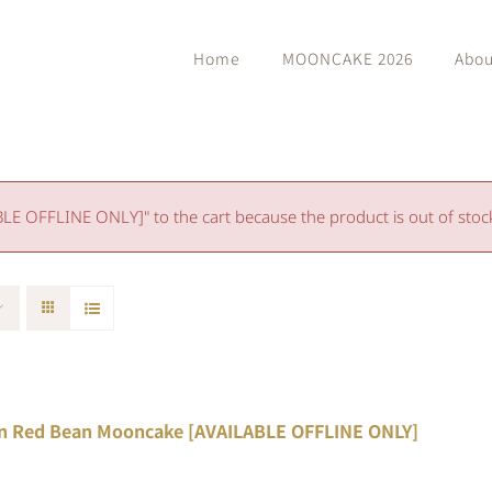
Home
MOONCAKE 2026
Abou
 OFFLINE ONLY]" to the cart because the product is out of stoc
n Red Bean Mooncake [AVAILABLE OFFLINE ONLY]