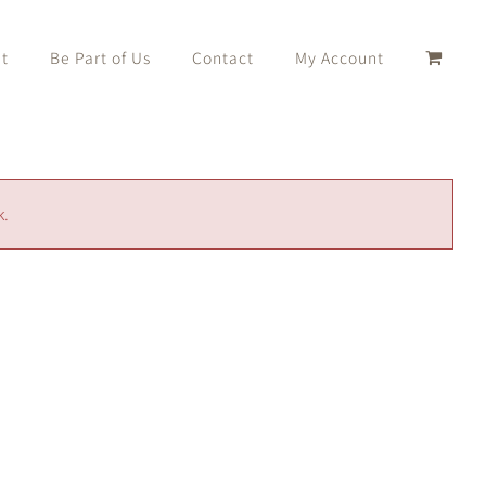
t
Be Part of Us
Contact
My Account
k.