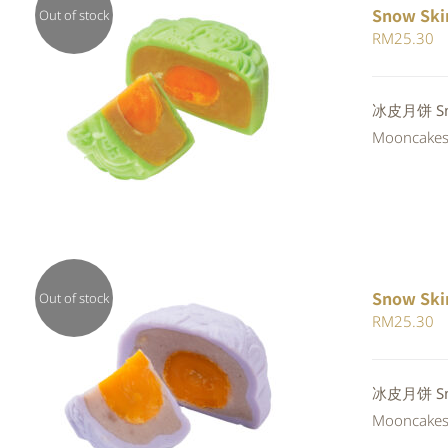
Snow Ski
Out of stock
RM
25.30
Rated
冰皮月饼 Sno
QUICK VIEW
4.00
out of
Mooncakes a
5
Snow Ski
Out of stock
RM
25.30
QUICK VIEW
冰皮月饼 Snow
Mooncakes a