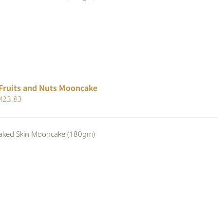
25.30.
RM23.28.
Fruits and Nuts Mooncake
iginal
Current
M
23.83
ice
price
s:
is:
ed Skin Mooncake (180gm)
25.90.
RM23.83.