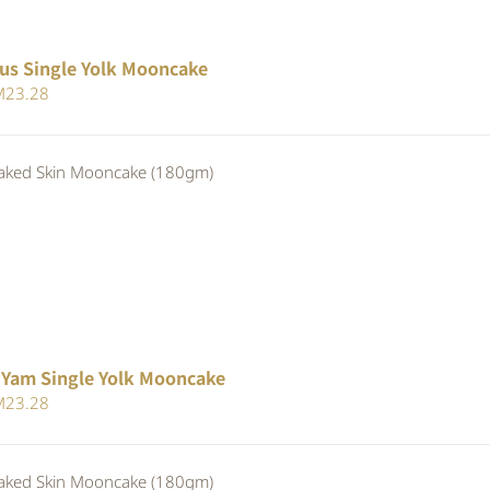
us Single Yolk Mooncake
iginal
Current
M
23.28
ice
price
s:
is:
ed Skin Mooncake (180gm)
25.30.
RM23.28.
 Yam Single Yolk Mooncake
iginal
Current
M
23.28
ice
price
s:
is:
ed Skin Mooncake (180gm)