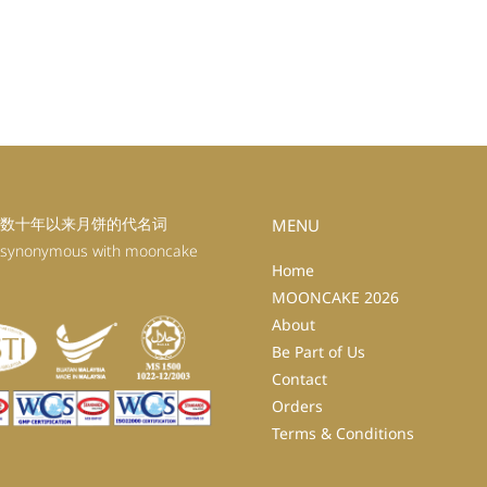
数十年以来月饼的代名词
MENU
 synonymous with mooncake
Home
MOONCAKE 2026
About
Be Part of Us
Contact
Orders
Terms & Conditions