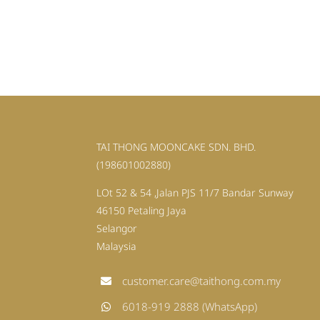
TAI THONG MOONCAKE SDN. BHD.
(198601002880)
LOt 52 & 54 ,Jalan PJS 11/7 Bandar Sunway
46150 Petaling Jaya
Selangor
Malaysia
customer.care@taithong.com.my
6018-919 2888 (WhatsApp)