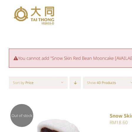
Skip
to
content
You cannot add "Snow Skin Red Bean Mooncake [AVAILABLE
Sort by
Price
Show
40 Products
Snow Ski
Out of stock
RM
18.60