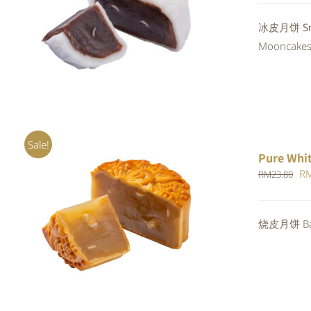
QUICK VIEW
冰皮月饼 Snow
Mooncakes a
Sale!
Pure Whi
Or
R
RM
23.80
pr
wa
ADD TO CART
/
QUICK VIEW
烧皮月饼 Bak
RM