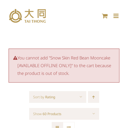
Skip
to
content
You cannot add "Snow Skin Red Bean Mooncake
[AVAILABLE OFFLINE ONLY]" to the cart because
the product is out of stock.
Sort by
Rating
Show
60 Products