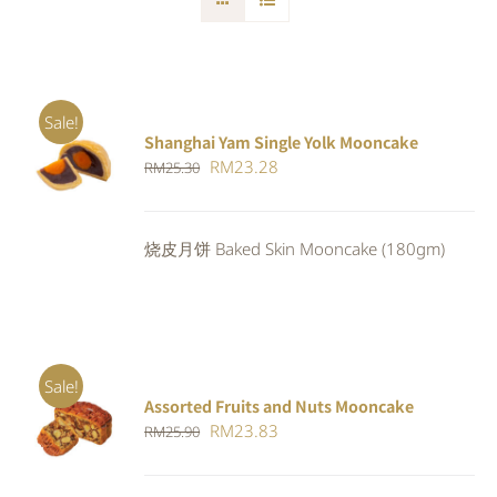
Sale!
Shanghai Yam Single Yolk Mooncake
Rated
5.00
ADD TO
Original
Current
RM
23.28
RM
25.30
out of 5
CART
/
price
price
DETAILS
was:
is:
烧皮月饼 Baked Skin Mooncake (180gm)
RM25.30.
RM23.28.
Sale!
Assorted Fruits and Nuts Mooncake
Rated
ADD TO
Original
Current
RM
23.83
RM
25.90
4.00
out of
CART
/
5
price
price
DETAILS
was:
is: