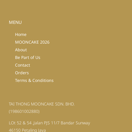
MENU
Home
MOONCAKE 2026
About
Be Part of Us
Contact
Orders
Terms & Conditions
TAI THONG MOONCAKE SDN. BHD.
(198601002880)
LOt 52 & 54 ,Jalan PJS 11/7 Bandar Sunway
46150 Petaling Jaya