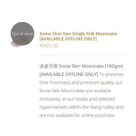
Snow Skin Yam Single Yolk Mooncake
Out of stock
[AVAILABLE OFFLINE ONLY]
DETAILS
RM
25.30
冰皮月饼 Snow Skin Mooncake (180gm)
[AVAILABLE OFFLINE ONLY]
To preserve
their freshness and premium quality, our
Snow Skin Mooncakes are available
exclusively at our kiosks and selected
hypermarkets within the Klang Valley and
are not available for online purchase.