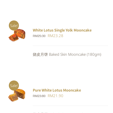
Sale!
White Lotus Single Yolk Mooncake
ADD TO
Original
Current
RM
23.28
RM
25.30
CART
/
DETAILS
price
price
was:
is:
烧皮月饼 Baked Skin Mooncake (180gm)
RM25.30.
RM23.28.
Sale!
Pure White Lotus Mooncake
ADD TO
Original
Current
RM
21.90
RM
23.80
CART
/
DETAILS
price
price
was:
is: