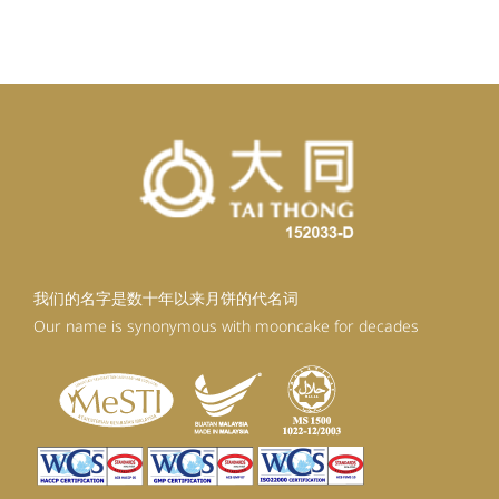
我们的名字是数十年以来月饼的代名词
Our name is synonymous with mooncake for decades