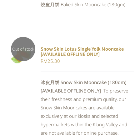
烧皮月饼 Baked Skin Mooncake (180gm)
RM25.90.
RM23.83.
Snow Skin Lotus Single Yolk Mooncake
Out of stock
[AVAILABLE OFFLINE ONLY]
Rated
DETAILS
RM
25.30
4.00
out of
5
冰皮月饼 Snow Skin Mooncake (180gm)
[AVAILABLE OFFLINE ONLY]
To preserve
their freshness and premium quality, our
Snow Skin Mooncakes are available
exclusively at our kiosks and selected
hypermarkets within the Klang Valley and
are not available for online purchase.