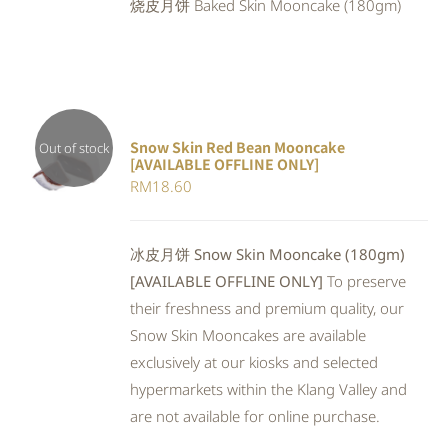
烧皮月饼 Baked Skin Mooncake (180gm)
RM23.80.
RM21.90.
Snow Skin Red Bean Mooncake
Out of stock
[AVAILABLE OFFLINE ONLY]
DETAILS
RM
18.60
冰皮月饼 Snow Skin Mooncake (180gm)
[AVAILABLE OFFLINE ONLY]
To preserve
their freshness and premium quality, our
Snow Skin Mooncakes are available
exclusively at our kiosks and selected
hypermarkets within the Klang Valley and
are not available for online purchase.