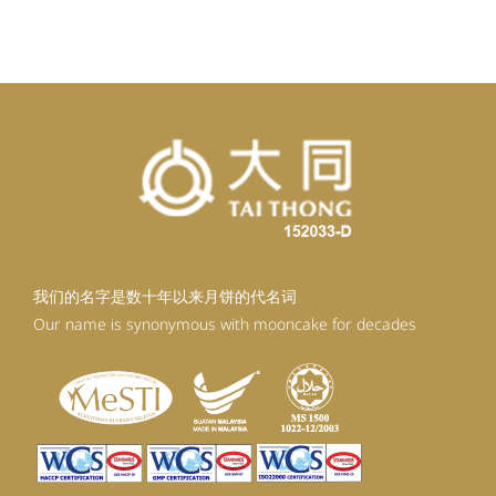
我们的名字是数十年以来月饼的代名词
Our name is synonymous with mooncake for decades