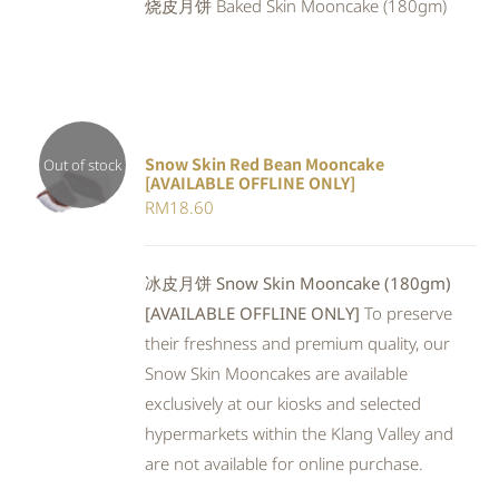
烧皮月饼 Baked Skin Mooncake (180gm)
RM23.80.
RM21.90.
Snow Skin Red Bean Mooncake
Out of stock
[AVAILABLE OFFLINE ONLY]
DETAILS
RM
18.60
冰皮月饼 Snow Skin Mooncake (180gm)
[AVAILABLE OFFLINE ONLY]
To preserve
their freshness and premium quality, our
Snow Skin Mooncakes are available
exclusively at our kiosks and selected
hypermarkets within the Klang Valley and
are not available for online purchase.