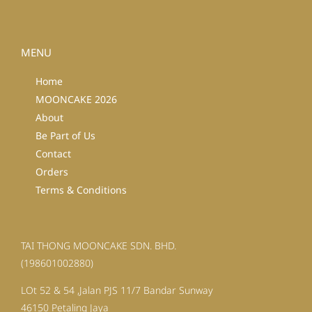
MENU
Home
MOONCAKE 2026
About
Be Part of Us
Contact
Orders
Terms & Conditions
TAI THONG MOONCAKE SDN. BHD.
(198601002880)
LOt 52 & 54 ,Jalan PJS 11/7 Bandar Sunway
46150 Petaling Jaya