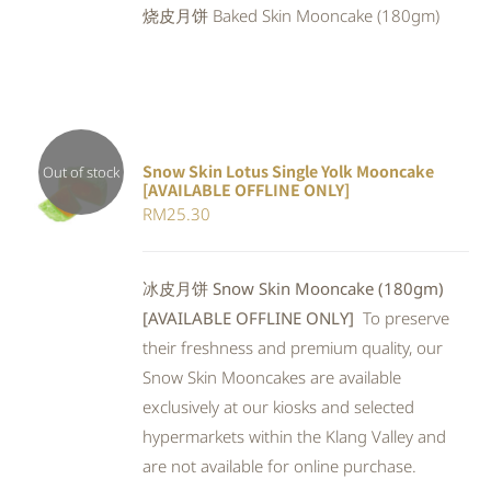
烧皮月饼 Baked Skin Mooncake (180gm)
RM25.90.
RM23.83.
Snow Skin Lotus Single Yolk Mooncake
Out of stock
[AVAILABLE OFFLINE ONLY]
Rated
DETAILS
RM
25.30
4.00
out of
5
冰皮月饼 Snow Skin Mooncake (180gm)
[AVAILABLE OFFLINE ONLY]
To preserve
their freshness and premium quality, our
Snow Skin Mooncakes are available
exclusively at our kiosks and selected
hypermarkets within the Klang Valley and
are not available for online purchase.