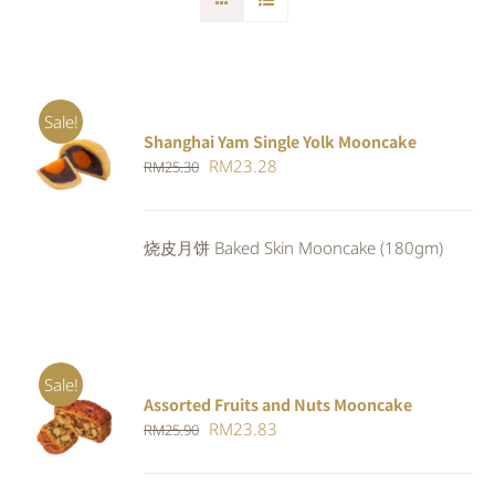
Sale!
Shanghai Yam Single Yolk Mooncake
Rated
5.00
ADD TO
Original
Current
RM
23.28
RM
25.30
out of 5
CART
/
price
price
DETAILS
was:
is:
烧皮月饼 Baked Skin Mooncake (180gm)
RM25.30.
RM23.28.
Sale!
Assorted Fruits and Nuts Mooncake
Rated
ADD TO
Original
Current
RM
23.83
RM
25.90
4.00
out of
CART
/
5
price
price
DETAILS
was:
is: