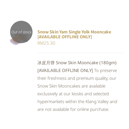
Snow Skin Yam Single Yolk Mooncake
Out of stock
[AVAILABLE OFFLINE ONLY]
DETAILS
RM
25.30
冰皮月饼 Snow Skin Mooncake (180gm)
[AVAILABLE OFFLINE ONLY]
To preserve
their freshness and premium quality, our
Snow Skin Mooncakes are available
exclusively at our kiosks and selected
hypermarkets within the Klang Valley and
are not available for online purchase.