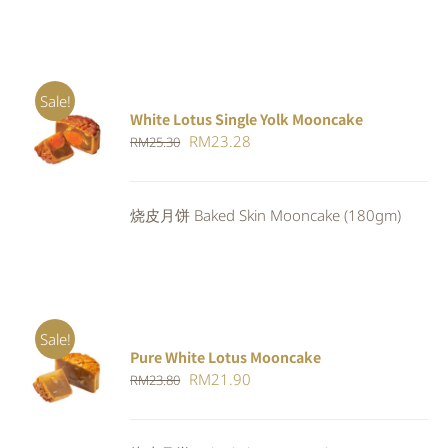
Sale!
White Lotus Single Yolk Mooncake
ADD TO
Original
Current
RM
23.28
RM
25.30
CART
/
DETAILS
price
price
was:
is:
烧皮月饼 Baked Skin Mooncake (180gm)
RM25.30.
RM23.28.
Sale!
Pure White Lotus Mooncake
ADD TO
Original
Current
RM
21.90
RM
23.80
CART
/
DETAILS
price
price
was:
is: