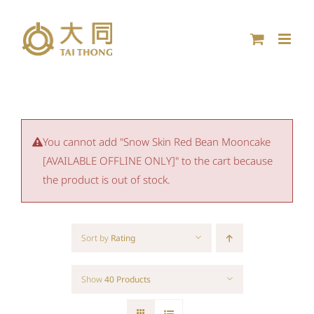
Skip
to
content
You cannot add "Snow Skin Red Bean Mooncake
[AVAILABLE OFFLINE ONLY]" to the cart because
the product is out of stock.
Sort by
Rating
Show
40 Products