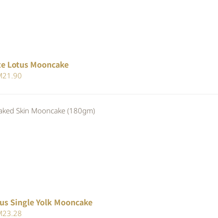
te Lotus Mooncake
iginal
Current
M
21.90
ice
price
s:
is:
ed Skin Mooncake (180gm)
23.80.
RM21.90.
us Single Yolk Mooncake
iginal
Current
M
23.28