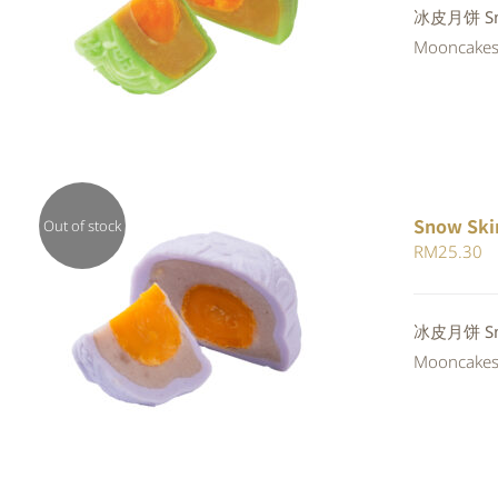
Rated
冰皮月饼 Sno
QUICK VIEW
4.00
out of
Mooncakes a
5
Snow Ski
Out of stock
RM
25.30
QUICK VIEW
冰皮月饼 Snow
Mooncakes a