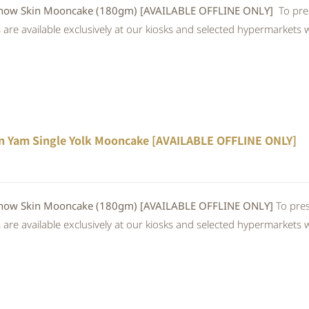
w Skin Mooncake (180gm) [AVAILABLE OFFLINE ONLY]
To pre
re available exclusively at our kiosks and selected hypermarkets wi
n Yam Single Yolk Mooncake [AVAILABLE OFFLINE ONLY]
 Skin Mooncake (180gm) [AVAILABLE OFFLINE ONLY]
To pres
re available exclusively at our kiosks and selected hypermarkets wi