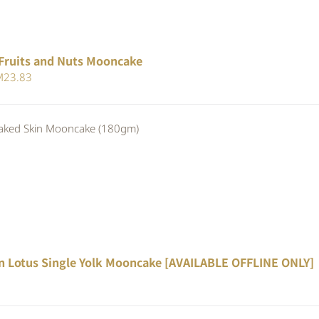
Fruits and Nuts Mooncake
iginal
Current
M
23.83
ice
price
s:
is:
ed Skin Mooncake (180gm)
25.90.
RM23.83.
n Lotus Single Yolk Mooncake [AVAILABLE OFFLINE ONLY]