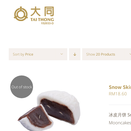
Skip
to
content
Sort by
Price
Show
20 Products
Snow Ski
Out of stock
RM
18.60
QUICK VIEW
冰皮月饼 Snow
Mooncakes a