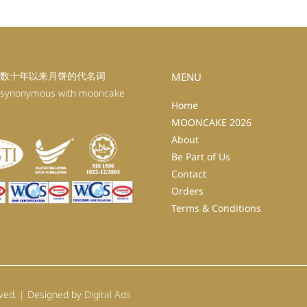
数十年以来月饼的代名词
MENU
 synonymous with mooncake
Home
MOONCAKE 2026
About
Be Part of Us
Contact
Orders
Terms & Conditions
rved. | Designed by
Digital Ads