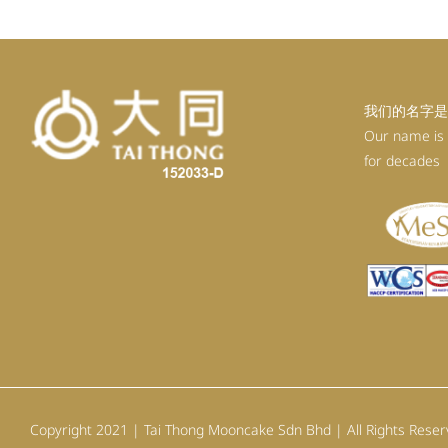
我们的名字是
Our name is
for decades
Copyright 2021 | Tai Thong Mooncake Sdn Bhd | All Rights Rese