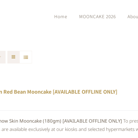
Home
MOONCAKE 2026
Abou
n Red Bean Mooncake [AVAILABLE OFFLINE ONLY]
 Skin Mooncake (180gm) [AVAILABLE OFFLINE ONLY]
To pres
re available exclusively at our kiosks and selected hypermarkets wi