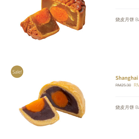
pr
wa
ADD TO CART
/
QUICK VIEW
烧皮月饼 Bak
RM
Sale!
Shanghai
Or
R
RM
25.30
pr
wa
Rated
5.00
烧皮月饼 Bak
ADD TO CART
/
QUICK VIEW
RM
out of 5