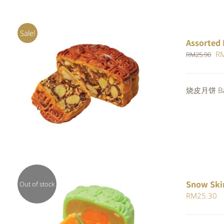
Sale!
Assorted 
Or
R
RM
25.90
pr
wa
Rated
烧皮月饼 Bak
ADD TO CART
/
QUICK VIEW
RM
4.00
out of
5
Snow Ski
Out of stock
RM
25.30