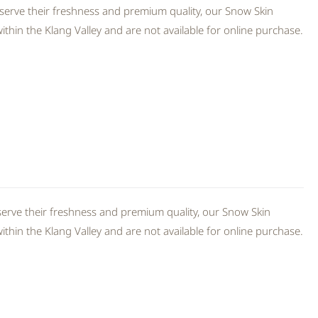
serve their freshness and premium quality, our Snow Skin
thin the Klang Valley and are not available for online purchase.
erve their freshness and premium quality, our Snow Skin
thin the Klang Valley and are not available for online purchase.