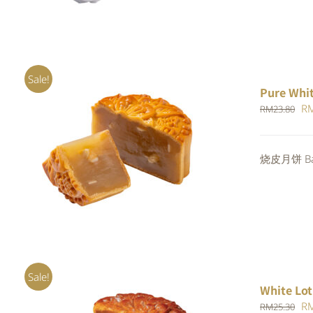
Sale!
Pure Whi
Or
R
RM
23.80
pr
wa
ADD TO CART
/
QUICK VIEW
烧皮月饼 Bak
RM
Sale!
White Lot
Or
R
RM
25.30