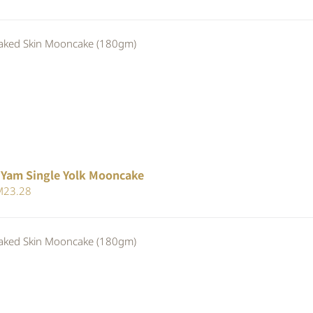
ice
price
s:
is:
ed Skin Mooncake (180gm)
25.30.
RM23.28.
 Yam Single Yolk Mooncake
iginal
Current
M
23.28
ice
price
s:
is:
ed Skin Mooncake (180gm)
25.30.
RM23.28.