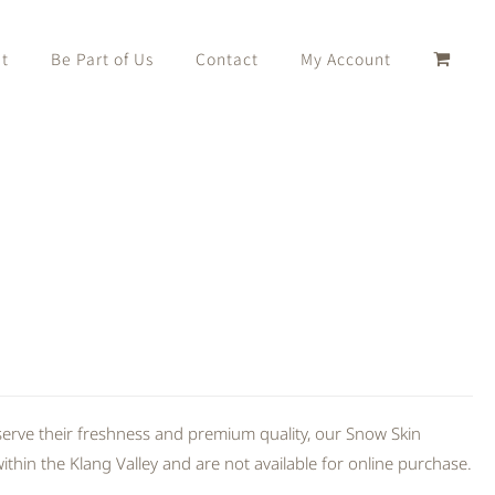
t
Be Part of Us
Contact
My Account
erve their freshness and premium quality, our Snow Skin
thin the Klang Valley and are not available for online purchase.