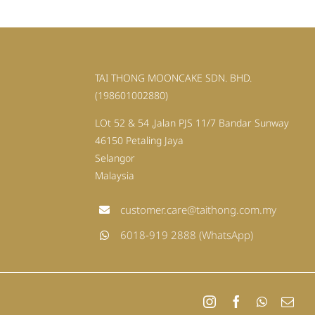
TAI THONG MOONCAKE SDN. BHD.
(198601002880)
LOt 52 & 54 ,Jalan PJS 11/7 Bandar Sunway
46150 Petaling Jaya
Selangor
Malaysia
customer.care@taithong.com.my
6018-919 2888 (WhatsApp)