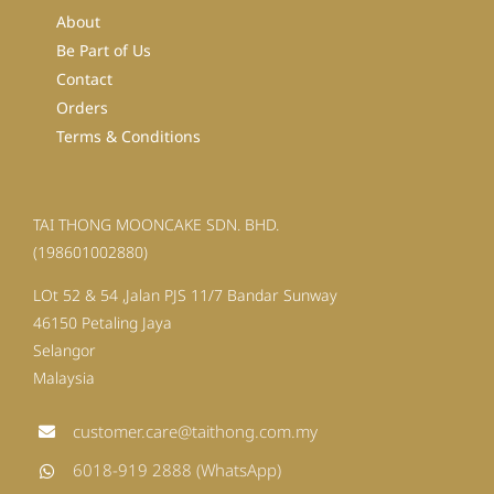
About
Be Part of Us
Contact
Orders
Terms & Conditions
TAI THONG MOONCAKE SDN. BHD.
(198601002880)
LOt 52 & 54 ,Jalan PJS 11/7 Bandar Sunway
46150 Petaling Jaya
Selangor
Malaysia
customer.care@taithong.com.my
6018-919 2888 (WhatsApp)