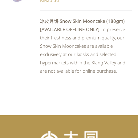
RM
25.30
冰皮月饼 Snow Skin Mooncake (180gm)
[AVAILABLE OFFLINE ONLY]
To preserve
their freshness and premium quality, our
Snow Skin Mooncakes are available
exclusively at our kiosks and selected
hypermarkets within the Klang Valley and
are not available for online purchase.