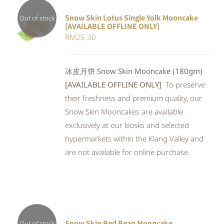
Snow Skin Lotus Single Yolk Mooncake
Out of stock
[AVAILABLE OFFLINE ONLY]
Rated
DETAILS
RM
25.30
4.00
out of
5
冰皮月饼 Snow Skin Mooncake (180gm)
[AVAILABLE OFFLINE ONLY]
To preserve
their freshness and premium quality, our
Snow Skin Mooncakes are available
exclusively at our kiosks and selected
hypermarkets within the Klang Valley and
are not available for online purchase.
Snow Skin Red Bean Mooncake
Out of stock