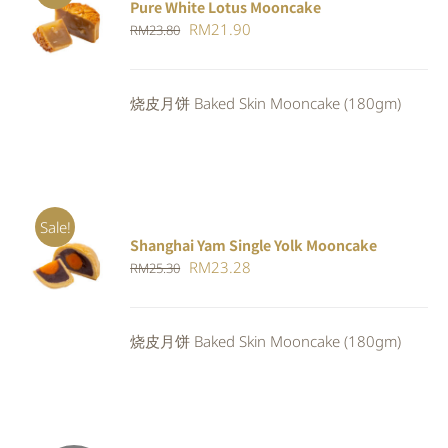
Pure White Lotus Mooncake
ADD TO
Original
Current
RM
21.90
RM
23.80
CART
/
DETAILS
price
price
was:
is:
烧皮月饼 Baked Skin Mooncake (180gm)
RM23.80.
RM21.90.
Sale!
Shanghai Yam Single Yolk Mooncake
Rated
5.00
ADD TO
Original
Current
RM
23.28
RM
25.30
out of 5
CART
/
price
price
DETAILS
was:
is:
烧皮月饼 Baked Skin Mooncake (180gm)
RM25.30.
RM23.28.