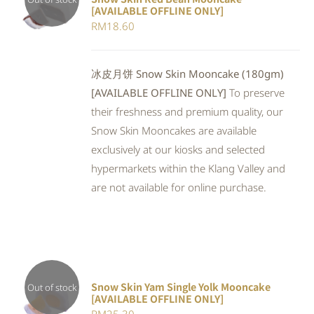
[AVAILABLE OFFLINE ONLY]
DETAILS
RM
18.60
冰皮月饼 Snow Skin Mooncake (180gm)
[AVAILABLE OFFLINE ONLY]
To preserve
their freshness and premium quality, our
Snow Skin Mooncakes are available
exclusively at our kiosks and selected
hypermarkets within the Klang Valley and
are not available for online purchase.
Snow Skin Yam Single Yolk Mooncake
Out of stock
[AVAILABLE OFFLINE ONLY]
DETAILS