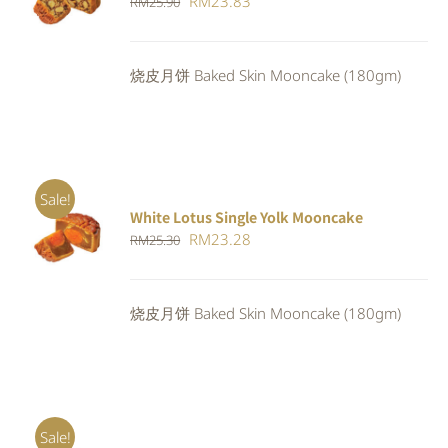
Original
Current
RM
23.83
RM
25.90
4.00
out of
CART
/
5
price
price
DETAILS
was:
is:
烧皮月饼 Baked Skin Mooncake (180gm)
RM25.90.
RM23.83.
Sale!
White Lotus Single Yolk Mooncake
ADD TO
Original
Current
RM
23.28
RM
25.30
CART
/
DETAILS
price
price
was:
is:
烧皮月饼 Baked Skin Mooncake (180gm)
RM25.30.
RM23.28.
Sale!