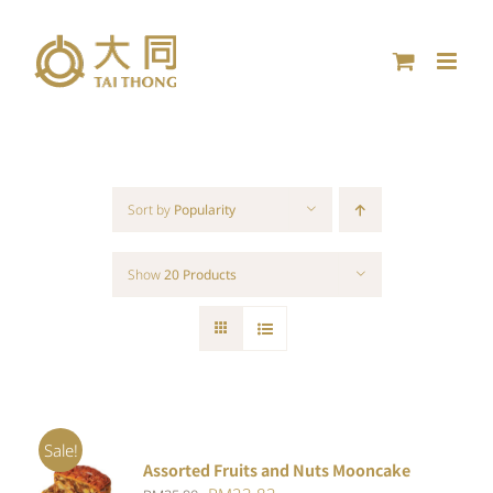
Skip
to
content
Sort by
Popularity
Show
20 Products
Sale!
Assorted Fruits and Nuts Mooncake
Rated
ADD TO