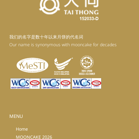
我们的名字是数十年以来月饼的代名词
Our name is synonymous with mooncake for decades
MENU
Home
MOONCAKE 2026