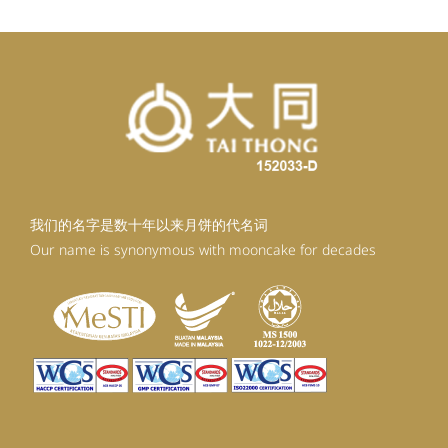
我们的名字是数十年以来月饼的代名词
Our name is synonymous with mooncake for decades