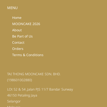
MENU
Home
MOONCAKE 2026
About
Be Part of Us
Contact
Orders
Terms & Conditions
TAI THONG MOONCAKE SDN. BHD.
(198601002880)
LOt 52 & 54 ,Jalan PJS 11/7 Bandar Sunway
46150 Petaling Jaya
Selangor