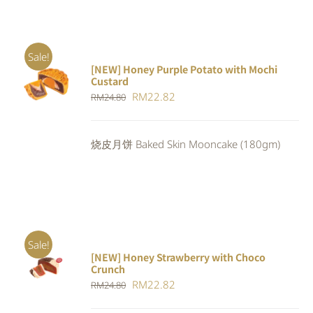
Sale!
[NEW] Honey Purple Potato with Mochi
ADD TO
Custard
CART
/
Original
Current
RM
22.82
RM
24.80
DETAILS
price
price
was:
is:
烧皮月饼 Baked Skin Mooncake (180gm)
RM24.80.
RM22.82.
Sale!
[NEW] Honey Strawberry with Choco
ADD TO
Crunch
CART
/
Original
Current
RM
22.82
DETAILS
RM
24.80
price
price