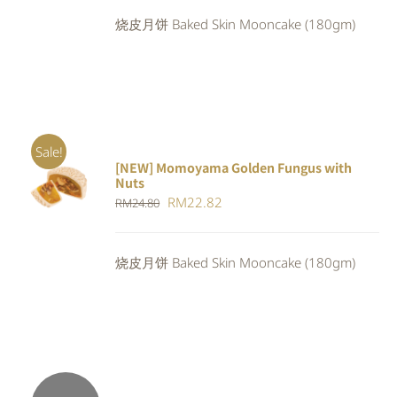
was:
is:
烧皮月饼 Baked Skin Mooncake (180gm)
RM24.80.
RM22.82.
Sale!
[NEW] Momoyama Golden Fungus with
ADD TO
Nuts
CART
/
Original
Current
RM
22.82
RM
24.80
DETAILS
price
price
was:
is:
烧皮月饼 Baked Skin Mooncake (180gm)
RM24.80.
RM22.82.