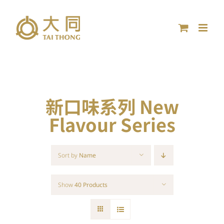
Skip
to
content
新口味系列 New
Flavour Series
Sort by
Name
Show
40 Products