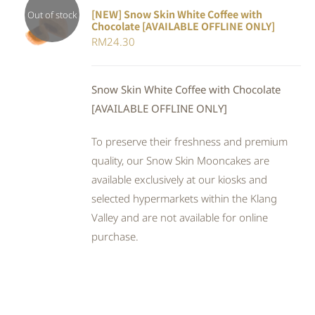
[NEW] Snow Skin White Coffee with
Out of stock
Chocolate [AVAILABLE OFFLINE ONLY]
DETAILS
RM
24.30
Snow Skin White Coffee with Chocolate
[AVAILABLE OFFLINE ONLY]
To preserve their freshness and premium
quality, our Snow Skin Mooncakes are
available exclusively at our kiosks and
selected hypermarkets within the Klang
Valley and are not available for online
purchase.