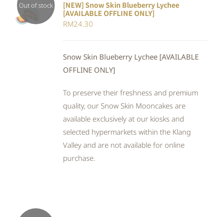
[NEW] Snow Skin Blueberry Lychee
Out of stock
[AVAILABLE OFFLINE ONLY]
DETAILS
RM
24.30
Snow Skin Blueberry Lychee [AVAILABLE
OFFLINE ONLY]
To preserve their freshness and premium
quality, our Snow Skin Mooncakes are
available exclusively at our kiosks and
selected hypermarkets within the Klang
Valley and are not available for online
purchase.