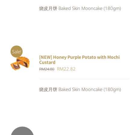
was:
is:
烧皮月饼 Baked Skin Mooncake (180gm)
RM24.80.
RM22.82.
Sale!
[NEW] Honey Purple Potato with Mochi
ADD TO
Custard
CART
/
Original
Current
RM
22.82
RM
24.80
DETAILS
price
price
was:
is:
烧皮月饼 Baked Skin Mooncake (180gm)
RM24.80.
RM22.82.