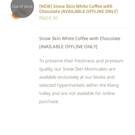
[NEW] Snow Skin White Coffee with
Out of stock
Chocolate [AVAILABLE OFFLINE ONLY]
DETAILS
RM
24.30
Snow Skin White Coffee with Chocolate
[AVAILABLE OFFLINE ONLY]
To preserve their freshness and premium
quality, our Snow Skin Mooncakes are
available exclusively at our kiosks and
selected hypermarkets within the Klang
Valley and are not available for online
purchase.