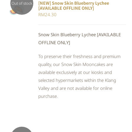
[NEW] Snow Skin Blueberry Lychee
Out of stock
[AVAILABLE OFFLINE ONLY]
DETAILS
RM
24.30
Snow Skin Blueberry Lychee [AVAILABLE
OFFLINE ONLY]
To preserve their freshness and premium
quality, our Snow Skin Mooncakes are
available exclusively at our kiosks and
selected hypermarkets within the Klang
Valley and are not available for online
purchase.