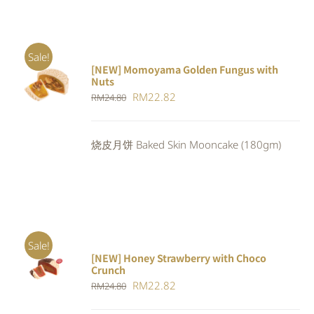
Sale!
[NEW] Momoyama Golden Fungus with
ADD TO
Nuts
CART
/
Original
Current
RM
22.82
RM
24.80
DETAILS
price
price
was:
is:
烧皮月饼 Baked Skin Mooncake (180gm)
RM24.80.
RM22.82.
Sale!
[NEW] Honey Strawberry with Choco
ADD TO
Crunch
CART
/
Original
Current
RM
22.82
DETAILS
RM
24.80
price
price