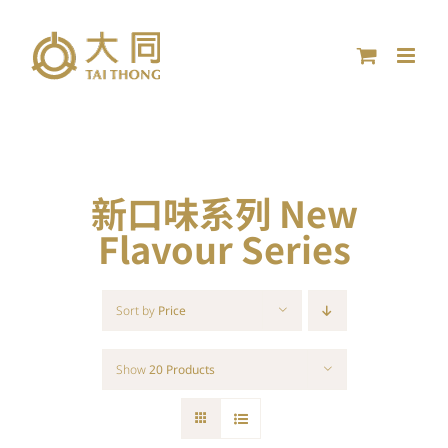
Skip
to
content
新口味系列 New
Flavour Series
Sort by
Price
Show
20 Products