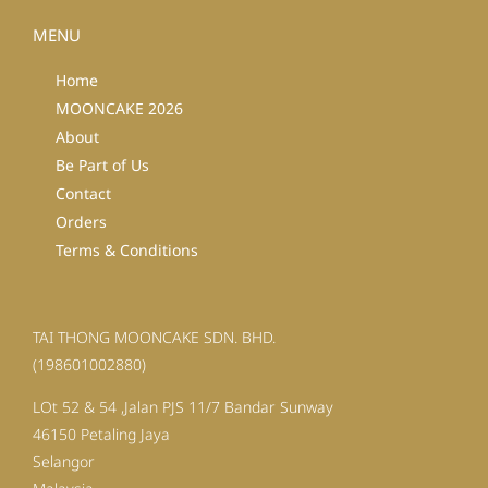
MENU
Home
MOONCAKE 2026
About
Be Part of Us
Contact
Orders
Terms & Conditions
TAI THONG MOONCAKE SDN. BHD.
(198601002880)
LOt 52 & 54 ,Jalan PJS 11/7 Bandar Sunway
46150 Petaling Jaya
Selangor