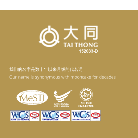
我们的名字是数十年以来月饼的代名词
Our name is synonymous with mooncake for decades