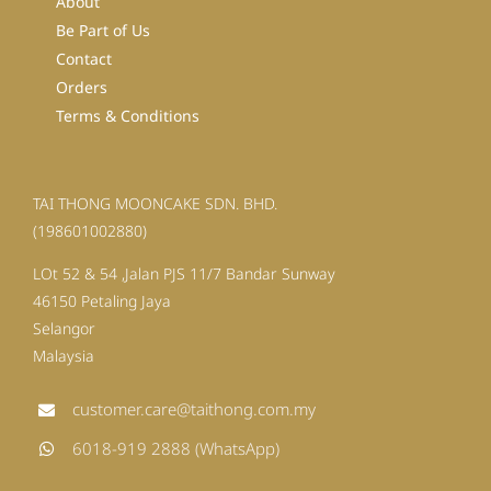
About
Be Part of Us
Contact
Orders
Terms & Conditions
TAI THONG MOONCAKE SDN. BHD.
(198601002880)
LOt 52 & 54 ,Jalan PJS 11/7 Bandar Sunway
46150 Petaling Jaya
Selangor
Malaysia
customer.care@taithong.com.my
6018-919 2888 (WhatsApp)