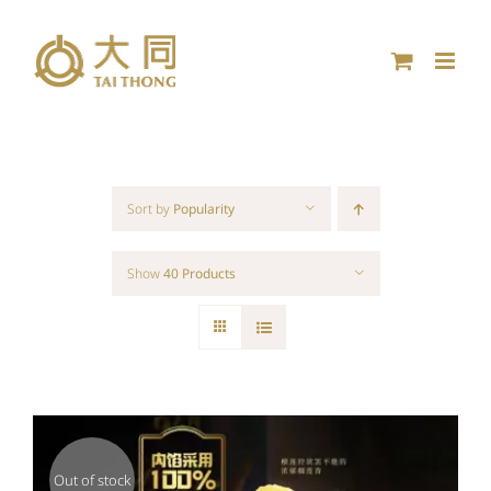
Skip
to
content
Sort by
Popularity
Show
40 Products
Out of stock