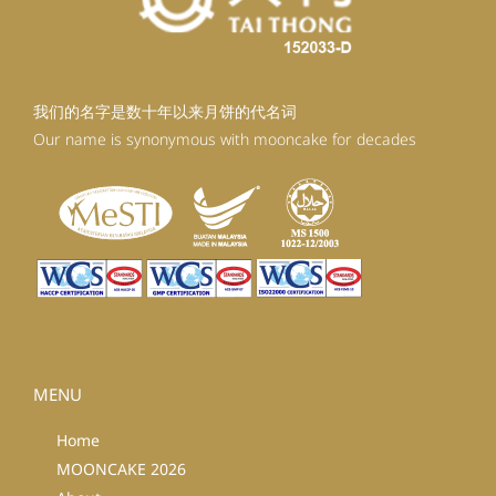
我们的名字是数十年以来月饼的代名词
Our name is synonymous with mooncake for decades
MENU
Home
MOONCAKE 2026