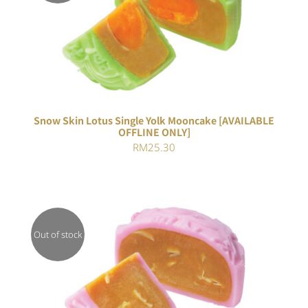
Rated
DETAILS
4.00
out of
5
Snow Skin Lotus Single Yolk Mooncake [AVAILABLE
OFFLINE ONLY]
RM
25.30
Out of stock
DETAILS