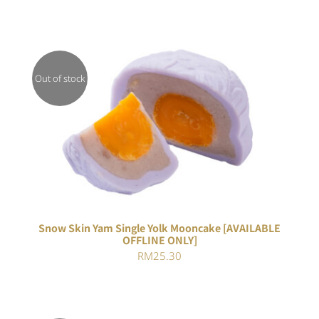
Out of stock
DETAILS
Snow Skin Yam Single Yolk Mooncake [AVAILABLE
OFFLINE ONLY]
RM
25.30