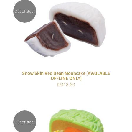
Out of stock
DETAILS
Snow Skin Red Bean Mooncake [AVAILABLE
OFFLINE ONLY]
RM
18.60
Out of stock