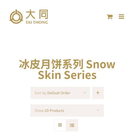
Skip
to
content
冰皮月饼系列 Snow
Skin Series
Sort by
Default Order
Show
20 Products