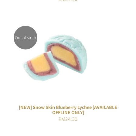
Out of stock
DETAILS
[NEW] Snow Skin Blueberry Lychee [AVAILABLE
OFFLINE ONLY]
RM
24.30