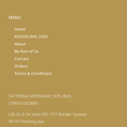
MENU
Home
MOONCAKE 2026
About
Be Part of Us
Contact
Orders
Terms & Conditions
TAI THONG MOONCAKE SDN. BHD.
(198601002880)
LOt 52 & 54 ,Jalan PJS 11/7 Bandar Sunway
46150 Petaling Jaya