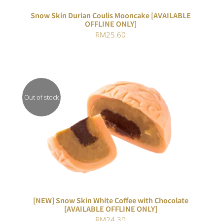
Snow Skin Durian Coulis Mooncake [AVAILABLE
OFFLINE ONLY]
RM
25.60
Out of stock
DETAILS
[NEW] Snow Skin White Coffee with Chocolate
[AVAILABLE OFFLINE ONLY]
RM
24.30