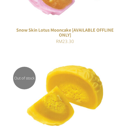
Snow Skin Lotus Mooncake [AVAILABLE OFFLINE
ONLY]
RM
23.30
Out of stock
Rated
DETAILS
3.00
out of 5