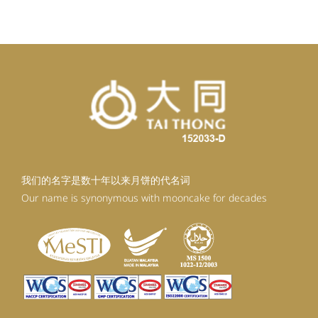
我们的名字是数十年以来月饼的代名词
Our name is synonymous with mooncake for decades