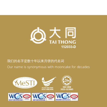
RM99.20.
RM89.28.
我们的名字是数十年以来月饼的代名词
Our name is synonymous with mooncake for decades