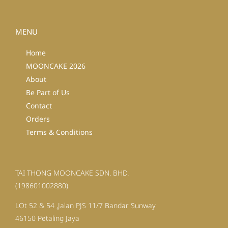
MENU
Home
MOONCAKE 2026
About
Be Part of Us
Contact
Orders
Terms & Conditions
TAI THONG MOONCAKE SDN. BHD.
(198601002880)
LOt 52 & 54 ,Jalan PJS 11/7 Bandar Sunway
46150 Petaling Jaya