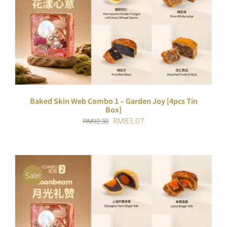
ADD TO CART
/
DETAILS
Baked Skin Web Combo 1 – Garden Joy [4pcs Tin
Box]
Original
Current
RM
83.07
RM
92.30
price
price
was:
is:
RM92.30.
RM83.07.
Sale!
ADD TO CART
/
DETAILS