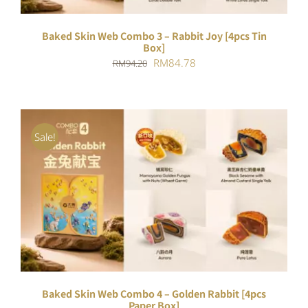
Baked Skin Web Combo 3 – Rabbit Joy [4pcs Tin
Box]
Original
Current
RM
84.78
RM
94.20
price
price
was:
is:
RM94.20.
RM84.78.
Sale!
ADD TO CART
/
DETAILS
Baked Skin Web Combo 4 – Golden Rabbit [4pcs
Paper Box]