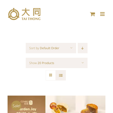
Skip
to
content
Sort by
Default Order
Show
20 Products
Sale!