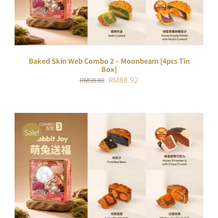
Baked Skin Web Combo 2 – Moonbeam [4pcs Tin
Box]
Original
Current
RM
88.92
RM
98.80
price
price
was:
is:
RM98.80.
RM88.92.
Sale!
ADD TO CART
/
DETAILS