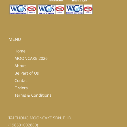
MENU
Home
MOONCAKE 2026
About
Be Part of Us
Contact
Orders
Terms & Conditions
TAI THONG MOONCAKE SDN. BHD.
(198601002880)