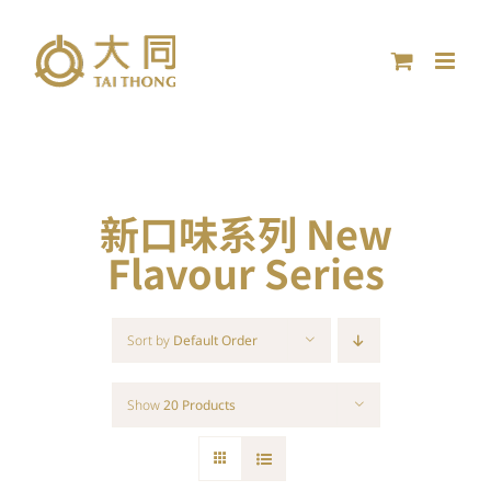
Skip
to
content
新口味系列 New
Flavour Series
Sort by
Default Order
Show
20 Products