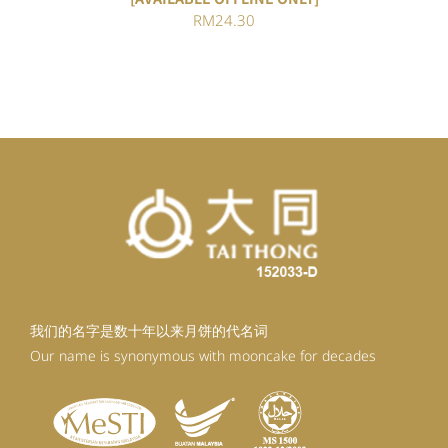
RM
24.30
我们的名字是数十年以来月饼的代名词
Our name is synonymous with mooncake for decades