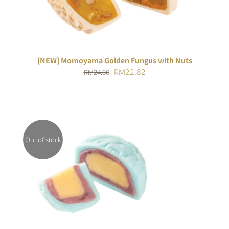
[NEW] Momoyama Golden Fungus with Nuts
Original
Current
RM
22.82
RM
24.80
price
price
was:
is:
RM24.80.
RM22.82.
Out of stock
DETAILS