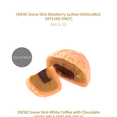
[NEW] Snow Skin Blueberry Lychee [AVAILABLE
OFFLINE ONLY]
RM
24.30
Out of stock
DETAILS
[NEW] Snow Skin White Coffee with Chocolate
[AVAILABLE OFFLINE ONLY]