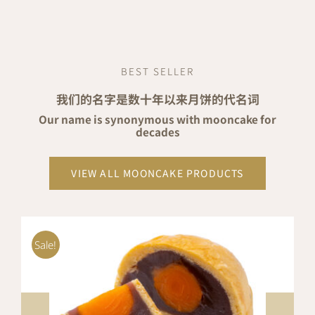
price
price
was:
is:
RM24.80.
RM22.82.
BEST SELLER
我们的名字是数十年以来月饼的代名词
Our name is synonymous with mooncake for
decades
VIEW ALL MOONCAKE PRODUCTS
Sale!
ADD TO CART
/
DETAILS