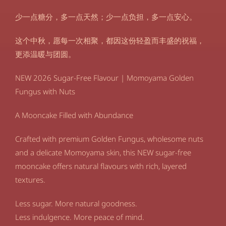
少一点糖分，多一点天然；少一点负担，多一点安心。
这个中秋，愿每一次相聚，都因这份轻盈而丰盛的祝福，
更添温暖与团圆。
NEW 2026 Sugar-Free Flavour | Momoyama Golden
Fungus with Nuts
A Mooncake Filled with Abundance
Crafted with premium Golden Fungus, wholesome nuts
and a delicate Momoyama skin, this NEW sugar-free
mooncake offers natural flavours with rich, layered
textures.
Less sugar. More natural goodness.
Less indulgence. More peace of mind.