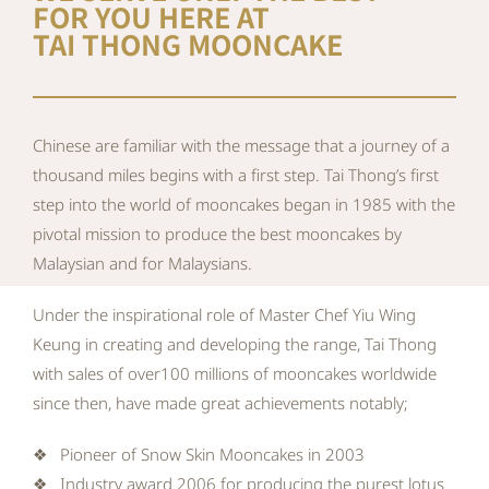
FOR YOU HERE AT
TAI THONG MOONCAKE
Chinese are familiar with the message that a journey of a
thousand miles begins with a first step. Tai Thong’s first
step into the world of mooncakes began in 1985 with the
pivotal mission to produce the best mooncakes by
Malaysian and for Malaysians.
Under the inspirational role of Master Chef Yiu Wing
Keung in creating and developing the range, Tai Thong
with sales of over100 millions of mooncakes worldwide
since then, have made great achievements notably;
❖ Pioneer of Snow Skin Mooncakes in 2003
❖ Industry award 2006 for producing the purest lotus