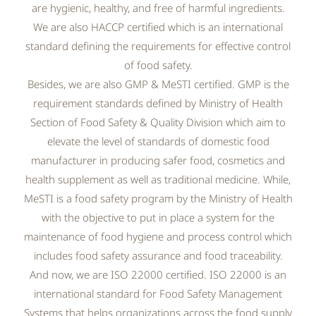
are hygienic, healthy, and free of harmful ingredients.
We are also HACCP certified which is an international
standard defining the requirements for effective control
of food safety.
Besides, we are also GMP & MeSTI certified. GMP is the
requirement standards defined by Ministry of Health
Section of Food Safety & Quality Division which aim to
elevate the level of standards of domestic food
manufacturer in producing safer food, cosmetics and
health supplement as well as traditional medicine. While,
MeSTI is a food safety program by the Ministry of Health
with the objective to put in place a system for the
maintenance of food hygiene and process control which
includes food safety assurance and food traceability.
And now, we are ISO 22000 certified. ISO 22000 is an
international standard for Food Safety Management
Systems that helps organizations across the food supply