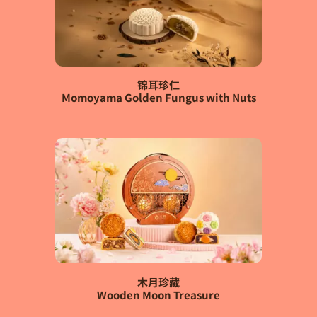
锦耳珍仁
Momoyama Golden Fungus with Nuts
木月珍藏
Wooden Moon Treasure