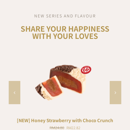
NEW SERIES AND FLAVOUR
SHARE YOUR HAPPINESS
WITH YOUR LOVES
ADD TO CART
/
DETAILS
[NEW] Honey Strawberry with Choco Crunch
Original
Current
RM
24.80
RM
22.82