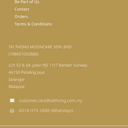
Be Part of Us
Contact
Orders
Terms & Conditions
TAI THONG MOONCAKE SDN. BHD.
(198601002880)
LOt 52 & 54 ,Jalan PJS 11/7 Bandar Sunway
46150 Petaling Jaya
Selangor
Malaysia
customer.care@taithong.com.my
6018-919 2888 (WhatsApp)