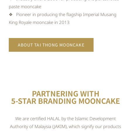
paste mooncake
❖ Pioneer in producing the flagship Imperial Musang
King Royale mooncake in 2013
ABOUT TAI THONG MOONCAKE
PARTNERING WITH
5-STAR BRANDING MOONCAKE
We are certified HALAL by the Islamic Development
Authority of Malaysia (JAKIM), which signify our products