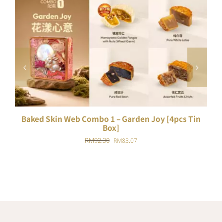
ADD TO CART
/
DETAILS
Baked Skin Web Combo 1 – Garden Joy [4pcs Tin
B
Box]
Original
Current
RM
92.30
RM
83.07
price
price
was:
is:
RM92.30.
RM83.07.