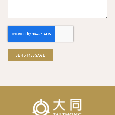
SEND MESSAGE