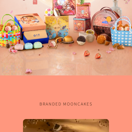
BRANDED MOONCAKES