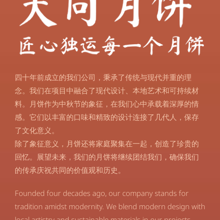
四十年前成立的我们公司，秉承了传统与现代并重的理
念。我们在项目中融合了现代设计、本地艺术和可持续材
料。月饼作为中秋节的象征，在我们心中承载着深厚的情
感。它们以丰富的口味和精致的设计连接了几代人，保存
了文化意义。
除了象征意义，月饼还将家庭聚集在一起，创造了珍贵的
回忆。展望未来，我们的月饼将继续团结我们，确保我们
的传承庆祝共同的价值观和历史。
Founded four decades ago, our company stands for
tradition amidst modernity. We blend modern design with
local artistry and sustainable materials in our projects.