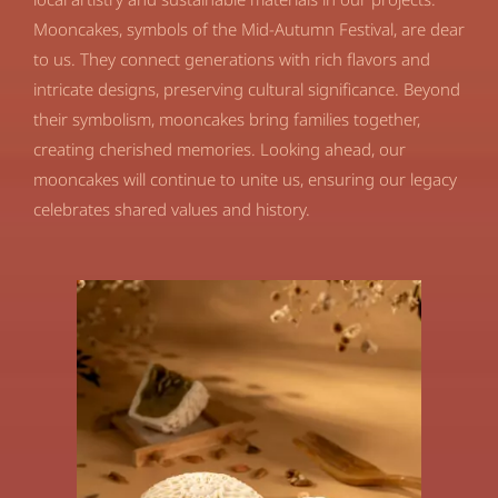
Mooncakes, symbols of the Mid-Autumn Festival, are dear
to us. They connect generations with rich flavors and
intricate designs, preserving cultural significance. Beyond
their symbolism, mooncakes bring families together,
creating cherished memories. Looking ahead, our
mooncakes will continue to unite us, ensuring our legacy
celebrates shared values and history.