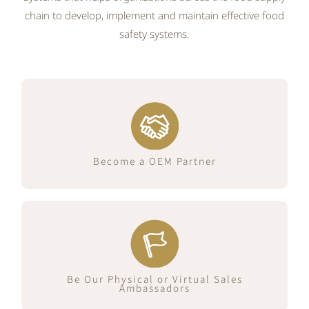
chain to develop, implement and maintain effective food
safety systems.
Join Us Now
Become a OEM Partner
Join Us Now
Be Our Physical or Virtual Sales
Ambassadors