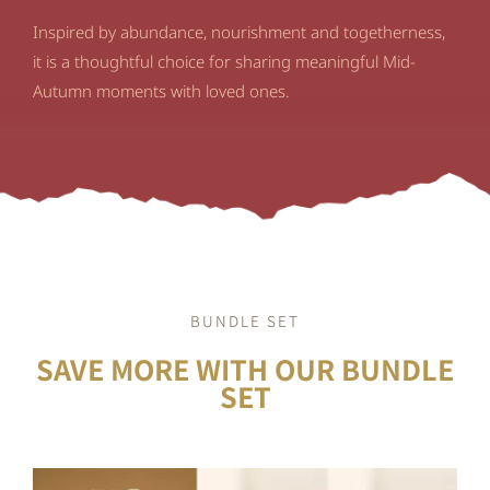
Inspired by abundance, nourishment and togetherness,
it is a thoughtful choice for sharing meaningful Mid-
Autumn moments with loved ones.
BUNDLE SET
SAVE MORE WITH OUR BUNDLE
SET