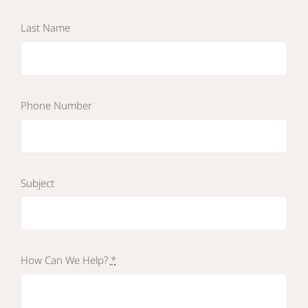
Last Name
Phone Number
Subject
How Can We Help?
*