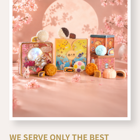
WE SERVE ONLY THE BEST