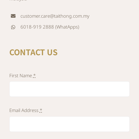
customer.care@taithong.com.my
6018-919 2888 (WhatApps)
CONTACT US
First Name
*
Email Address
*