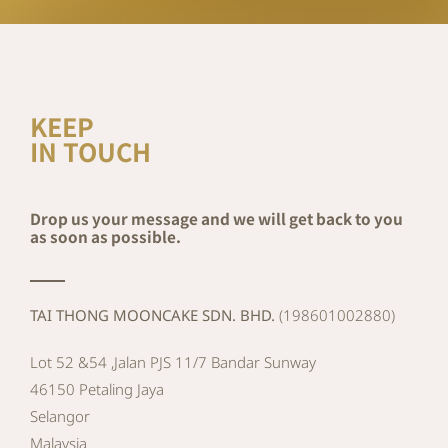
KEEP
IN TOUCH
Drop us your message and we will get back to you
as soon as possible.
TAI THONG MOONCAKE SDN. BHD.
(198601002880)
Lot 52 &54 ,Jalan PJS 11/7 Bandar Sunway
46150 Petaling Jaya
Selangor
Malaysia