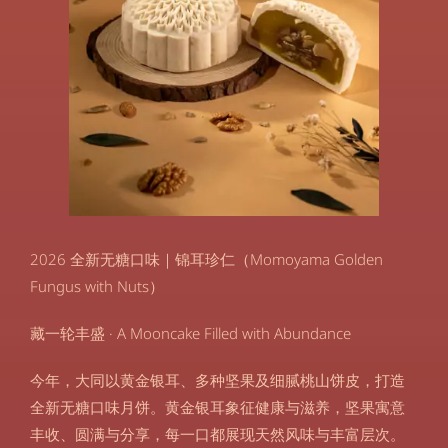
2026 全新无糖口味｜锦耳珍仁（Momoyama Golden
Fungus with Nuts）
藏一轮丰盛 · A Mooncake Filled with Abundance
今年，大同以黄金银耳、多种坚果及细腻桃山饼皮，打造
全新无糖口味月饼。黄金银耳象征健康与滋养，坚果寓意
丰收、圆满与分享，每一口都展现天然风味与丰富层次。