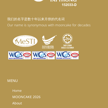
我们的名字是数十年以来月饼的代名词
Our name is synonymous with mooncake for decades
MENU
Home
MOONCAKE 2026
About