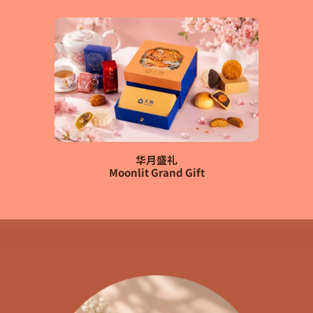
华月盛礼
Moonlit Grand Gift