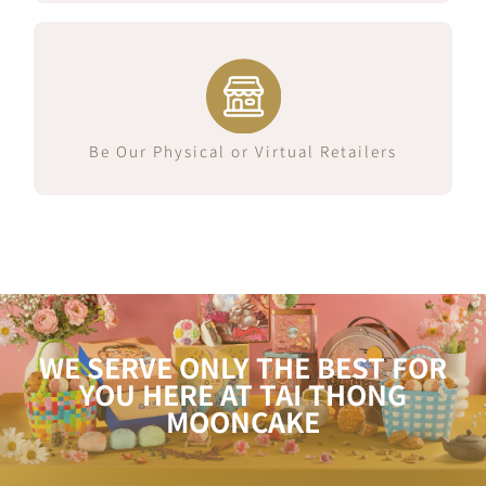
Join Us Now
Be Our Physical or Virtual Retailers
WE SERVE ONLY THE BEST FOR
YOU HERE AT TAI THONG
MOONCAKE