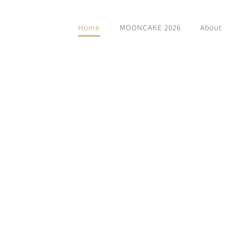
Home
MOONCAKE 2026
About