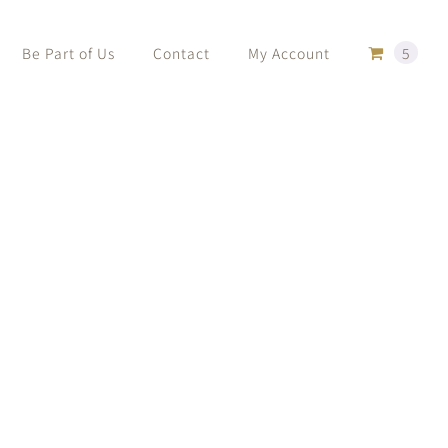
Be Part of Us
Contact
My Account
5