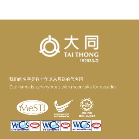
RM99.20.
RM89.28.
我们的名字是数十年以来月饼的代名词
Our name is synonymous with mooncake for decades