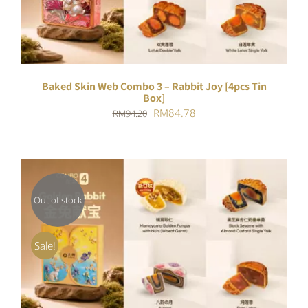
Baked Skin Web Combo 3 – Rabbit Joy [4pcs Tin
Box]
Original
Current
RM
84.78
RM
94.20
price
price
was:
is:
RM94.20.
RM84.78.
Out of stock
DETAILS
Sale!