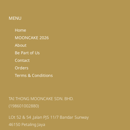
MENU
Home
MOONCAKE 2026
About
Be Part of Us
Contact
Orders
Terms & Conditions
TAI THONG MOONCAKE SDN. BHD.
(198601002880)
LOt 52 & 54 ,Jalan PJS 11/7 Bandar Sunway
46150 Petaling Jaya