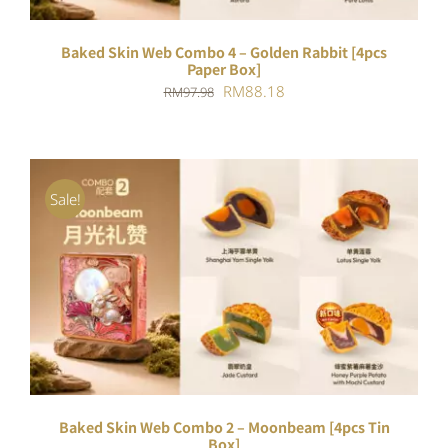
Baked Skin Web Combo 4 – Golden Rabbit [4pcs
Paper Box]
Original
Current
RM
88.18
RM
97.98
price
price
was:
is:
RM97.98.
RM88.18.
Sale!
ADD TO CART
/
DETAILS
Baked Skin Web Combo 2 – Moonbeam [4pcs Tin
Box]