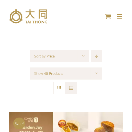
Skip
to
content
Sort by
Price
Show
40 Products
Sale!