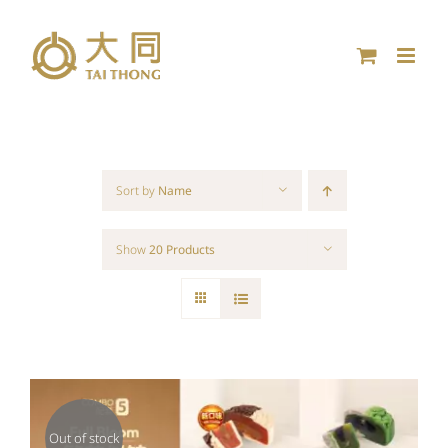
Skip
to
content
Sort by
Name
Show
20 Products
Out of stock