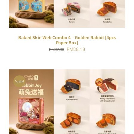
Baked Skin Web Combo 4 – Golden Rabbit [4pcs
Paper Box]
Original
Current
RM
88.18
RM
97.98
price
price
was:
is:
RM97.98.
RM88.18.
Sale!
ADD TO CART
/
DETAILS