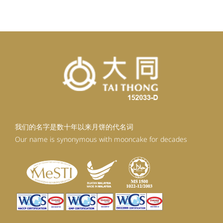
RM92.30.
RM83.07.
我们的名字是数十年以来月饼的代名词
Our name is synonymous with mooncake for decades