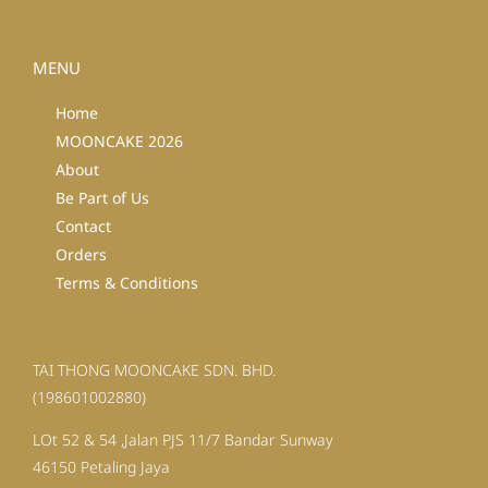
MENU
Home
MOONCAKE 2026
About
Be Part of Us
Contact
Orders
Terms & Conditions
TAI THONG MOONCAKE SDN. BHD.
(198601002880)
LOt 52 & 54 ,Jalan PJS 11/7 Bandar Sunway
46150 Petaling Jaya