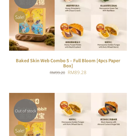
DETAILS
Sale!
Baked Skin Web Combo 5 – Full Bloom [4pcs Paper
Box]
Original
Current
RM
89.28
RM
99.20
price
price
was:
is:
RM99.20.
RM89.28.
Out of stock
DETAILS
Sale!