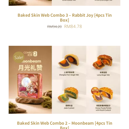
Baked Skin Web Combo 3 – Rabbit Joy [4pcs Tin
Box]
Original
Current
RM
84.78
RM
94.20
price
price
was:
is:
RM94.20.
RM84.78.
Sale!
ADD TO CART
/
DETAILS
Baked Skin Web Combo 2 – Moonbeam [4pcs Tin
Box]