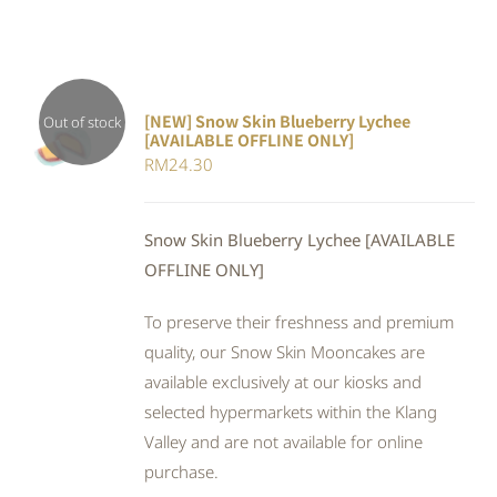
[NEW] Snow Skin Blueberry Lychee
Out of stock
[AVAILABLE OFFLINE ONLY]
DETAILS
RM
24.30
Snow Skin Blueberry Lychee [AVAILABLE
OFFLINE ONLY]
To preserve their freshness and premium
quality, our Snow Skin Mooncakes are
available exclusively at our kiosks and
selected hypermarkets within the Klang
Valley and are not available for online
purchase.