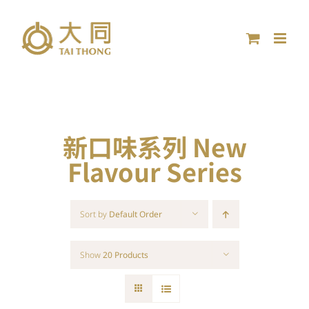
Skip
to
content
新口味系列 New
Flavour Series
Sort by
Default Order
Show
20 Products