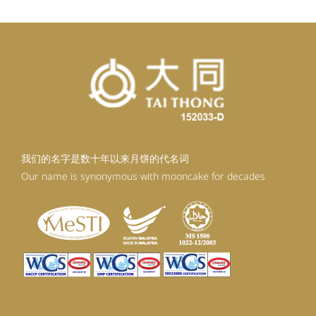
我们的名字是数十年以来月饼的代名词
Our name is synonymous with mooncake for decades