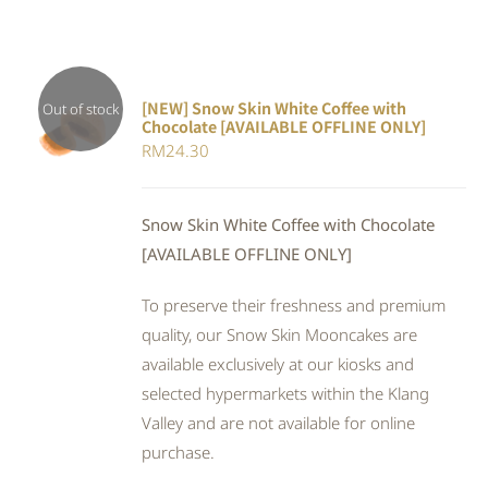
[NEW] Snow Skin White Coffee with
Out of stock
Chocolate [AVAILABLE OFFLINE ONLY]
DETAILS
RM
24.30
Snow Skin White Coffee with Chocolate
[AVAILABLE OFFLINE ONLY]
To preserve their freshness and premium
quality, our Snow Skin Mooncakes are
available exclusively at our kiosks and
selected hypermarkets within the Klang
Valley and are not available for online
purchase.