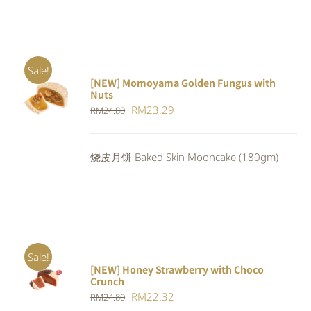
Sale!
[NEW] Momoyama Golden Fungus with
ADD TO
Nuts
CART
/
Original
Current
RM
23.29
RM
24.80
DETAILS
price
price
was:
is:
烧皮月饼 Baked Skin Mooncake (180gm)
RM24.80.
RM23.29.
Sale!
[NEW] Honey Strawberry with Choco
ADD TO
Crunch
CART
/
Original
Current
RM
22.32
DETAILS
RM
24.80