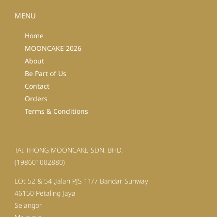
MENU
Home
MOONCAKE 2026
About
Be Part of Us
Contact
Orders
Terms & Conditions
TAI THONG MOONCAKE SDN. BHD.
(198601002880)
LOt 52 & 54 ,Jalan PJS 11/7 Bandar Sunway
46150 Petaling Jaya
Selangor