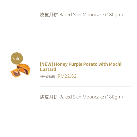
price
price
was:
is:
烧皮月饼 Baked Skin Mooncake (180gm)
RM24.80.
RM22.32.
Sale!
[NEW] Honey Purple Potato with Mochi
ADD TO
Custard
CART
/
Original
Current
RM
22.82
RM
24.80
DETAILS
price
price
was:
is:
烧皮月饼 Baked Skin Mooncake (180gm)
RM24.80.
RM22.82.