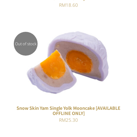
RM
18.60
Out of stock
DETAILS
Snow Skin Yam Single Yolk Mooncake [AVAILABLE
OFFLINE ONLY]
RM
25.30