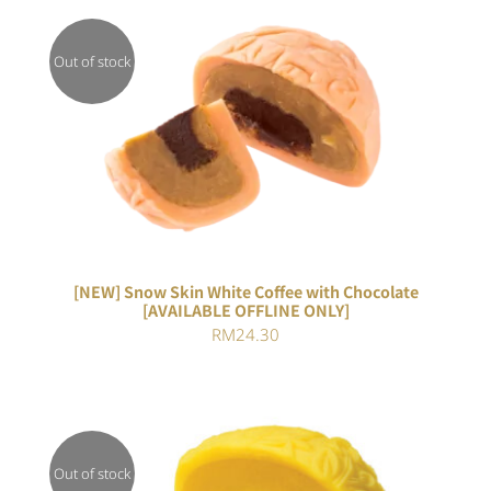
Out of stock
DETAILS
[NEW] Snow Skin White Coffee with Chocolate
[AVAILABLE OFFLINE ONLY]
RM
24.30
Out of stock