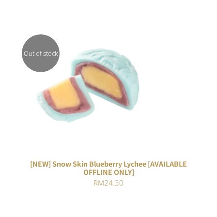
Out of stock
DETAILS
[NEW] Snow Skin Blueberry Lychee [AVAILABLE
OFFLINE ONLY]
RM
24.30