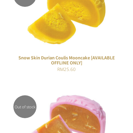
Rated
DETAILS
3.00
out of 5
Snow Skin Durian Coulis Mooncake [AVAILABLE
OFFLINE ONLY]
RM
25.60
Out of stock
DETAILS