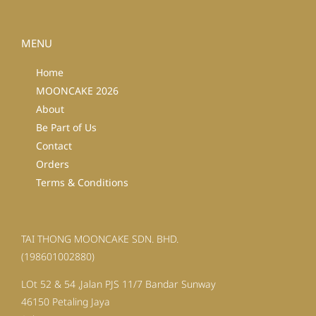
MENU
Home
MOONCAKE 2026
About
Be Part of Us
Contact
Orders
Terms & Conditions
TAI THONG MOONCAKE SDN. BHD.
(198601002880)
LOt 52 & 54 ,Jalan PJS 11/7 Bandar Sunway
46150 Petaling Jaya