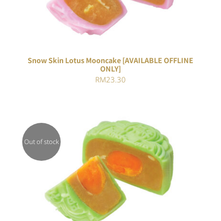
Snow Skin Lotus Mooncake [AVAILABLE OFFLINE
ONLY]
RM
23.30
Out of stock
Rated
DETAILS
4.00
out of
5