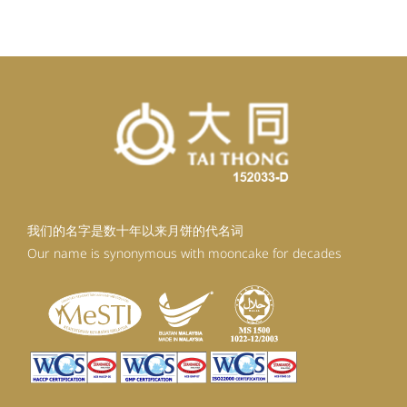
我们的名字是数十年以来月饼的代名词
Our name is synonymous with mooncake for decades