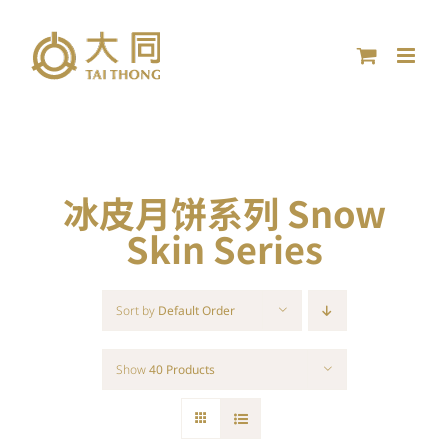
Skip
to
content
冰皮月饼系列 Snow
Skin Series
Sort by
Default Order
Show
40 Products