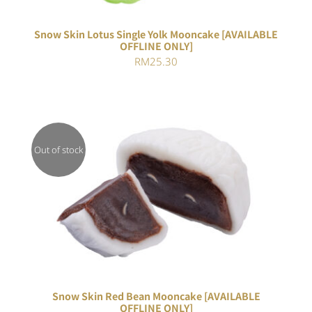
Snow Skin Lotus Single Yolk Mooncake [AVAILABLE
OFFLINE ONLY]
RM
25.30
Out of stock
DETAILS
Snow Skin Red Bean Mooncake [AVAILABLE
OFFLINE ONLY]