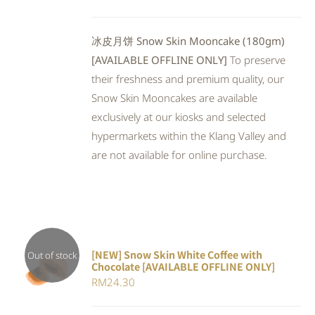
out of 5
冰皮月饼 Snow Skin Mooncake (180gm)
[AVAILABLE OFFLINE ONLY]
To preserve
their freshness and premium quality, our
Snow Skin Mooncakes are available
exclusively at our kiosks and selected
hypermarkets within the Klang Valley and
are not available for online purchase.
[NEW] Snow Skin White Coffee with
Out of stock
Chocolate [AVAILABLE OFFLINE ONLY]
DETAILS
RM
24.30