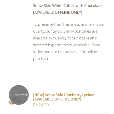
Snow Skin White Coffee with Chocolate
[AVAILABLE OFFLINE ONLY]
To preserve their freshness and premium
quality, our Snow Skin Mooncakes are
available exclusively at our kiosks and
selected hypermarkets within the Klang
Valley and are not available for online
purchase.
[NEW] Snow Skin Blueberry Lychee
Out of stock
[AVAILABLE OFFLINE ONLY]
DETAILS
RM
24.30