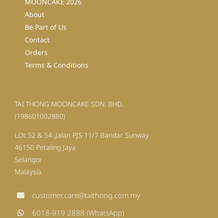
MOONCAKE 2026
About
Be Part of Us
Contact
Orders
Terms & Conditions
TAI THONG MOONCAKE SDN. BHD.
(198601002880)
LOt 52 & 54 ,Jalan PJS 11/7 Bandar Sunway
46150 Petaling Jaya
Selangor
Malaysia
customer.care@taithong.com.my
6018-919 2888 (WhatsApp)