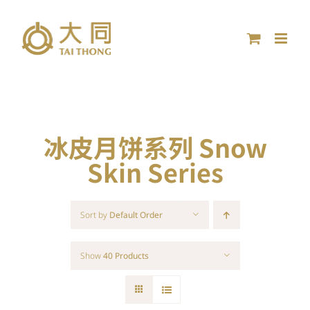
Skip
to
content
冰皮月饼系列 Snow
Skin Series
Sort by
Default Order
Show
40 Products