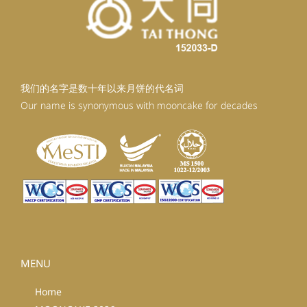
我们的名字是数十年以来月饼的代名词
Our name is synonymous with mooncake for decades
MENU
Home