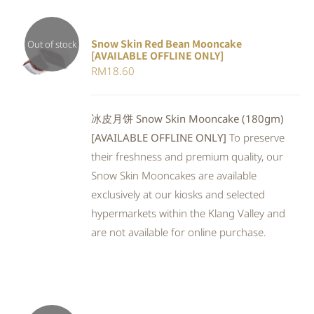
Snow Skin Red Bean Mooncake
Out of stock
[AVAILABLE OFFLINE ONLY]
DETAILS
RM
18.60
冰皮月饼 Snow Skin Mooncake (180gm)
[AVAILABLE OFFLINE ONLY]
To preserve
their freshness and premium quality, our
Snow Skin Mooncakes are available
exclusively at our kiosks and selected
hypermarkets within the Klang Valley and
are not available for online purchase.