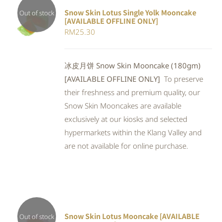
Snow Skin Lotus Single Yolk Mooncake
Out of stock
[AVAILABLE OFFLINE ONLY]
Rated
DETAILS
RM
25.30
4.00
out of
5
冰皮月饼 Snow Skin Mooncake (180gm)
[AVAILABLE OFFLINE ONLY]
To preserve
their freshness and premium quality, our
Snow Skin Mooncakes are available
exclusively at our kiosks and selected
hypermarkets within the Klang Valley and
are not available for online purchase.
Snow Skin Lotus Mooncake [AVAILABLE
Out of stock