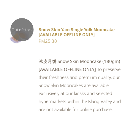
Snow Skin Yam Single Yolk Mooncake
Out of stock
[AVAILABLE OFFLINE ONLY]
DETAILS
RM
25.30
冰皮月饼 Snow Skin Mooncake (180gm)
[AVAILABLE OFFLINE ONLY]
To preserve
their freshness and premium quality, our
Snow Skin Mooncakes are available
exclusively at our kiosks and selected
hypermarkets within the Klang Valley and
are not available for online purchase.