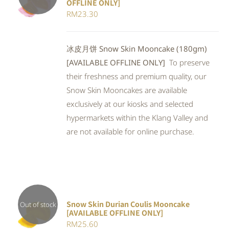
OFFLINE ONLY]
DETAILS
RM
23.30
冰皮月饼 Snow Skin Mooncake (180gm)
[AVAILABLE OFFLINE ONLY]
To preserve
their freshness and premium quality, our
Snow Skin Mooncakes are available
exclusively at our kiosks and selected
hypermarkets within the Klang Valley and
are not available for online purchase.
Snow Skin Durian Coulis Mooncake
Out of stock
[AVAILABLE OFFLINE ONLY]
Rated
DETAILS
RM
25.60
3.00