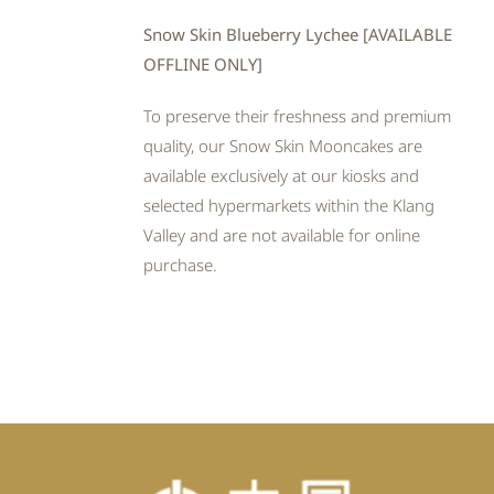
Snow Skin Blueberry Lychee [AVAILABLE
OFFLINE ONLY]
To preserve their freshness and premium
quality, our Snow Skin Mooncakes are
available exclusively at our kiosks and
selected hypermarkets within the Klang
Valley and are not available for online
purchase.