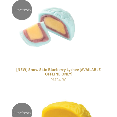
Out of stock
DETAILS
[NEW] Snow Skin Blueberry Lychee [AVAILABLE
OFFLINE ONLY]
RM
24.30
Out of stock