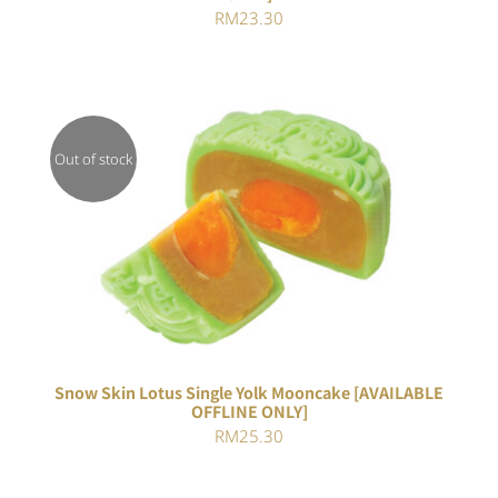
RM
23.30
Out of stock
Rated
DETAILS
4.00
out of
5
Snow Skin Lotus Single Yolk Mooncake [AVAILABLE
OFFLINE ONLY]
RM
25.30