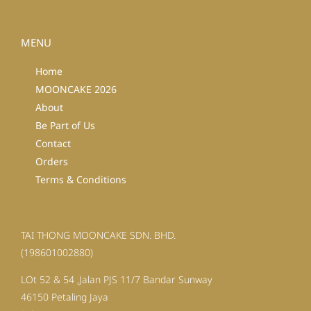
MENU
Home
MOONCAKE 2026
About
Be Part of Us
Contact
Orders
Terms & Conditions
TAI THONG MOONCAKE SDN. BHD.
(198601002880)
LOt 52 & 54 ,Jalan PJS 11/7 Bandar Sunway
46150 Petaling Jaya