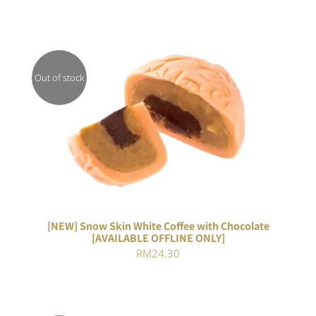
Out of stock
DETAILS
[NEW] Snow Skin White Coffee with Chocolate
[AVAILABLE OFFLINE ONLY]
RM
24.30