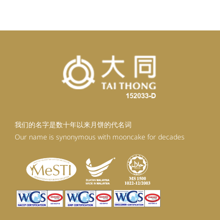
我们的名字是数十年以来月饼的代名词
Our name is synonymous with mooncake for decades