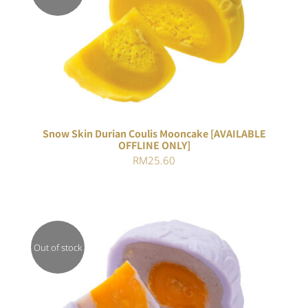
Rated
DETAILS
3.00
out of 5
Snow Skin Durian Coulis Mooncake [AVAILABLE
OFFLINE ONLY]
RM
25.60
Out of stock
DETAILS