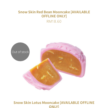
Snow Skin Red Bean Mooncake [AVAILABLE
OFFLINE ONLY]
RM
18.60
Out of stock
DETAILS
Snow Skin Lotus Mooncake [AVAILABLE OFFLINE
ONLY]