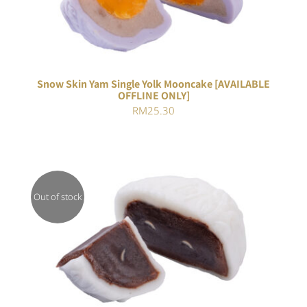
Snow Skin Yam Single Yolk Mooncake [AVAILABLE
OFFLINE ONLY]
RM
25.30
Out of stock
DETAILS