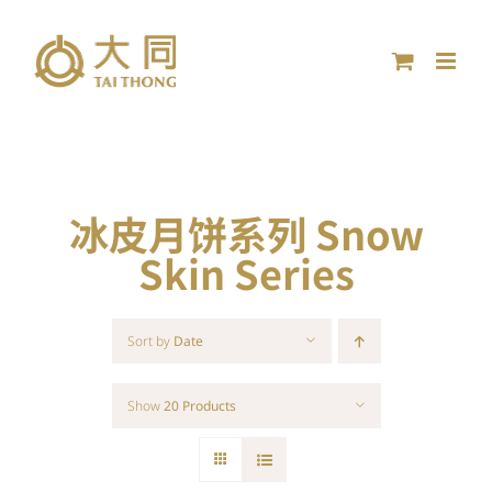
Skip
to
content
冰皮月饼系列 Snow
Skin Series
Sort by
Date
Show
20 Products