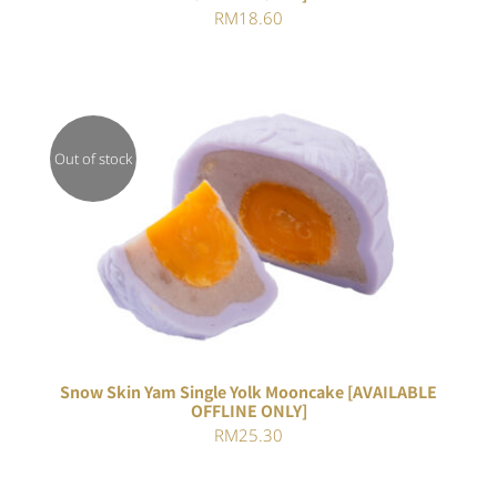
RM
18.60
Out of stock
DETAILS
Snow Skin Yam Single Yolk Mooncake [AVAILABLE
OFFLINE ONLY]
RM
25.30