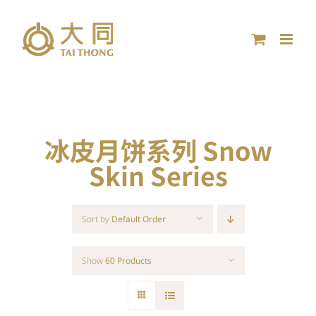
Skip
to
content
冰皮月饼系列 Snow
Skin Series
Sort by
Default Order
Show
60 Products