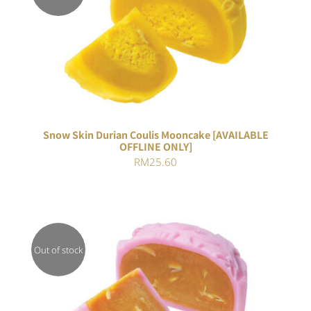
Rated
DETAILS
3.00
out of 5
Snow Skin Durian Coulis Mooncake [AVAILABLE
OFFLINE ONLY]
RM
25.60
Out of stock
DETAILS