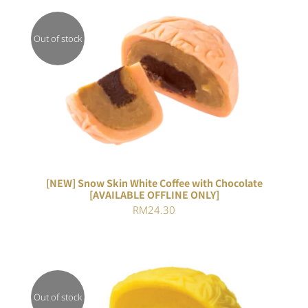
Out of stock
DETAILS
[NEW] Snow Skin White Coffee with Chocolate
[AVAILABLE OFFLINE ONLY]
RM
24.30
Out of stock