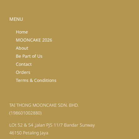
MENU
Home
MOONCAKE 2026
About
Be Part of Us
Contact
Orders
Terms & Conditions
TAI THONG MOONCAKE SDN. BHD.
(198601002880)
LOt 52 & 54 ,Jalan PJS 11/7 Bandar Sunway
46150 Petaling Jaya