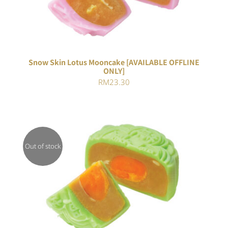
Snow Skin Lotus Mooncake [AVAILABLE OFFLINE
ONLY]
RM
23.30
Out of stock
Rated
DETAILS
4.00
out of
5