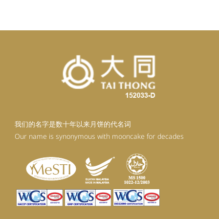
我们的名字是数十年以来月饼的代名词
Our name is synonymous with mooncake for decades