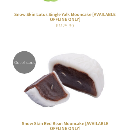
Snow Skin Lotus Single Yolk Mooncake [AVAILABLE
OFFLINE ONLY]
RM
25.30
Out of stock
DETAILS
Snow Skin Red Bean Mooncake [AVAILABLE
OFFLINE ONLY]