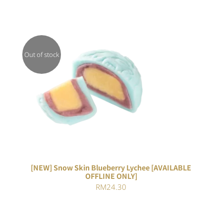
Out of stock
DETAILS
[NEW] Snow Skin Blueberry Lychee [AVAILABLE
OFFLINE ONLY]
RM
24.30