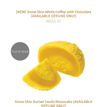
[NEW] Snow Skin White Coffee with Chocolate
[AVAILABLE OFFLINE ONLY]
RM
24.30
Out of stock
Rated
DETAILS
3.00
out of 5
Snow Skin Durian Coulis Mooncake [AVAILABLE
OFFLINE ONLY]