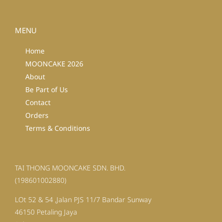
MENU
Home
MOONCAKE 2026
About
Be Part of Us
Contact
Orders
Terms & Conditions
TAI THONG MOONCAKE SDN. BHD.
(198601002880)
LOt 52 & 54 ,Jalan PJS 11/7 Bandar Sunway
46150 Petaling Jaya