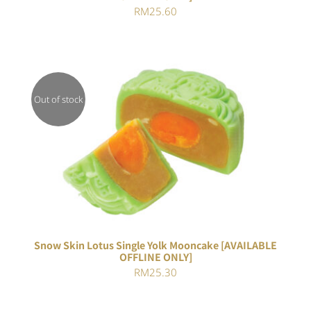
RM
25.60
Out of stock
Rated
DETAILS
4.00
out of
5
Snow Skin Lotus Single Yolk Mooncake [AVAILABLE
OFFLINE ONLY]
RM
25.30