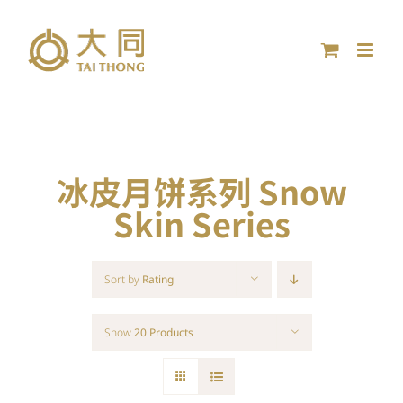
Skip
to
content
冰皮月饼系列 Snow
Skin Series
Sort by
Rating
Show
20 Products