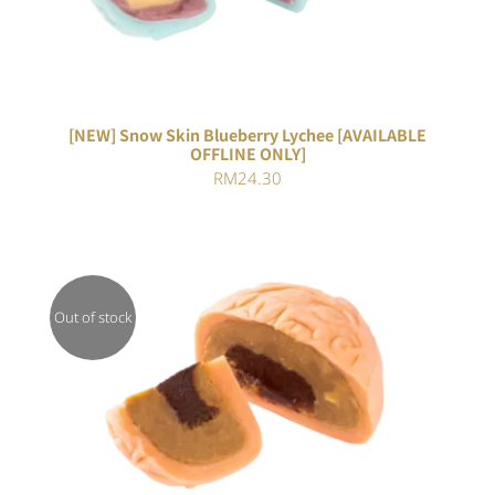
[NEW] Snow Skin Blueberry Lychee [AVAILABLE
OFFLINE ONLY]
RM
24.30
Out of stock
DETAILS