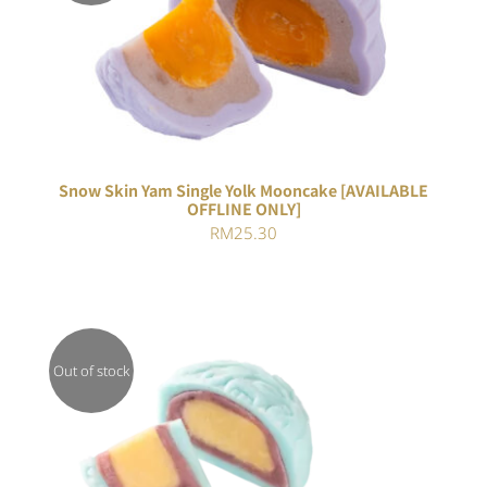
DETAILS
Snow Skin Yam Single Yolk Mooncake [AVAILABLE
OFFLINE ONLY]
RM
25.30
Out of stock
DETAILS