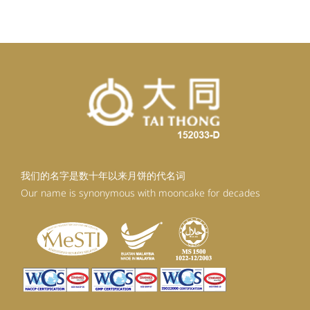
我们的名字是数十年以来月饼的代名词
Our name is synonymous with mooncake for decades