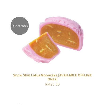
Out of stock
DETAILS
Snow Skin Lotus Mooncake [AVAILABLE OFFLINE
ONLY]
RM
23.30