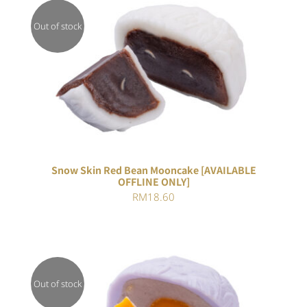
Out of stock
DETAILS
Snow Skin Red Bean Mooncake [AVAILABLE
OFFLINE ONLY]
RM
18.60
Out of stock