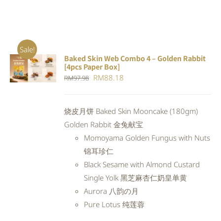
Sale!
Baked Skin Web Combo 4 – Golden Rabbit
ADD TO
[4pcs Paper Box]
CART
/
Original
Current
RM
88.18
RM
97.98
DETAILS
price
price
was:
is:
烧皮月饼 Baked Skin Mooncake (180gm)
RM97.98.
RM88.18.
Golden Rabbit 金兔献宝
Momoyama Golden Fungus with Nuts
锦耳珍仁
Black Sesame with Almond Custard
Single Yolk 黑芝麻杏仁奶皇单黄
Aurora 八韵の月
Pure Lotus 纯莲蓉