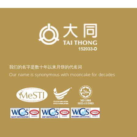
我们的名字是数十年以来月饼的代名词
Our name is synonymous with mooncake for decades