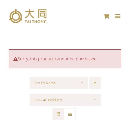
Skip
to
content
Sorry, this product cannot be purchased.
Sort by
Name
Show
40 Products