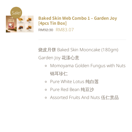
Sale!
Baked Skin Web Combo 1 – Garden Joy
ADD TO
[4pcs Tin Box]
CART
/
Original
Current
RM
83.07
RM
92.30
DETAILS
price
price
was:
is:
烧皮月饼 Baked Skin Mooncake (180gm)
RM92.30.
RM83.07.
Garden Joy 花漾心意
Momoyama Golden Fungus with Nuts
锦耳珍仁
Pure White Lotus 纯白莲
Pure Red Bean 纯豆沙
Assorted Fruits And Nuts 伍仁赏品