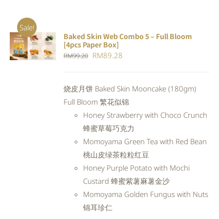
Sale!
Baked Skin Web Combo 5 – Full Bloom
ADD TO
[4pcs Paper Box]
CART
/
Original
Current
RM
89.28
RM
99.20
DETAILS
price
price
was:
is:
烧皮月饼 Baked Skin Mooncake (180gm)
RM99.20.
RM89.28.
Full Bloom 繁花似锦
Honey Strawberry with Choco Crunch
蜂蜜草莓巧克力
Momoyama Green Tea with Red Bean
桃山皮绿茶粒粒红豆
Honey Purple Potato with Mochi
Custard 蜂蜜紫薯麻薯金沙
Momoyama Golden Fungus with Nuts
锦耳珍仁