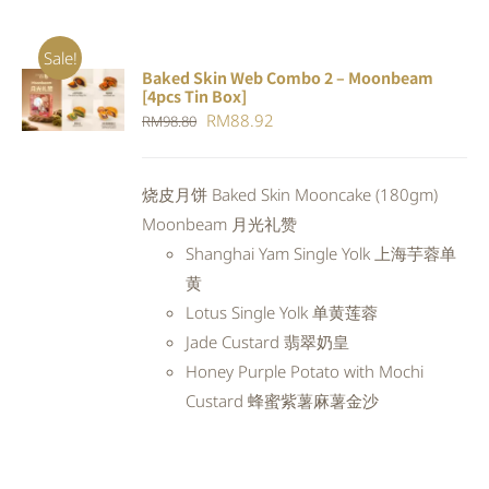
Sale!
Baked Skin Web Combo 2 – Moonbeam
ADD TO
[4pcs Tin Box]
CART
/
Original
Current
RM
88.92
RM
98.80
DETAILS
price
price
was:
is:
烧皮月饼 Baked Skin Mooncake (180gm)
RM98.80.
RM88.92.
Moonbeam 月光礼赞
Shanghai Yam Single Yolk 上海芋蓉单
黄
Lotus Single Yolk 单黄莲蓉
Jade Custard 翡翠奶皇
Honey Purple Potato with Mochi
Custard 蜂蜜紫薯麻薯金沙