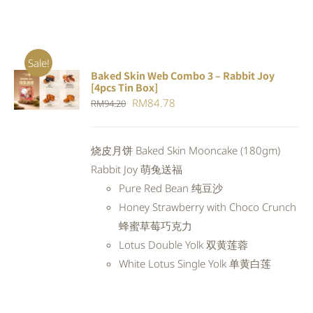
Sale!
Baked Skin Web Combo 3 – Rabbit Joy
ADD TO
[4pcs Tin Box]
CART
/
Original
Current
RM
84.78
RM
94.20
DETAILS
price
price
was:
is:
烧皮月饼 Baked Skin Mooncake (180gm)
RM94.20.
RM84.78.
Rabbit Joy 萌兔送福
Pure Red Bean 纯豆沙
Honey Strawberry with Choco Crunch
蜂蜜草莓巧克力
Lotus Double Yolk 双黄莲蓉
White Lotus Single Yolk 单黄白莲