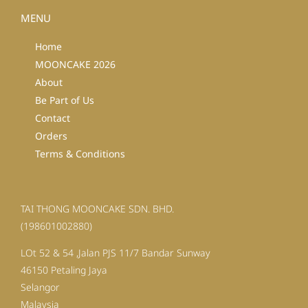
MENU
Home
MOONCAKE 2026
About
Be Part of Us
Contact
Orders
Terms & Conditions
TAI THONG MOONCAKE SDN. BHD.
(198601002880)
LOt 52 & 54 ,Jalan PJS 11/7 Bandar Sunway
46150 Petaling Jaya
Selangor
Malaysia